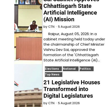
Chhattisgarh State
Artificial Intelligence
(AI) Mission
5 August 2026
by
CTN
Raipur, August 05, 2026: In a
cabinet meeting held today under
the chairmanship of Chief Minister
Vishnu Dev Sai, approved the
formation of the 'Chhattisgarh
State Artificial Intelligence (AI)…
Elections
National
Politics
Top News
21 Legislative Houses
Transformed into
Digital Legislatures
5 August 2026
by
CTN