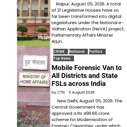
Raipur, August 05, 2026: A total
of 21 Legislative Houses have so
far been transformed into digital
Legislatures under the National e-
Vidhan Application (NeVA) project,
Parliamentary Affairs Minister
Arjun…
CRIME
National
Politics
Top News
Mobile Forensic Van to
All Districts and State
FSLs across India
5 August 2026
by
CTN
New Delhi, August 05, 2026: The
Central Government has
approved a Rs 496.66 crore
scheme for Modernisation of
Forensic Capacities, under which