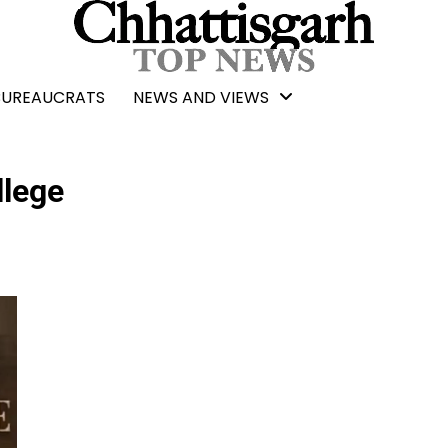
BUREAUCRATS
NEWS AND VIEWS
llege