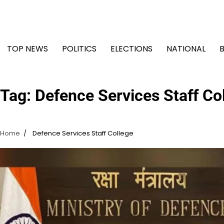
Skip
to
content
TOP NEWS
POLITICS
ELECTIONS
NATIONAL
Tag:
Defence Services Staff Co
Home
Defence Services Staff College