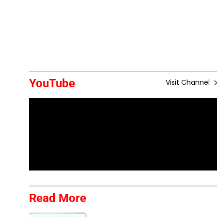
YouTube
Visit Channel
Read More