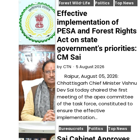
Forest Wild-Life
Politics
Top News
Effective
implementation of
PESA and Forest Rights
Act on state
government’s priorities:
CM Sai
5 August 2026
by
CTN
Raipur, August 05, 2026:
Chhattisgarh Chief Minister Vishnu
Dev Sai today chaired the first
meeting of the apex committee
of the task force, constituted to
ensure the effective
implementation…
Bureaucrats
Politics
Top News
Sai Cabinet Approves