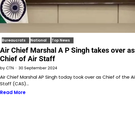
Bureaucrats
National
Top News
Air Chief Marshal A P Singh takes over as
Chief of Air Staff
30 September 2024
by
CTN
Air Chief Marshal AP Singh today took over as Chief of the Ai
Staff (CAS)…
Read More