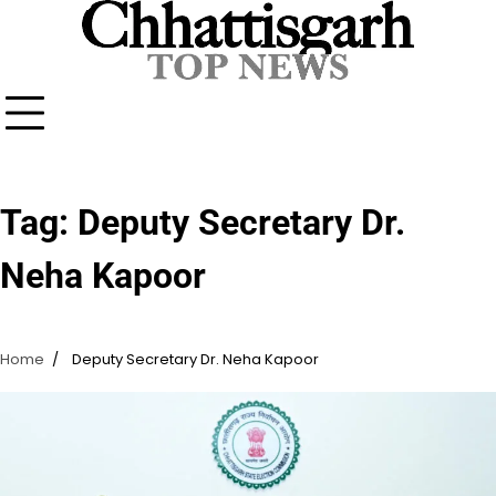
Skip
to
content
Tag:
Deputy Secretary Dr.
Neha Kapoor
Home
Deputy Secretary Dr. Neha Kapoor