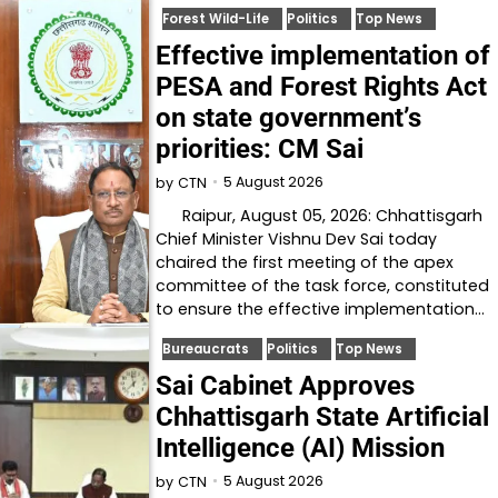
Forest Wild-Life
Politics
Top News
Effective implementation of
PESA and Forest Rights Act
on state government’s
priorities: CM Sai
5 August 2026
by
CTN
Raipur, August 05, 2026: Chhattisgarh
Chief Minister Vishnu Dev Sai today
chaired the first meeting of the apex
committee of the task force, constituted
to ensure the effective implementation…
Bureaucrats
Politics
Top News
Sai Cabinet Approves
Chhattisgarh State Artificial
Intelligence (AI) Mission
5 August 2026
by
CTN