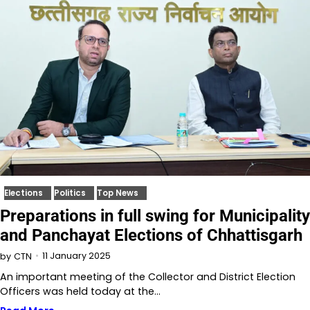
Elections
Politics
Top News
Preparations in full swing for Municipality
and Panchayat Elections of Chhattisgarh
11 January 2025
by
CTN
An important meeting of the Collector and District Election
Officers was held today at the…