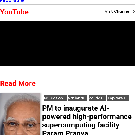
Read More
YouTube
Visit Channel
Read More
Education
National
Politics
Top News
PM to inaugurate AI-
powered high-performance
supercomputing facility
Param Pragya