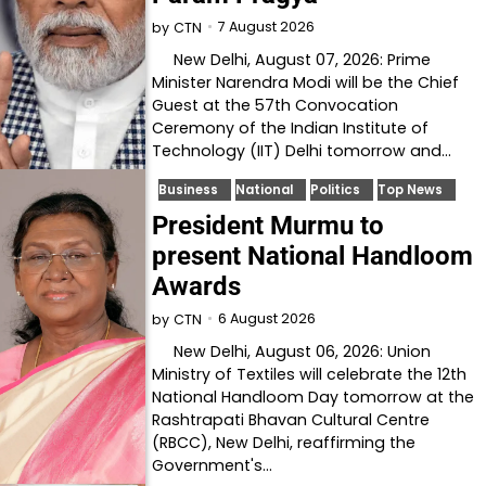
7 August 2026
by
CTN
New Delhi, August 07, 2026: Prime
Minister Narendra Modi will be the Chief
Guest at the 57th Convocation
Ceremony of the Indian Institute of
Technology (IIT) Delhi tomorrow and…
Business
National
Politics
Top News
President Murmu to
present National Handloom
Awards
6 August 2026
by
CTN
New Delhi, August 06, 2026: Union
Ministry of Textiles will celebrate the 12th
National Handloom Day tomorrow at the
Rashtrapati Bhavan Cultural Centre
(RBCC), New Delhi, reaffirming the
Government's…