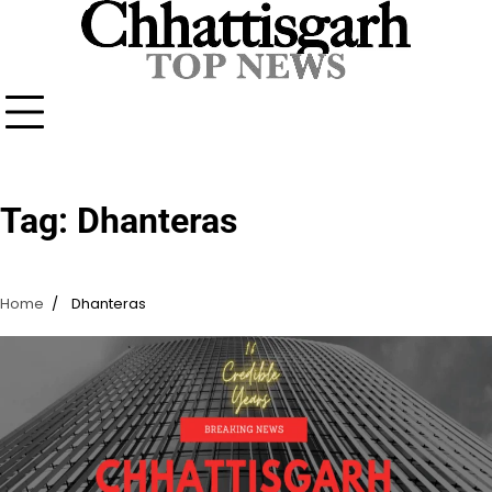
Skip
to
content
Tag:
Dhanteras
Home
Dhanteras