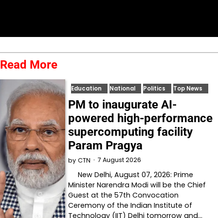
Read More
Education
National
Politics
Top News
PM to inaugurate AI-
powered high-performance
supercomputing facility
Param Pragya
7 August 2026
by
CTN
New Delhi, August 07, 2026: Prime
Minister Narendra Modi will be the Chief
Guest at the 57th Convocation
Ceremony of the Indian Institute of
Technology (IIT) Delhi tomorrow and…