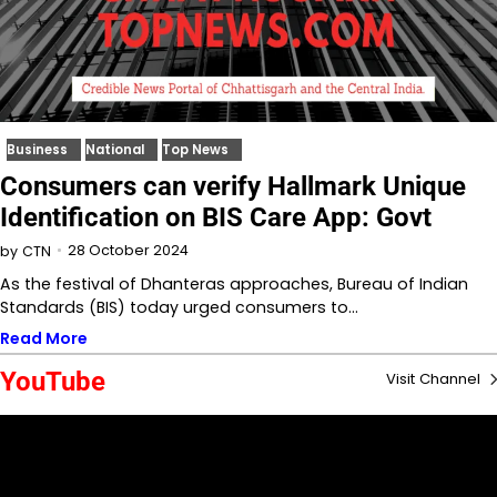
Business
National
Top News
Consumers can verify Hallmark Unique
Identification on BIS Care App: Govt
28 October 2024
by
CTN
As the festival of Dhanteras approaches, Bureau of Indian
Standards (BIS) today urged consumers to…
Read More
YouTube
Visit Channel