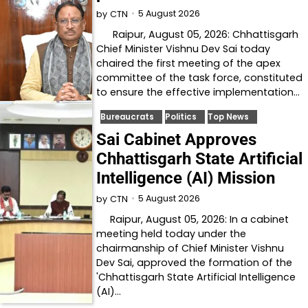
5 August 2026
by
CTN
Raipur, August 05, 2026: Chhattisgarh
Chief Minister Vishnu Dev Sai today
chaired the first meeting of the apex
committee of the task force, constituted
to ensure the effective implementation…
Bureaucrats
Politics
Top News
Sai Cabinet Approves
Chhattisgarh State Artificial
Intelligence (AI) Mission
5 August 2026
by
CTN
Raipur, August 05, 2026: In a cabinet
meeting held today under the
chairmanship of Chief Minister Vishnu
Dev Sai, approved the formation of the
'Chhattisgarh State Artificial Intelligence
(AI)…