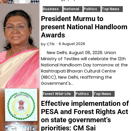
Business
National
Politics
Top News
President Murmu to
present National Handloom
Awards
6 August 2026
by
CTN
New Delhi, August 06, 2026: Union
Ministry of Textiles will celebrate the 12th
National Handloom Day tomorrow at the
Rashtrapati Bhavan Cultural Centre
(RBCC), New Delhi, reaffirming the
Government's…
Forest Wild-Life
Politics
Top News
Effective implementation of
PESA and Forest Rights Act
on state government’s
priorities: CM Sai