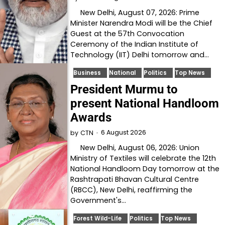
New Delhi, August 07, 2026: Prime
Minister Narendra Modi will be the Chief
Guest at the 57th Convocation
Ceremony of the Indian Institute of
Technology (IIT) Delhi tomorrow and…
Business
National
Politics
Top News
President Murmu to
present National Handloom
Awards
6 August 2026
by
CTN
New Delhi, August 06, 2026: Union
Ministry of Textiles will celebrate the 12th
National Handloom Day tomorrow at the
Rashtrapati Bhavan Cultural Centre
(RBCC), New Delhi, reaffirming the
Government's…
Forest Wild-Life
Politics
Top News