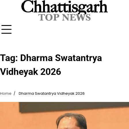
Skip
to
content
Tag:
Dharma Swatantrya
Vidheyak 2026
Home
Dharma Swatantrya Vidheyak 2026