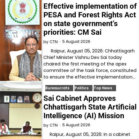
Effective implementation of
PESA and Forest Rights Act
on state government’s
priorities: CM Sai
5 August 2026
by
CTN
Raipur, August 05, 2026: Chhattisgarh
Chief Minister Vishnu Dev Sai today
chaired the first meeting of the apex
committee of the task force, constituted
to ensure the effective implementation…
Bureaucrats
Politics
Top News
Sai Cabinet Approves
Chhattisgarh State Artificial
Intelligence (AI) Mission
5 August 2026
by
CTN
Raipur, August 05, 2026: In a cabinet