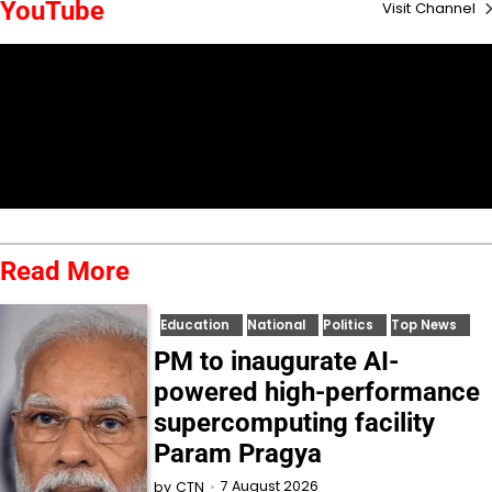
YouTube
Visit Channel
Read More
Education
National
Politics
Top News
PM to inaugurate AI-
powered high-performance
supercomputing facility
Param Pragya
7 August 2026
by
CTN