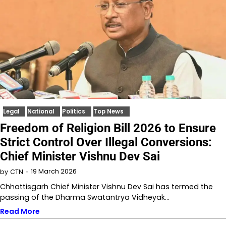
Legal
National
Politics
Top News
Freedom of Religion Bill 2026 to Ensure
Strict Control Over Illegal Conversions:
Chief Minister Vishnu Dev Sai
19 March 2026
by
CTN
Chhattisgarh Chief Minister Vishnu Dev Sai has termed the
passing of the Dharma Swatantrya Vidheyak…
Read More