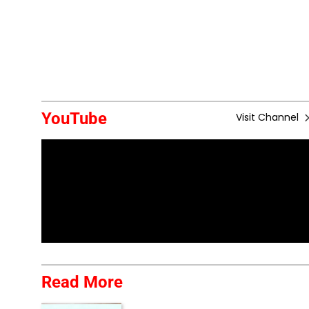
YouTube
Visit Channel
Read More