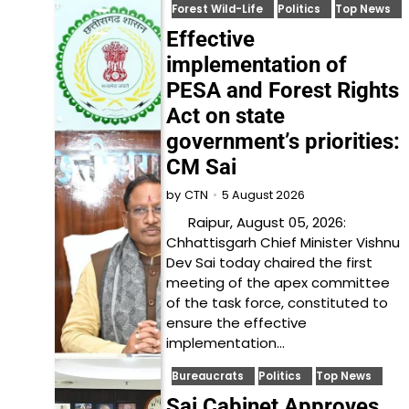
Forest Wild-Life
Politics
Top News
Effective
implementation of
PESA and Forest Rights
Act on state
government’s priorities:
CM Sai
5 August 2026
by
CTN
Raipur, August 05, 2026:
Chhattisgarh Chief Minister Vishnu
Dev Sai today chaired the first
meeting of the apex committee
of the task force, constituted to
ensure the effective
implementation…
Bureaucrats
Politics
Top News
Sai Cabinet Approves