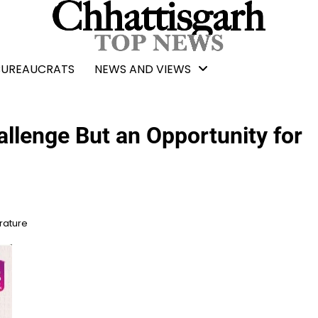
BUREAUCRATS
NEWS AND VIEWS
allenge But an Opportunity for
erature