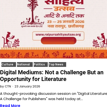
Culture
National
Politics
Top News
Digital Mediums: Not a Challenge But an
Opportunity for Literature
23 January 2026
by
CTN
A thought-provoking discussion session on "Digital Literature
A Challenge for Publishers" was held today at…
Read More