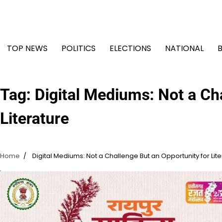
Skip
to
content
TOP NEWS
POLITICS
ELECTIONS
NATIONAL
Tag:
Digital Mediums: Not a Ch
Literature
Home
Digital Mediums: Not a Challenge But an Opportunity for Lit