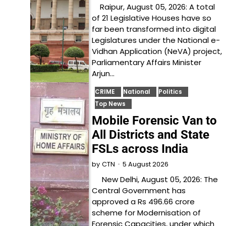
Raipur, August 05, 2026: A total
of 21 Legislative Houses have so
far been transformed into digital
Legislatures under the National e-
Vidhan Application (NeVA) project,
Parliamentary Affairs Minister
Arjun…
CRIME
National
Politics
Top News
Mobile Forensic Van to
All Districts and State
FSLs across India
5 August 2026
by
CTN
New Delhi, August 05, 2026: The
Central Government has
approved a Rs 496.66 crore
scheme for Modernisation of
Forensic Capacities, under which