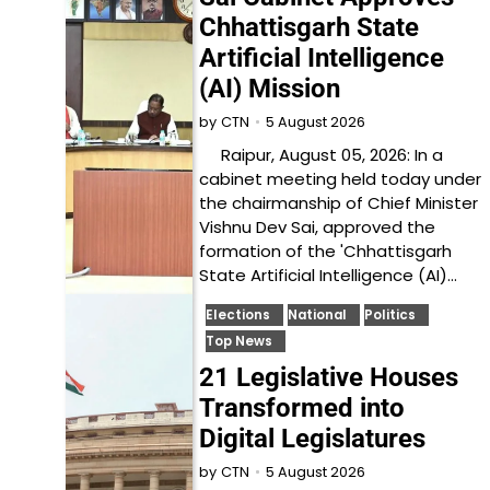
Chhattisgarh State
Artificial Intelligence
(AI) Mission
5 August 2026
by
CTN
Raipur, August 05, 2026: In a
cabinet meeting held today under
the chairmanship of Chief Minister
Vishnu Dev Sai, approved the
formation of the 'Chhattisgarh
State Artificial Intelligence (AI)…
Elections
National
Politics
Top News
21 Legislative Houses
Transformed into
Digital Legislatures
5 August 2026
by
CTN