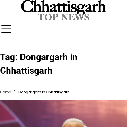
Skip
to
content
Tag:
Dongargarh in
Chhattisgarh
Home
Dongargarh in Chhattisgarh