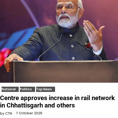
National
Politics
Top News
Centre approves increase in rail network
in Chhattisgarh and others
7 October 2025
by
CTN