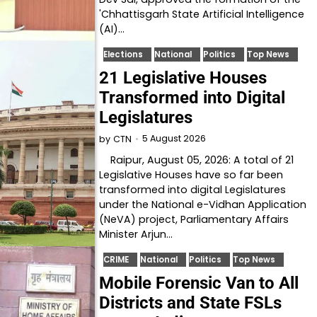
'Chhattisgarh State Artificial Intelligence
(AI)…
Elections
National
Politics
Top News
21 Legislative Houses
Transformed into Digital
Legislatures
5 August 2026
by
CTN
Raipur, August 05, 2026: A total of 21
Legislative Houses have so far been
transformed into digital Legislatures
under the National e-Vidhan Application
(NeVA) project, Parliamentary Affairs
Minister Arjun…
CRIME
National
Politics
Top News
Mobile Forensic Van to All
Districts and State FSLs