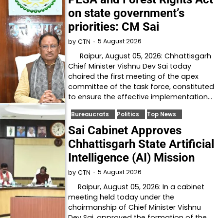
on state government’s
priorities: CM Sai
5 August 2026
by
CTN
Raipur, August 05, 2026: Chhattisgarh
Chief Minister Vishnu Dev Sai today
chaired the first meeting of the apex
committee of the task force, constituted
to ensure the effective implementation…
Bureaucrats
Politics
Top News
Sai Cabinet Approves
Chhattisgarh State Artificial
Intelligence (AI) Mission
5 August 2026
by
CTN
Raipur, August 05, 2026: In a cabinet
meeting held today under the
chairmanship of Chief Minister Vishnu
Dev Sai, approved the formation of the