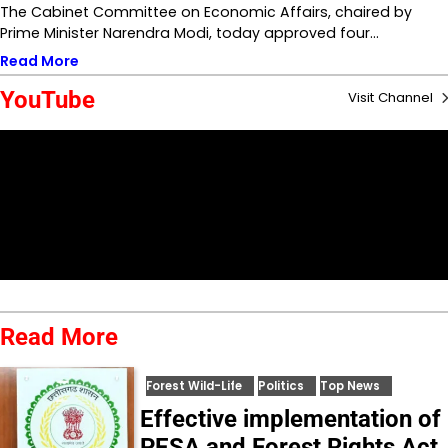
The Cabinet Committee on Economic Affairs, chaired by
Prime Minister Narendra Modi, today approved four…
Read More
YouTube
Visit Channel
Read More
Forest Wild-Life
Politics
Top News
Effective implementation of
PESA and Forest Rights Act