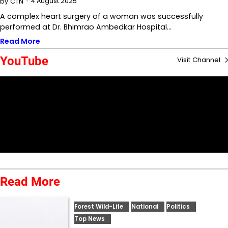
4 August 2025
by
CTN
A complex heart surgery of a woman was successfully
performed at Dr. Bhimrao Ambedkar Hospital…
Read More
YouTube
Visit Channel
Read More
Forest Wild-Life
National
Politics
Top News