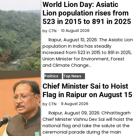
World Lion Day: Asiatic
Lion population rises from
523 in 2015 to 891 in 2025
10 August 2026
by
CTN
Rapur, August 10, 2026: The Asiatic Lion
population in India has steadily
increased from 523 in 2015 to 891 in 2025,
Union Minister for Environment, Forest
and Climate Change…
Politics
Top News
Chief Minister Sai to Hoist
Flag in Raipur on August 15
9 August 2026
by
CTN
Raipur, August 09, 2026: Chhattisgarh
Chief Minister Vishnu Dev Sai will hoist the
national flag and take the salute at the
ceremonial parade during the main