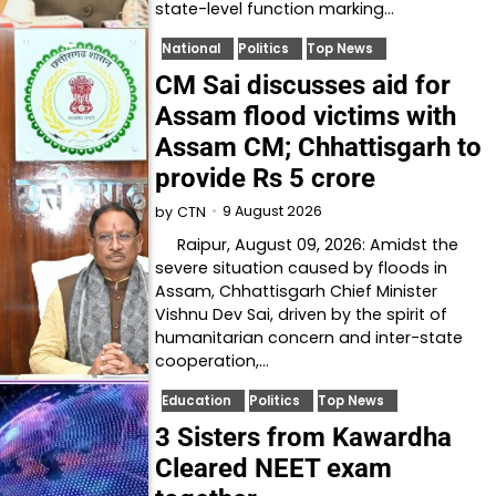
state-level function marking…
National
Politics
Top News
CM Sai discusses aid for
Assam flood victims with
Assam CM; Chhattisgarh to
provide Rs 5 crore
9 August 2026
by
CTN
Raipur, August 09, 2026: Amidst the
severe situation caused by floods in
Assam, Chhattisgarh Chief Minister
Vishnu Dev Sai, driven by the spirit of
humanitarian concern and inter-state
cooperation,…
Education
Politics
Top News
3 Sisters from Kawardha
Cleared NEET exam