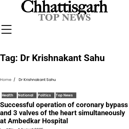
Skip
to
content
Tag:
Dr Krishnakant Sahu
Home
Dr Krishnakant Sahu
Health
National
Politics
Top News
Successful operation of coronary bypass
and 3 valves of the heart simultaneously
at Ambedkar Hospital