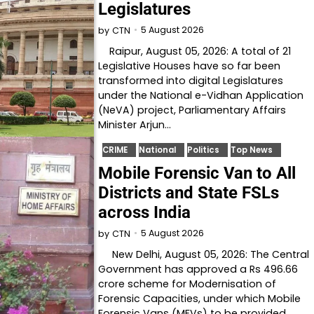
Legislatures
5 August 2026
by
CTN
Raipur, August 05, 2026: A total of 21
Legislative Houses have so far been
transformed into digital Legislatures
under the National e-Vidhan Application
(NeVA) project, Parliamentary Affairs
Minister Arjun…
CRIME
National
Politics
Top News
Mobile Forensic Van to All
Districts and State FSLs
across India
5 August 2026
by
CTN
New Delhi, August 05, 2026: The Central
Government has approved a Rs 496.66
crore scheme for Modernisation of
Forensic Capacities, under which Mobile
Forensic Vans (MFVs) to be provided…