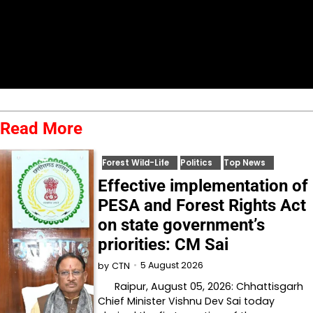
Read More
Forest Wild-Life
Politics
Top News
Effective implementation of
PESA and Forest Rights Act
on state government’s
priorities: CM Sai
5 August 2026
by
CTN
Raipur, August 05, 2026: Chhattisgarh
Chief Minister Vishnu Dev Sai today