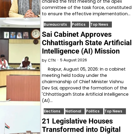
chaired the first meeting of the apex
committee of the task force, constituted
to ensure the effective implementation…
Bureaucrats
Politics
Top News
Sai Cabinet Approves
Chhattisgarh State Artificial
Intelligence (AI) Mission
5 August 2026
by
CTN
Raipur, August 05, 2026: In a cabinet
meeting held today under the
chairmanship of Chief Minister Vishnu
Dev Sai, approved the formation of the
'Chhattisgarh State Artificial Intelligence
(AI)…
Elections
National
Politics
Top News
21 Legislative Houses
Transformed into Digital