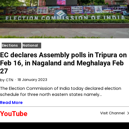
Elections
National
EC declares Assembly polls in Tripura on
Feb 16, in Nagaland and Meghalaya Feb
27
18 January 2023
by
CTN
The Election Commission of India today declared election
schedule for three north eastern states namely…
Read More
YouTube
Visit Channel