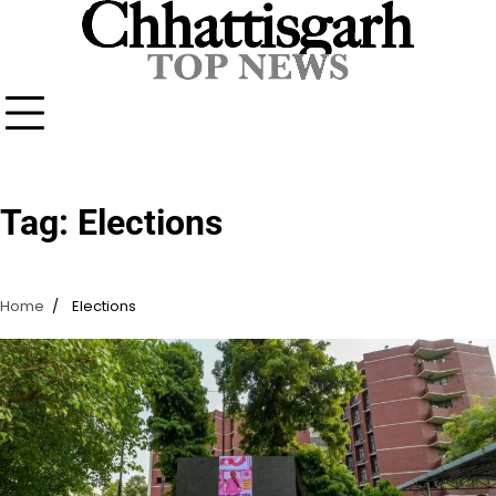
Skip
to
content
Tag:
Elections
Home
Elections