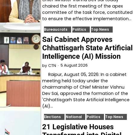
chaired the first meeting of the apex
committee of the task force, constituted
to ensure the effective implementation…
Bureaucrats
Politics
Top News
Sai Cabinet Approves
Chhattisgarh State Artificial
Intelligence (AI) Mission
5 August 2026
by
CTN
Raipur, August 05, 2026: In a cabinet
meeting held today under the
chairmanship of Chief Minister Vishnu
Dev Sai, approved the formation of the
'Chhattisgarh State Artificial Intelligence
(AI)…
Elections
National
Politics
Top News
21 Legislative Houses