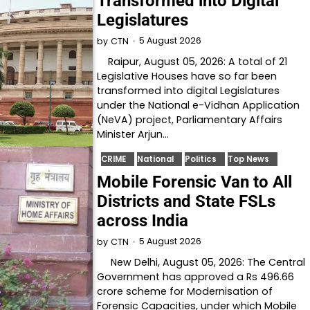
Transformed into Digital
Legislatures
5 August 2026
by
CTN
Raipur, August 05, 2026: A total of 21
Legislative Houses have so far been
transformed into digital Legislatures
under the National e-Vidhan Application
(NeVA) project, Parliamentary Affairs
Minister Arjun…
CRIME
National
Politics
Top News
Mobile Forensic Van to All
Districts and State FSLs
across India
5 August 2026
by
CTN
New Delhi, August 05, 2026: The Central
Government has approved a Rs 496.66
crore scheme for Modernisation of
Forensic Capacities, under which Mobile