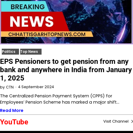
Politics
Top News
EPS Pensioners to get pension from any
bank and anywhere in India from January
1, 2025
4 September 2024
by
CTN
The Centralized Pension Payment System (CPPS) for
Employees’ Pension Scheme has marked a major shift…
Read More
YouTube
Visit Channel