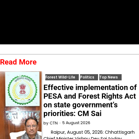
Read More
Forest Wild-Life
Politics
Top News
Effective implementation of
PESA and Forest Rights Act
on state government’s
priorities: CM Sai
5 August 2026
by
CTN
Raipur, August 05, 2026: Chhattisgarh
Chief Minister Vishnu Dev Sai today