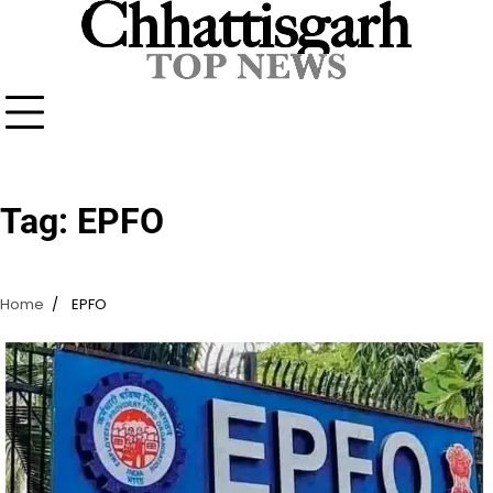
Skip
to
content
Tag:
EPFO
Home
EPFO