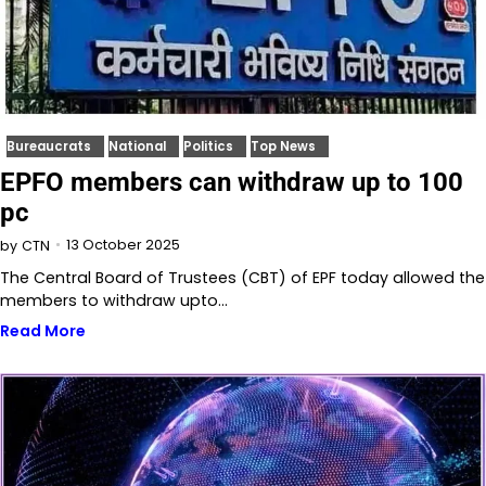
Bureaucrats
National
Politics
Top News
EPFO members can withdraw up to 100
pc
13 October 2025
by
CTN
The Central Board of Trustees (CBT) of EPF today allowed the
members to withdraw upto…
Read More