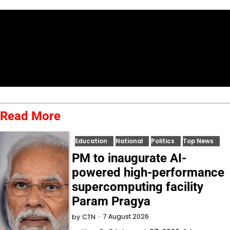
Read More
Education
National
Politics
Top News
PM to inaugurate AI-
powered high-performance
supercomputing facility
Param Pragya
7 August 2026
by
CTN