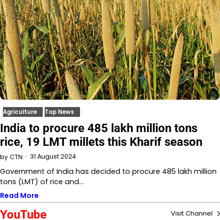
Agriculture
Top News
India to procure 485 lakh million tons
rice, 19 LMT millets this Kharif season
31 August 2024
by
CTN
Government of India has decided to procure 485 lakh million
tons (LMT) of rice and…
Read More
YouTube
Visit Channel