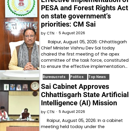
PESA and Forest Rights Act
on state government’s
priorities: CM Sai
5 August 2026
by
CTN
Raipur, August 05, 2026: Chhattisgarh
Chief Minister Vishnu Dev Sai today
chaired the first meeting of the apex
committee of the task force, constituted
to ensure the effective implementation…
Bureaucrats
Politics
Top News
Sai Cabinet Approves
Chhattisgarh State Artificial
Intelligence (AI) Mission
5 August 2026
by
CTN
Raipur, August 05, 2026: In a cabinet
meeting held today under the