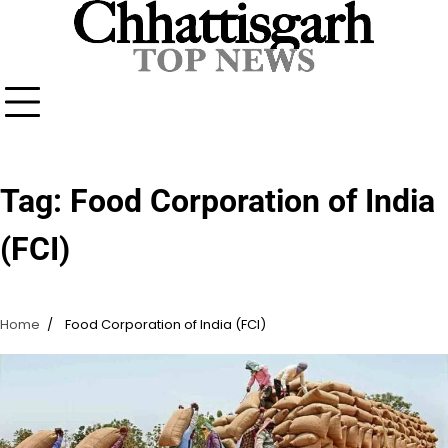
Skip
to
content
Tag:
Food Corporation of India
(FCI)
Home
Food Corporation of India (FCI)