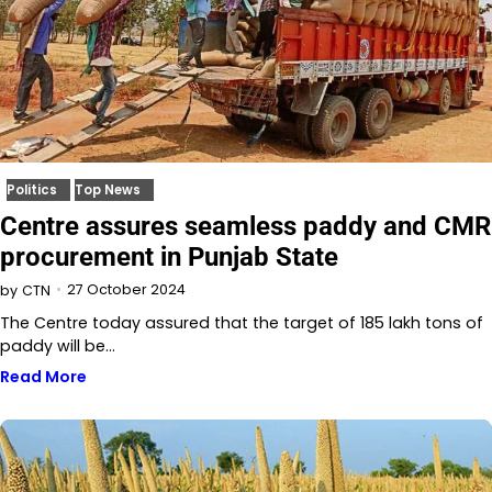
Politics
Top News
Centre assures seamless paddy and CMR
procurement in Punjab State
27 October 2024
by
CTN
The Centre today assured that the target of 185 lakh tons of
paddy will be…
Read More