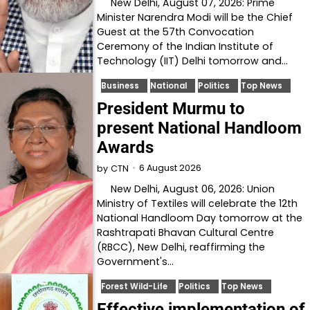
New Delhi, August 07, 2026: Prime
Minister Narendra Modi will be the Chief
Guest at the 57th Convocation
Ceremony of the Indian Institute of
Technology (IIT) Delhi tomorrow and…
Business
National
Politics
Top News
President Murmu to
present National Handloom
Awards
6 August 2026
by
CTN
New Delhi, August 06, 2026: Union
Ministry of Textiles will celebrate the 12th
National Handloom Day tomorrow at the
Rashtrapati Bhavan Cultural Centre
(RBCC), New Delhi, reaffirming the
Government's…
Forest Wild-Life
Politics
Top News
Effective implementation of