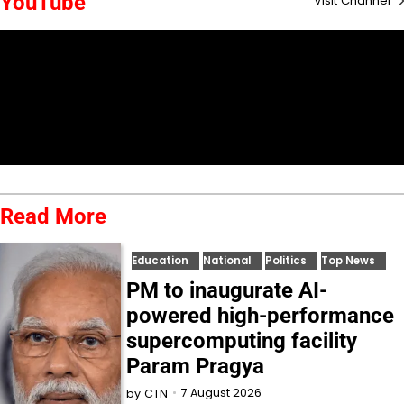
YouTube
Visit Channel
Read More
Education
National
Politics
Top News
PM to inaugurate AI-
powered high-performance
supercomputing facility
Param Pragya
7 August 2026
by
CTN