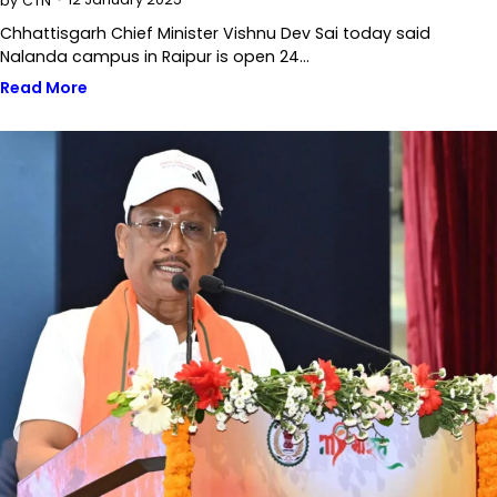
by
CTN
Chhattisgarh Chief Minister Vishnu Dev Sai today said
Nalanda campus in Raipur is open 24…
Read More