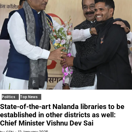
Politics
Top News
State-of-the-art Nalanda libraries to be
established in other districts as well:
Chief Minister Vishnu Dev Sai
12 January 2025