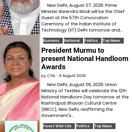
New Delhi, August 07, 2026: Prime
Minister Narendra Modi will be the Chief
Guest at the 57th Convocation
Ceremony of the Indian Institute of
Technology (IIT) Delhi tomorrow and…
Business
National
Politics
Top News
President Murmu to
present National Handloom
Awards
6 August 2026
by
CTN
New Delhi, August 06, 2026: Union
Ministry of Textiles will celebrate the 12th
National Handloom Day tomorrow at the
Rashtrapati Bhavan Cultural Centre
(RBCC), New Delhi, reaffirming the
Government's…
Forest Wild-Life
Politics
Top News