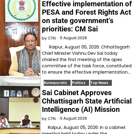
Effective implementation of
PESA and Forest Rights Act
on state government’s
priorities: CM Sai
5 August 2026
by
CTN
Raipur, August 05, 2026: Chhattisgarh
Chief Minister Vishnu Dev Sai today
chaired the first meeting of the apex
committee of the task force, constituted
to ensure the effective implementation…
Bureaucrats
Politics
Top News
Sai Cabinet Approves
Chhattisgarh State Artificial
Intelligence (AI) Mission
5 August 2026
by
CTN
Raipur, August 05, 2026: In a cabinet
meeting held today under the