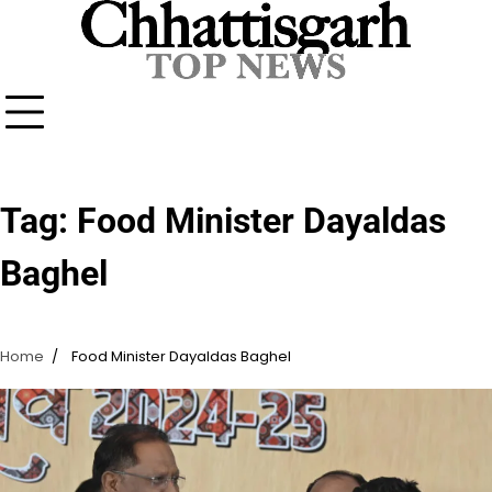
Skip
to
content
Tag:
Food Minister Dayaldas
Baghel
Home
Food Minister Dayaldas Baghel