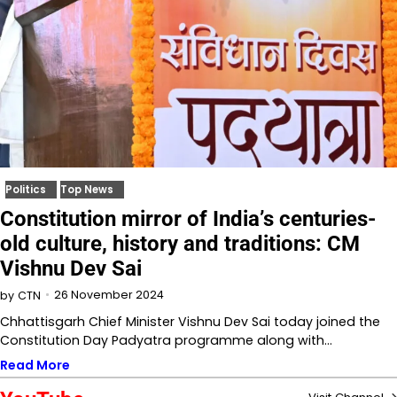
Politics
Top News
Constitution mirror of India’s centuries-
old culture, history and traditions: CM
Vishnu Dev Sai
26 November 2024
by
CTN
Chhattisgarh Chief Minister Vishnu Dev Sai today joined the
Constitution Day Padyatra programme along with…
Read More