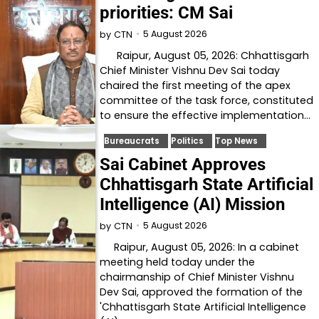
priorities: CM Sai
5 August 2026
by
CTN
Raipur, August 05, 2026: Chhattisgarh
Chief Minister Vishnu Dev Sai today
chaired the first meeting of the apex
committee of the task force, constituted
to ensure the effective implementation…
Bureaucrats
Politics
Top News
Sai Cabinet Approves
Chhattisgarh State Artificial
Intelligence (AI) Mission
5 August 2026
by
CTN
Raipur, August 05, 2026: In a cabinet
meeting held today under the
chairmanship of Chief Minister Vishnu
Dev Sai, approved the formation of the
'Chhattisgarh State Artificial Intelligence