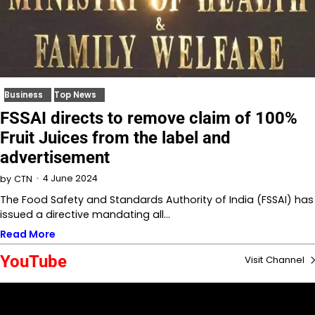
Business
Top News
FSSAI directs to remove claim of 100%
Fruit Juices from the label and
advertisement
4 June 2024
by
CTN
The Food Safety and Standards Authority of India (FSSAI) has
issued a directive mandating all…
Read More
YouTube
Visit Channel