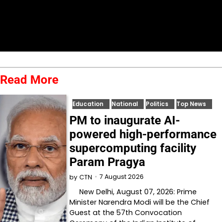
Read More
Education
National
Politics
Top News
PM to inaugurate AI-
powered high-performance
supercomputing facility
Param Pragya
7 August 2026
by
CTN
New Delhi, August 07, 2026: Prime
Minister Narendra Modi will be the Chief
Guest at the 57th Convocation