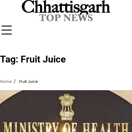
Skip
to
content
Tag:
Fruit Juice
Home
Fruit Juice