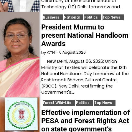
Ceremony of the Indian Institute of
Technology (IIT) Delhi tomorrow and…
Business
National
Politics
Top News
President Murmu to
present National Handloom
Awards
6 August 2026
by
CTN
New Delhi, August 06, 2026: Union
Ministry of Textiles will celebrate the 12th
National Handloom Day tomorrow at the
Rashtrapati Bhavan Cultural Centre
(RBCC), New Delhi, reaffirming the
Government's…
Forest Wild-Life
Politics
Top News
Effective implementation of
PESA and Forest Rights Act
on state government’s