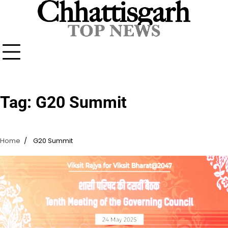
Skip
to
content
Tag:
G20 Summit
Home
G20 Summit