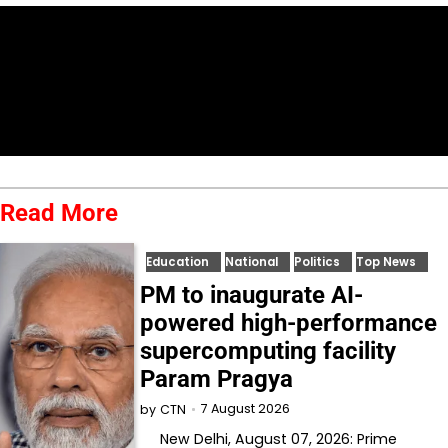
Read More
Education
National
Politics
Top News
PM to inaugurate AI-
powered high-performance
supercomputing facility
Param Pragya
7 August 2026
by
CTN
New Delhi, August 07, 2026: Prime