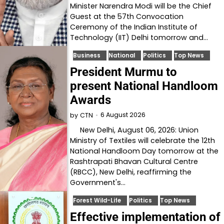
Minister Narendra Modi will be the Chief
Guest at the 57th Convocation
Ceremony of the Indian Institute of
Technology (IIT) Delhi tomorrow and…
Business
National
Politics
Top News
President Murmu to
present National Handloom
Awards
6 August 2026
by
CTN
New Delhi, August 06, 2026: Union
Ministry of Textiles will celebrate the 12th
National Handloom Day tomorrow at the
Rashtrapati Bhavan Cultural Centre
(RBCC), New Delhi, reaffirming the
Government's…
Forest Wild-Life
Politics
Top News
Effective implementation of