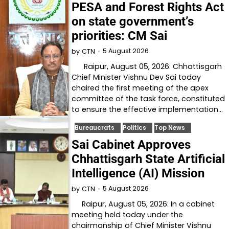
PESA and Forest Rights Act
on state government’s
priorities: CM Sai
5 August 2026
by
CTN
Raipur, August 05, 2026: Chhattisgarh
Chief Minister Vishnu Dev Sai today
chaired the first meeting of the apex
committee of the task force, constituted
to ensure the effective implementation…
Bureaucrats
Politics
Top News
Sai Cabinet Approves
Chhattisgarh State Artificial
Intelligence (AI) Mission
5 August 2026
by
CTN
Raipur, August 05, 2026: In a cabinet
meeting held today under the
chairmanship of Chief Minister Vishnu