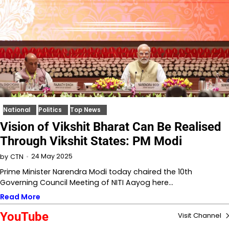
National
Politics
Top News
Vision of Vikshit Bharat Can Be Realised
Through Vikshit States: PM Modi
24 May 2025
by
CTN
Prime Minister Narendra Modi today chaired the 10th
Governing Council Meeting of NITI Aayog here…
Read More
YouTube
Visit Channel