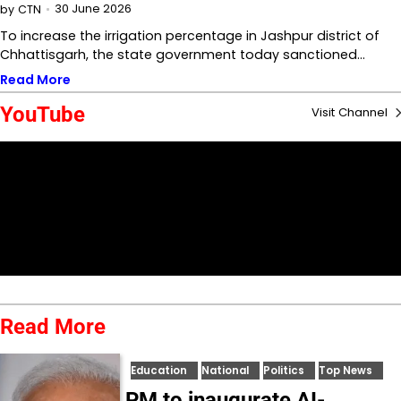
30 June 2026
by
CTN
To increase the irrigation percentage in Jashpur district of
Chhattisgarh, the state government today sanctioned…
Read More
YouTube
Visit Channel
Read More
Education
National
Politics
Top News
PM to inaugurate AI-