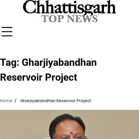
Skip
to
content
Tag:
Gharjiyabandhan
Reservoir Project
Home
Gharjiyabandhan Reservoir Project