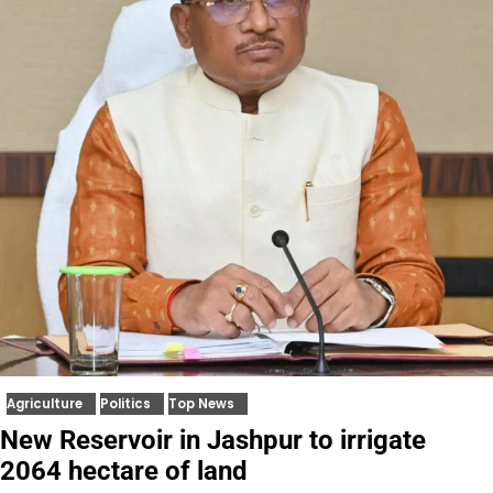
Agriculture
Politics
Top News
New Reservoir in Jashpur to irrigate
2064 hectare of land