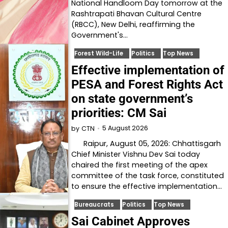
National Handloom Day tomorrow at the
Rashtrapati Bhavan Cultural Centre
(RBCC), New Delhi, reaffirming the
Government's…
Forest Wild-Life
Politics
Top News
Effective implementation of
PESA and Forest Rights Act
on state government’s
priorities: CM Sai
5 August 2026
by
CTN
Raipur, August 05, 2026: Chhattisgarh
Chief Minister Vishnu Dev Sai today
chaired the first meeting of the apex
committee of the task force, constituted
to ensure the effective implementation…
Bureaucrats
Politics
Top News
Sai Cabinet Approves