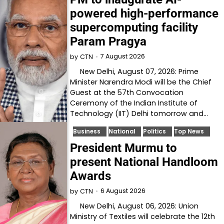
powered high-performance
supercomputing facility
Param Pragya
7 August 2026
by
CTN
New Delhi, August 07, 2026: Prime
Minister Narendra Modi will be the Chief
Guest at the 57th Convocation
Ceremony of the Indian Institute of
Technology (IIT) Delhi tomorrow and…
Business
National
Politics
Top News
President Murmu to
present National Handloom
Awards
6 August 2026
by
CTN
New Delhi, August 06, 2026: Union
Ministry of Textiles will celebrate the 12th