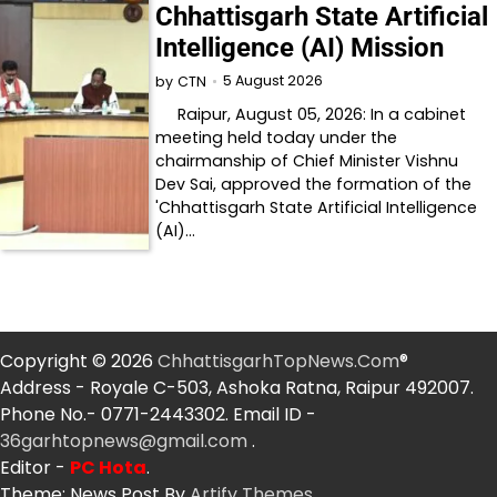
Chhattisgarh State Artificial
Intelligence (AI) Mission
5 August 2026
by
CTN
Raipur, August 05, 2026: In a cabinet
meeting held today under the
chairmanship of Chief Minister Vishnu
Dev Sai, approved the formation of the
'Chhattisgarh State Artificial Intelligence
(AI)…
Copyright © 2026
ChhattisgarhTopNews.Com
®
Address - Royale C-503, Ashoka Ratna, Raipur 492007.
Phone No.- 0771-2443302. Email ID -
36garhtopnews@gmail.com
.
Editor -
PC Hota
.
Theme: News Post By
Artify Themes
.