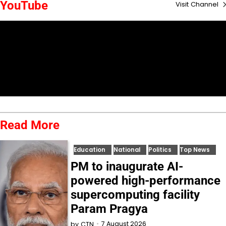
YouTube
Visit Channel
Read More
Education
National
Politics
Top News
PM to inaugurate AI-
powered high-performance
supercomputing facility
Param Pragya
7 August 2026
by
CTN