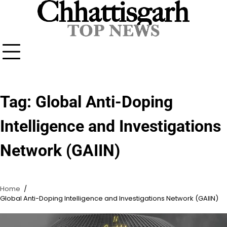
Skip
to
content
Tag:
Global Anti-Doping
Intelligence and Investigations
Network (GAIIN)
Home
Global Anti-Doping Intelligence and Investigations Network (GAIIN)