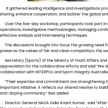
It gathered leading intelligence and investigations pr
sharing, enhance cooperation, and bolster the global ant
Over the five-day workshop, participants took part in i
operations, investigative methodologies, managing confid
effective analysis and interviewing techniques.
The discussions brought into focus the growing need for 
preserve the values of fair and clean competition, the so
Secretary (Sports) of the Ministry of Youth Affairs and 
appreciation for the collaborative efforts and said “We d
collaboration with INTERPOL and Sport Integrity Australia
“Their expertise and commitment are strengthening this g
important initiative. It reflects our shared resolve to bui
anti-doping community,” Rao added
Director General NADA India Anant Kumar, said “After th