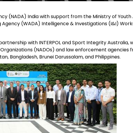
cy (NADA) India with support from the Ministry of Youth 
g Agency (WADA) Intelligence & Investigations (I&I) Wor
rtnership with INTERPOL and Sport Integrity Australia, 
g Organizations (NADOs) and law enforcement agencies 
an, Bangladesh, Brunei Darussalam, and Philippines.