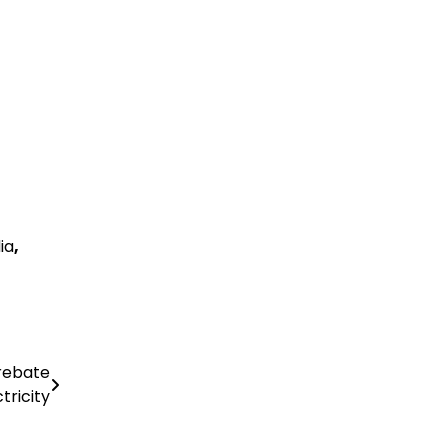
ia
,
 rebate
tricity