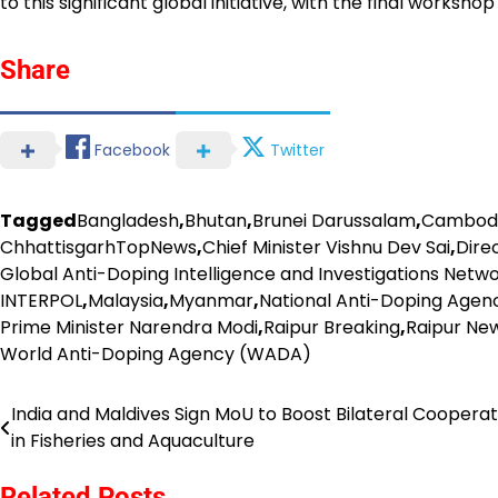
to this significant global initiative, with the final worksho
Share
Facebook
Twitter
Tagged
Bangladesh
,
Bhutan
,
Brunei Darussalam
,
Cambod
ChhattisgarhTopNews
,
Chief Minister Vishnu Dev Sai
,
Dire
Global Anti-Doping Intelligence and Investigations Netwo
INTERPOL
,
Malaysia
,
Myanmar
,
National Anti-Doping Age
Prime Minister Narendra Modi
,
Raipur Breaking
,
Raipur Ne
World Anti-Doping Agency (WADA)
India and Maldives Sign MoU to Boost Bilateral Cooperat
Post
in Fisheries and Aquaculture
navigation
Related Posts