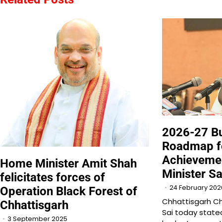
2026-27 Bu
Roadmap fo
Achievemen
Home Minister Amit Shah
Minister Sa
felicitates forces of
24 February 202
Operation Black Forest of
Chhattisgarh Ch
Chhattisgarh
Sai today state
3 September 2025