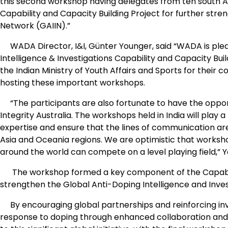
this second workshop having delegates from ten south Asi
Capability and Capacity Building Project for further stre
Network (GAIIN).”
WADA Director, I&I, Günter Younger, said “WADA is pleas
Intelligence & Investigations Capability and Capacity Bui
the Indian Ministry of Youth Affairs and Sports for their
hosting these important workshops.
“The participants are also fortunate to have the oppor
Integrity Australia. The workshops held in India will play a
expertise and ensure that the lines of communication
Asia and Oceania regions. We are optimistic that worksho
around the world can compete on a level playing field,” 
The workshop formed a key component of the Capability 
strengthen the Global Anti-Doping Intelligence and Inves
By encouraging global partnerships and reinforcing inve
response to doping through enhanced collaboration and in