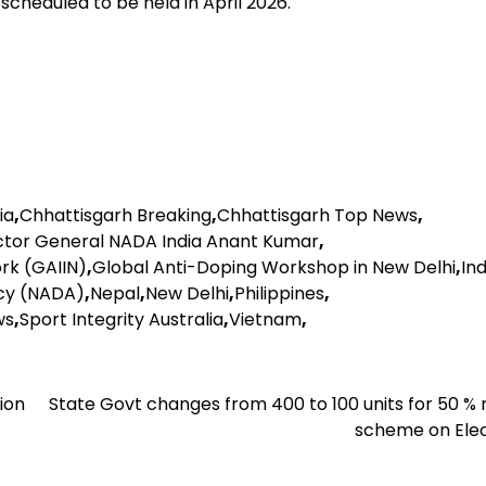
p scheduled to be held in April 2026.
ia
,
Chhattisgarh Breaking
,
Chhattisgarh Top News
,
ctor General NADA India Anant Kumar
,
rk (GAIIN)
,
Global Anti-Doping Workshop in New Delhi
,
Ind
ncy (NADA)
,
Nepal
,
New Delhi
,
Philippines
,
ws
,
Sport Integrity Australia
,
Vietnam
,
ion
State Govt changes from 400 to 100 units for 50 %
scheme on Elec