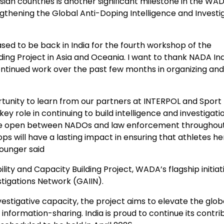
an countries is another significant milestone in the WAD
ngthening the Global Anti-Doping Intelligence and Investi
ed to be back in India for the fourth workshop of the
lding Project in Asia and Oceania. I want to thank NADA In
 continued work over the past few months in organizing and
tunity to learn from our partners at INTERPOL and Sport
 key role in continuing to build intelligence and investigati
 are open between NADOs and law enforcement throughou
ps will have a lasting impact in ensuring that athletes h
Younger said
and Capacity Building Project, WADA’s flagship initiati
tigations Network (GAIIN).
stigative capacity, the project aims to elevate the glob
formation-sharing. India is proud to continue its contri