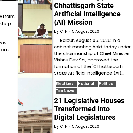
Chhattisgarh State
Artificial Intelligence
Affairs
(AI) Mission
kshop
5 August 2026
by
CTN
Raipur, August 05, 2026: In a
was
cabinet meeting held today under
from
the chairmanship of Chief Minister
Vishnu Dev Sai, approved the
formation of the 'Chhattisgarh
State Artificial Intelligence (AI)…
Elections
National
Politics
Top News
21 Legislative Houses
Transformed into
Digital Legislatures
5 August 2026
by
CTN