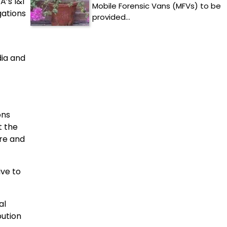
A’s I&I
Mobile Forensic Vans (MFVs) to be
gations
provided…
dia and
ons
t the
ere and
ve to
al
bution