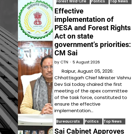
Forest Wild-Life
Politics
Top News
Effective
implementation of
PESA and Forest Rights
Act on state
government’s priorities:
CM Sai
5 August 2026
by
CTN
Raipur, August 05, 2026:
Chhattisgarh Chief Minister Vishnu
Dev Sai today chaired the first
meeting of the apex committee
of the task force, constituted to
ensure the effective
implementation…
Bureaucrats
Politics
Top News
Sai Cabinet Approves