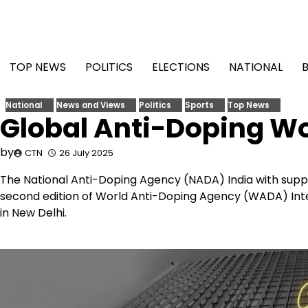
Skip
to
content
TOP NEWS
POLITICS
ELECTIONS
NATIONAL
National
News and Views
Politics
Sports
Top News
Global Anti-Doping Wo
by
CTN
26 July 2025
The National Anti-Doping Agency (NADA) India with suppor
second edition of World Anti-Doping Agency (WADA) Intel
in New Delhi.