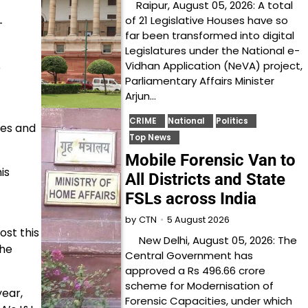
Raipur, August 05, 2026: A total
of 21 Legislative Houses have so
-
far been transformed into digital
Legislatures under the National e-
Vidhan Application (NeVA) project,
e
Parliamentary Affairs Minister
Arjun…
CRIME
National
Politics
tes and
Top News
Mobile Forensic Van to
is
All Districts and State
FSLs across India
5 August 2026
by
CTN
ost this
New Delhi, August 05, 2026: The
the
Central Government has
approved a Rs 496.66 crore
scheme for Modernisation of
year,
Forensic Capacities, under which