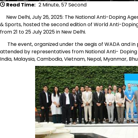
Read Time:
2 Minute, 57 Second
New Delhi, July 26, 2025: The National Anti-Doping Agen
& Sports, hosted the second edition of World Anti-Dopin
from 21 to 25 July 2025 in New Delhi.
The event, organized under the aegis of WADA and in pa
attended by representatives from National Anti- Dopin
India, Malaysia, Cambodia, Vietnam, Nepal, Myanmar, Bhut