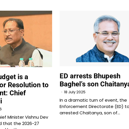
ED arrests Bhupesh
dget is a
Baghel’s son Chaitany
r Resolution to
t: Chief
18 July 2025
i
In a dramatic turn of event, the
Enforcement Directorate (ED) t
6
arrested Chaitanya, son of…
ief Minister Vishnu Dev
d that the 2026-27