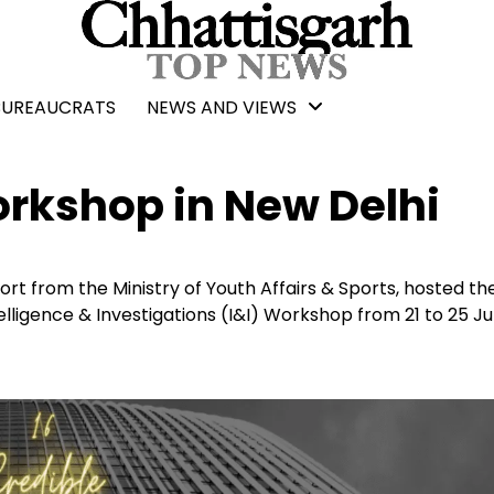
BUREAUCRATS
NEWS AND VIEWS
rkshop in New Delhi
t from the Ministry of Youth Affairs & Sports, hosted th
ligence & Investigations (I&I) Workshop from 21 to 25 Ju