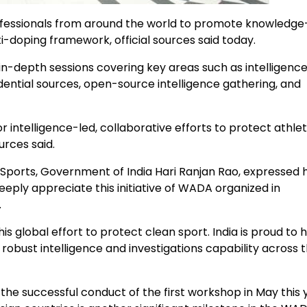
ofessionals from around the world to promote knowledge
i-doping framework, official sources said today.
n-depth sessions covering key areas such as intelligenc
ential sources, open-source intelligence gathering, and
intelligence-led, collaborative efforts to protect athle
urces said.
Sports, Government of India Hari Ranjan Rao, expressed h
eeply appreciate this initiative of WADA organized in
.
lobal effort to protect clean sport. India is proud to h
ld robust intelligence and investigations capability across 
e successful conduct of the first workshop in May this 