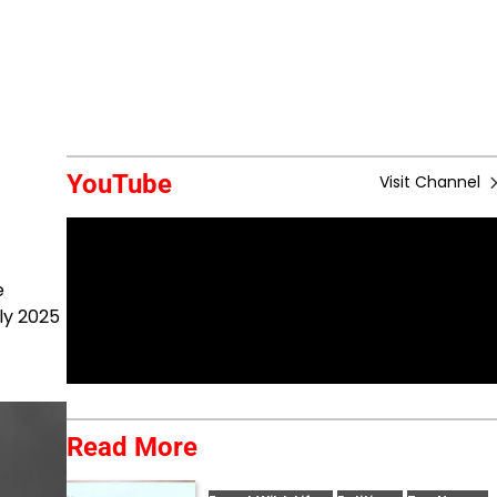
YouTube
Visit Channel
e
ly 2025
Read More