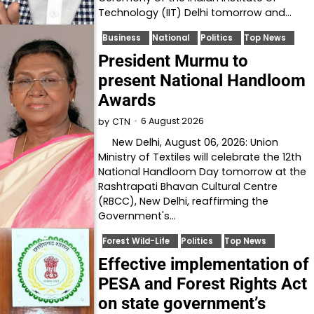
Technology (IIT) Delhi tomorrow and…
Business
National
Politics
Top News
President Murmu to
present National Handloom
Awards
6 August 2026
by
CTN
New Delhi, August 06, 2026: Union
Ministry of Textiles will celebrate the 12th
National Handloom Day tomorrow at the
Rashtrapati Bhavan Cultural Centre
(RBCC), New Delhi, reaffirming the
Government's…
Forest Wild-Life
Politics
Top News
Effective implementation of
PESA and Forest Rights Act
on state government’s