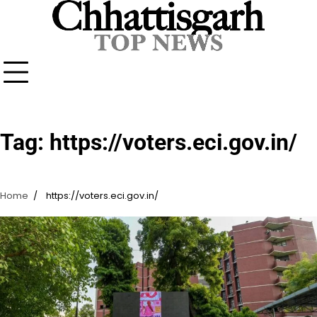
Skip
to
content
Tag:
https://voters.eci.gov.in/
Home
https://voters.eci.gov.in/