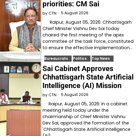
priorities: CM Sai
5 August 2026
by
CTN
Raipur, August 05, 2026: Chhattisgarh
Chief Minister Vishnu Dev Sai today
chaired the first meeting of the apex
committee of the task force, constituted
to ensure the effective implementation…
Bureaucrats
Politics
Top News
Sai Cabinet Approves
Chhattisgarh State Artificial
Intelligence (AI) Mission
5 August 2026
by
CTN
Raipur, August 05, 2026: In a cabinet
meeting held today under the
chairmanship of Chief Minister Vishnu
Dev Sai, approved the formation of the
'Chhattisgarh State Artificial Intelligence
(AI)…