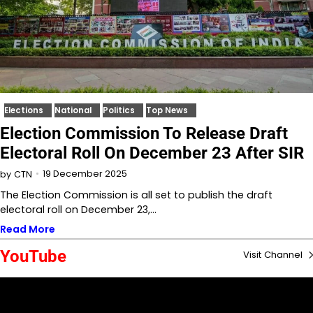
Elections
National
Politics
Top News
Election Commission To Release Draft
Electoral Roll On December 23 After SIR
19 December 2025
by
CTN
The Election Commission is all set to publish the draft
electoral roll on December 23,…
Read More
YouTube
Visit Channel