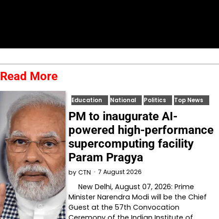
Read More
Education
National
Politics
Top News
PM to inaugurate AI-
powered high-performance
supercomputing facility
Param Pragya
7 August 2026
by
CTN
New Delhi, August 07, 2026: Prime
Minister Narendra Modi will be the Chief
Guest at the 57th Convocation
Ceremony of the Indian Institute of