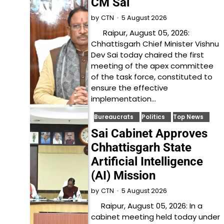
CM Sai
5 August 2026
by
CTN
Raipur, August 05, 2026:
Chhattisgarh Chief Minister Vishnu
Dev Sai today chaired the first
meeting of the apex committee
of the task force, constituted to
ensure the effective
implementation…
Bureaucrats
Politics
Top News
Sai Cabinet Approves
Chhattisgarh State
Artificial Intelligence
(AI) Mission
5 August 2026
by
CTN
Raipur, August 05, 2026: In a
cabinet meeting held today under