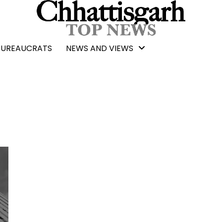
BUREAUCRATS
NEWS AND VIEWS