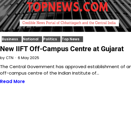
Business
National
Politics
Top News
New IIFT Off-Campus Centre at Gujarat
6 May 2025
by
CTN
The Central Government has approved establishment of a
off-campus centre of the Indian Institute of…
Read More