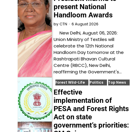
present National
Handloom Awards
6 August 2026
by
CTN
New Delhi, August 06, 2026:
Union Ministry of Textiles will
celebrate the 12th National
Handloom Day tomorrow at the
Rashtrapati Bhavan Cultural
Centre (RBCC), New Delhi,
reaffirming the Government's…
Forest Wild-Life
Politics
Top News
Effective
implementation of
PESA and Forest Rights
Act on state
government’s priorities: