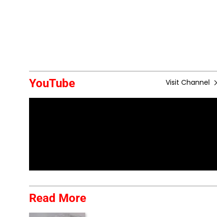
YouTube
Visit Channel
Read More