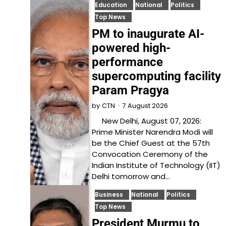
Education
National
Politics
Top News
PM to inaugurate AI-
powered high-
performance
supercomputing facility
Param Pragya
7 August 2026
by
CTN
New Delhi, August 07, 2026:
Prime Minister Narendra Modi will
be the Chief Guest at the 57th
Convocation Ceremony of the
Indian Institute of Technology (IIT)
Delhi tomorrow and…
Business
National
Politics
Top News
President Murmu to