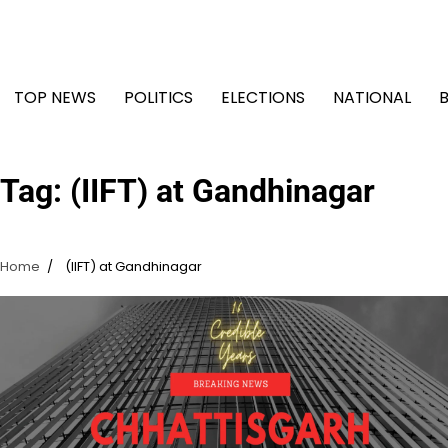
Skip
to
content
TOP NEWS
POLITICS
ELECTIONS
NATIONAL
Tag:
(IIFT) at Gandhinagar
Home
(IIFT) at Gandhinagar