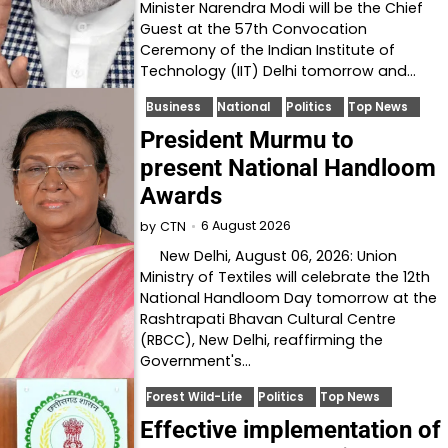
Minister Narendra Modi will be the Chief
Guest at the 57th Convocation
Ceremony of the Indian Institute of
Technology (IIT) Delhi tomorrow and…
Business
National
Politics
Top News
President Murmu to
present National Handloom
Awards
6 August 2026
by
CTN
New Delhi, August 06, 2026: Union
Ministry of Textiles will celebrate the 12th
National Handloom Day tomorrow at the
Rashtrapati Bhavan Cultural Centre
(RBCC), New Delhi, reaffirming the
Government's…
Forest Wild-Life
Politics
Top News
Effective implementation of