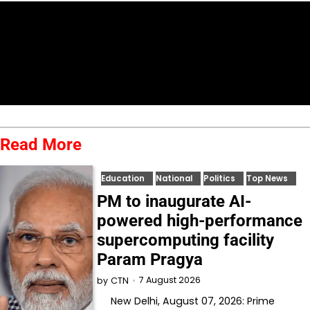
Read More
Education
National
Politics
Top News
PM to inaugurate AI-
powered high-performance
supercomputing facility
Param Pragya
7 August 2026
by
CTN
New Delhi, August 07, 2026: Prime