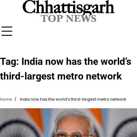
Skip
to
content
Tag:
India now has the world’s
third-largest metro network
Home
India now has the world’s third-largest metro network