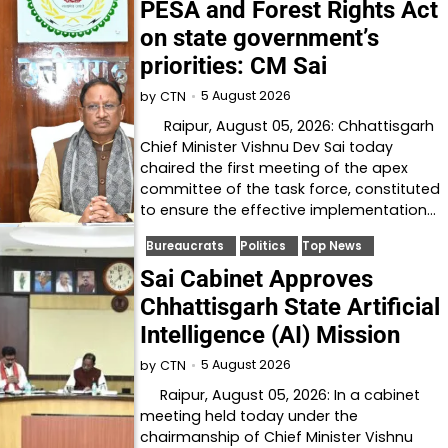
PESA and Forest Rights Act
on state government’s
priorities: CM Sai
5 August 2026
by
CTN
Raipur, August 05, 2026: Chhattisgarh
Chief Minister Vishnu Dev Sai today
chaired the first meeting of the apex
committee of the task force, constituted
to ensure the effective implementation…
Bureaucrats
Politics
Top News
Sai Cabinet Approves
Chhattisgarh State Artificial
Intelligence (AI) Mission
5 August 2026
by
CTN
Raipur, August 05, 2026: In a cabinet
meeting held today under the
chairmanship of Chief Minister Vishnu