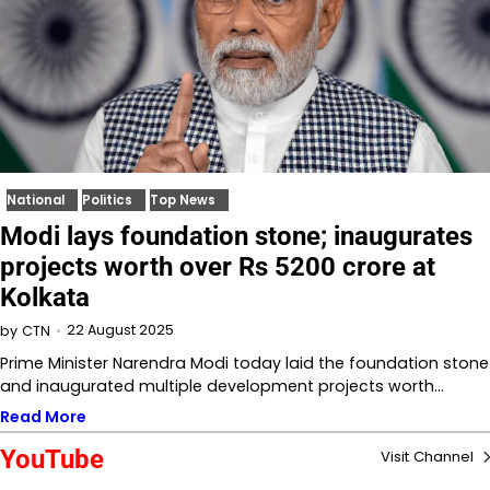
National
Politics
Top News
Modi lays foundation stone; inaugurates
projects worth over Rs 5200 crore at
Kolkata
22 August 2025
by
CTN
Prime Minister Narendra Modi today laid the foundation stone
and inaugurated multiple development projects worth…
Read More
YouTube
Visit Channel