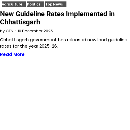
Agriculture
Politics
Top News
New Guideline Rates Implemented in
Chhattisgarh
10 December 2025
by
CTN
Chhattisgarh government has released new land guideline
rates for the year 2025-26.
Read More