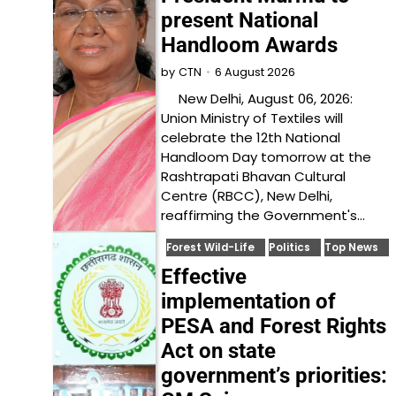
present National
Handloom Awards
6 August 2026
by
CTN
New Delhi, August 06, 2026:
Union Ministry of Textiles will
celebrate the 12th National
Handloom Day tomorrow at the
Rashtrapati Bhavan Cultural
Centre (RBCC), New Delhi,
reaffirming the Government's…
Forest Wild-Life
Politics
Top News
Effective
implementation of
PESA and Forest Rights
Act on state
government’s priorities: