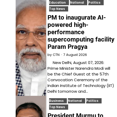
Education
National
Politics
Top News
PM to inaugurate AI-
powered high-
performance
supercomputing facility
Param Pragya
7 August 2026
by
CTN
New Delhi, August 07, 2026:
Prime Minister Narendra Modi will
be the Chief Guest at the 57th
Convocation Ceremony of the
Indian Institute of Technology (IIT)
Delhi tomorrow and…
Business
National
Politics
Top News
President Murmu to