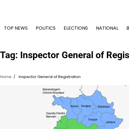
Skip
to
content
TOP NEWS
POLITICS
ELECTIONS
NATIONAL
Tag:
Inspector General of Regis
Home
Inspector General of Registration