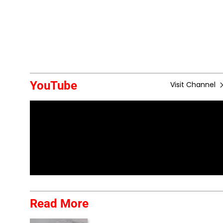
YouTube
Visit Channel
Read More