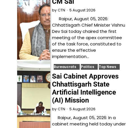
CM Sai
5 August 2026
by
CTN
Raipur, August 05, 2026:
Chhattisgarh Chief Minister Vishnu
Dev Sai today chaired the first
meeting of the apex committee
of the task force, constituted to
ensure the effective
implementation…
Bureaucrats
Politics
Top News
Sai Cabinet Approves
Chhattisgarh State
Artificial Intelligence
(AI) Mission
5 August 2026
by
CTN
Raipur, August 05, 2026: In a
cabinet meeting held today under