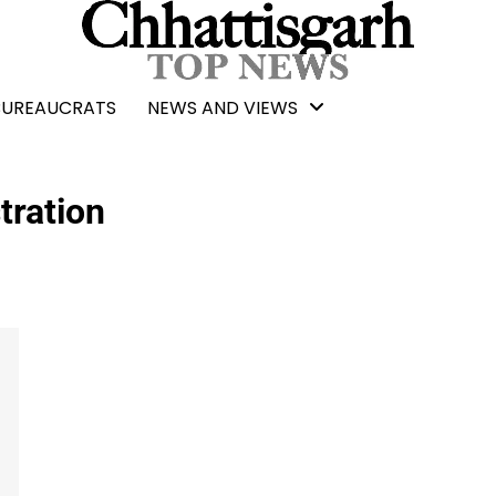
BUREAUCRATS
NEWS AND VIEWS
tration