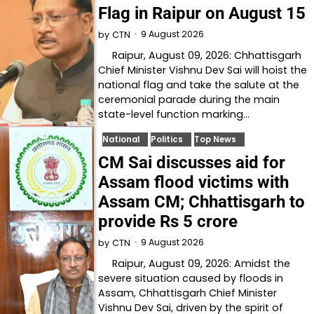
Flag in Raipur on August 15
9 August 2026
by
CTN
Raipur, August 09, 2026: Chhattisgarh
Chief Minister Vishnu Dev Sai will hoist the
national flag and take the salute at the
ceremonial parade during the main
state-level function marking…
National
Politics
Top News
CM Sai discusses aid for
Assam flood victims with
Assam CM; Chhattisgarh to
provide Rs 5 crore
9 August 2026
by
CTN
Raipur, August 09, 2026: Amidst the
severe situation caused by floods in
Assam, Chhattisgarh Chief Minister
Vishnu Dev Sai, driven by the spirit of