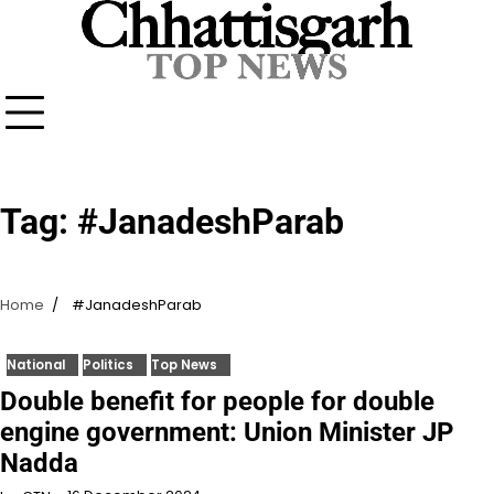
Skip
to
content
Tag:
#JanadeshParab
Home
#JanadeshParab
National
Politics
Top News
Double benefit for people for double
engine government: Union Minister JP
Nadda