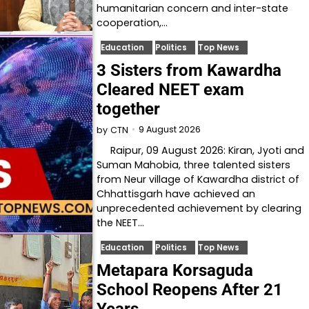
humanitarian concern and inter-state
cooperation,…
Education
Politics
Top News
3 Sisters from Kawardha
Cleared NEET exam
together
9 August 2026
by
CTN
Raipur, 09 August 2026: Kiran, Jyoti and
Suman Mahobia, three talented sisters
from Neur village of Kawardha district of
Chhattisgarh have achieved an
unprecedented achievement by clearing
the NEET…
Education
Politics
Top News
Metapara Korsaguda
School Reopens After 21
Years