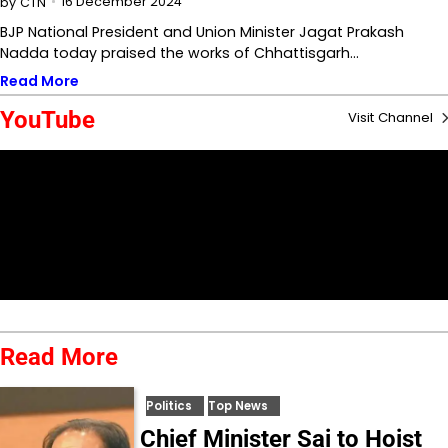
16 December 2024
by
CTN
BJP National President and Union Minister Jagat Prakash
Nadda today praised the works of Chhattisgarh…
Read More
YouTube
Visit Channel
Read More
Politics
Top News
Chief Minister Sai to Hoist