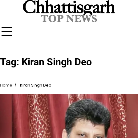
Skip
to
content
Tag:
Kiran Singh Deo
Home
Kiran Singh Deo