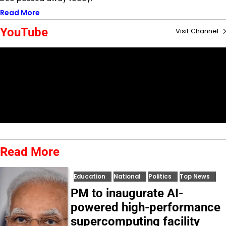
Read More
YouTube
Visit Channel
Read More
Education
National
Politics
Top News
PM to inaugurate AI-
powered high-performance
supercomputing facility