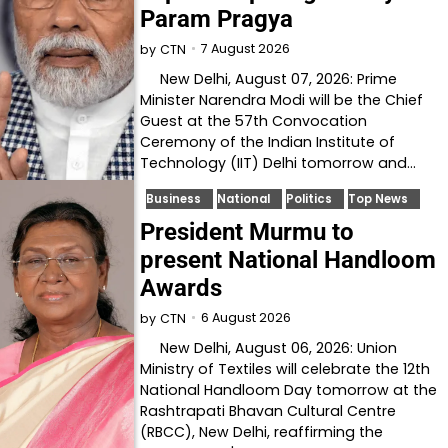
Param Pragya
7 August 2026
by
CTN
New Delhi, August 07, 2026: Prime
Minister Narendra Modi will be the Chief
Guest at the 57th Convocation
Ceremony of the Indian Institute of
Technology (IIT) Delhi tomorrow and…
Business
National
Politics
Top News
President Murmu to
present National Handloom
Awards
6 August 2026
by
CTN
New Delhi, August 06, 2026: Union
Ministry of Textiles will celebrate the 12th
National Handloom Day tomorrow at the
Rashtrapati Bhavan Cultural Centre
(RBCC), New Delhi, reaffirming the