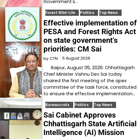
Government's…
Forest Wild-Life
Politics
Top News
Effective implementation of
PESA and Forest Rights Act
on state government’s
priorities: CM Sai
5 August 2026
by
CTN
Raipur, August 05, 2026: Chhattisgarh
Chief Minister Vishnu Dev Sai today
chaired the first meeting of the apex
committee of the task force, constituted
to ensure the effective implementation…
Bureaucrats
Politics
Top News
Sai Cabinet Approves
Chhattisgarh State Artificial
Intelligence (AI) Mission