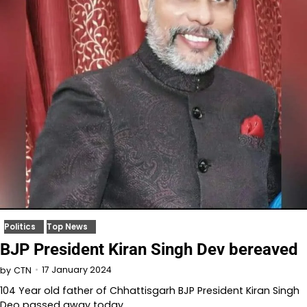
Politics
Top News
BJP President Kiran Singh Dev bereaved
17 January 2024
by
CTN
104 Year old father of Chhattisgarh BJP President Kiran Singh
Deo passed away today.