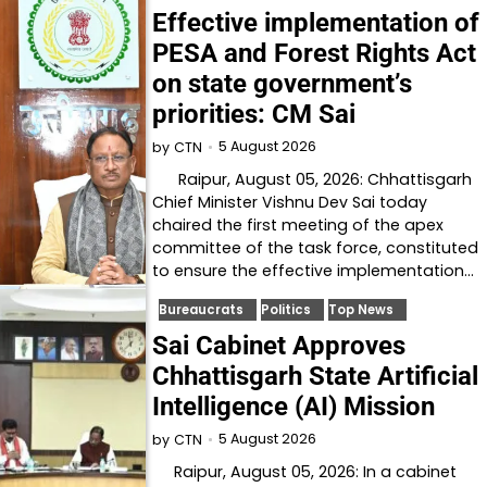
Effective implementation of
PESA and Forest Rights Act
on state government’s
priorities: CM Sai
5 August 2026
by
CTN
Raipur, August 05, 2026: Chhattisgarh
Chief Minister Vishnu Dev Sai today
chaired the first meeting of the apex
committee of the task force, constituted
to ensure the effective implementation…
Bureaucrats
Politics
Top News
Sai Cabinet Approves
Chhattisgarh State Artificial
Intelligence (AI) Mission
5 August 2026
by
CTN
Raipur, August 05, 2026: In a cabinet