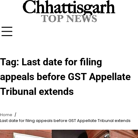
Skip
to
content
Tag:
Last date for filing
appeals before GST Appellate
Tribunal extends
Home
Last date for filing appeals before GST Appellate Tribunal extends