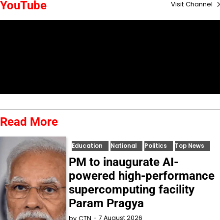
YouTube
Visit Channel
Read More
Education
National
Politics
Top News
PM to inaugurate AI-
powered high-performance
supercomputing facility
Param Pragya
7 August 2026
by
CTN