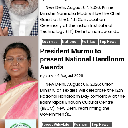
New Delhi, August 07, 2026: Prime
Minister Narendra Modi will be the Chief
Guest at the 57th Convocation
Ceremony of the Indian Institute of
Technology (IIT) Delhi tomorrow and…
Business
National
Politics
Top News
President Murmu to
present National Handloom
Awards
6 August 2026
by
CTN
New Delhi, August 06, 2026: Union
Ministry of Textiles will celebrate the 12th
National Handloom Day tomorrow at the
Rashtrapati Bhavan Cultural Centre
(RBCC), New Delhi, reaffirming the
Government's…
Forest Wild-Life
Politics
Top News