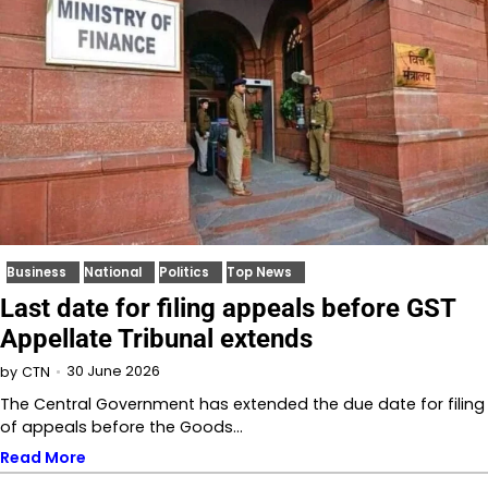
Business
National
Politics
Top News
Last date for filing appeals before GST
Appellate Tribunal extends
30 June 2026
by
CTN
The Central Government has extended the due date for filing
of appeals before the Goods…
Read More