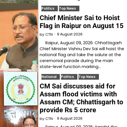
Politics
Top News
Chief Minister Sai to Hoist
Flag in Raipur on August 15
9 August 2026
by
CTN
Raipur, August 09, 2026: Chhattisgarh
Chief Minister Vishnu Dev Sai will hoist the
national flag and take the salute at the
ceremonial parade during the main
state-level function marking…
National
Politics
Top News
CM Sai discusses aid for
Assam flood victims with
Assam CM; Chhattisgarh to
provide Rs 5 crore
9 August 2026
by
CTN
Raipur, August 09, 2026: Amidst the