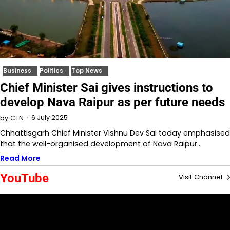
Business
Politics
Top News
Chief Minister Sai gives instructions to
develop Nava Raipur as per future needs
6 July 2025
by
CTN
Chhattisgarh Chief Minister Vishnu Dev Sai today emphasised
that the well-organised development of Nava Raipur…
Read More
YouTube
Visit Channel