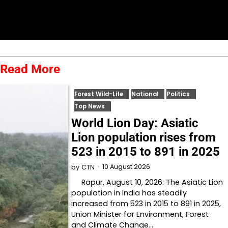
Read More
Forest Wild-Life
National
Politics
Top News
World Lion Day: Asiatic
Lion population rises from
523 in 2015 to 891 in 2025
10 August 2026
by
CTN
Rapur, August 10, 2026: The Asiatic Lion
population in India has steadily
increased from 523 in 2015 to 891 in 2025,
Union Minister for Environment, Forest
and Climate Change…