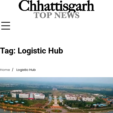
Skip
to
content
Tag:
Logistic Hub
Home
Logistic Hub