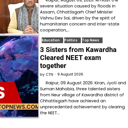
severe situation caused by floods in
Assam, Chhattisgarh Chief Minister
Vishnu Dev Sai, driven by the spirit of
humanitarian concern and inter-state
cooperation,…
Education
Politics
Top News
3 Sisters from Kawardha
Cleared NEET exam
together
9 August 2026
by
CTN
Raipur, 09 August 2026: Kiran, Jyoti and
Suman Mahobia, three talented sisters
from Neur village of Kawardha district of
Chhattisgarh have achieved an
unprecedented achievement by clearing
the NEET…