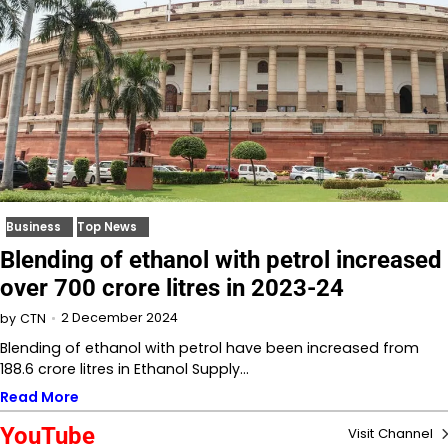
Business
Top News
Blending of ethanol with petrol increased
over 700 crore litres in 2023-24
2 December 2024
by
CTN
Blending of ethanol with petrol have been increased from
188.6 crore litres in Ethanol Supply…
Read More
YouTube
Visit Channel