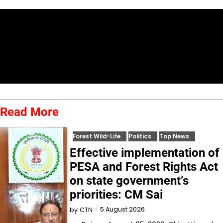
Read More
Forest Wild-Life
Politics
Top News
Effective implementation of
PESA and Forest Rights Act
on state government’s
priorities: CM Sai
5 August 2026
by
CTN