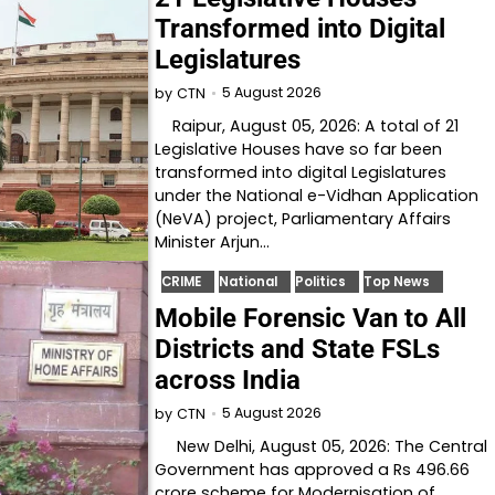
Transformed into Digital
Legislatures
5 August 2026
by
CTN
Raipur, August 05, 2026: A total of 21
Legislative Houses have so far been
transformed into digital Legislatures
under the National e-Vidhan Application
(NeVA) project, Parliamentary Affairs
Minister Arjun…
CRIME
National
Politics
Top News
Mobile Forensic Van to All
Districts and State FSLs
across India
5 August 2026
by
CTN
New Delhi, August 05, 2026: The Central
Government has approved a Rs 496.66
crore scheme for Modernisation of