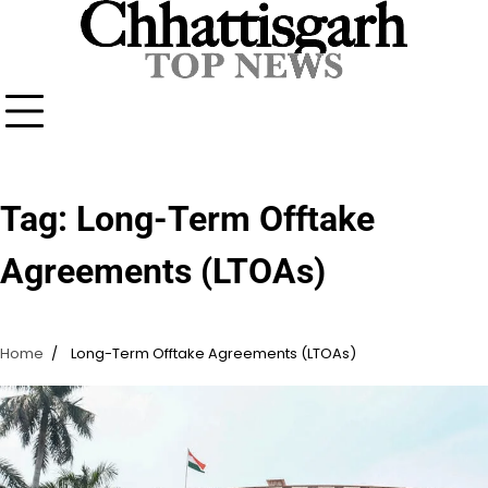
Skip
to
content
Tag:
Long-Term Offtake
Agreements (LTOAs)
Home
Long-Term Offtake Agreements (LTOAs)