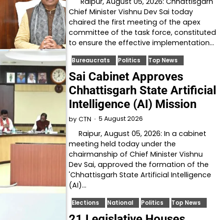
Raipur, August 05, 2026: Chhattisgarh
Chief Minister Vishnu Dev Sai today
chaired the first meeting of the apex
committee of the task force, constituted
to ensure the effective implementation…
Bureaucrats
Politics
Top News
Sai Cabinet Approves
Chhattisgarh State Artificial
Intelligence (AI) Mission
5 August 2026
by
CTN
Raipur, August 05, 2026: In a cabinet
meeting held today under the
chairmanship of Chief Minister Vishnu
Dev Sai, approved the formation of the
'Chhattisgarh State Artificial Intelligence
(AI)…
Elections
National
Politics
Top News
21 Legislative Houses