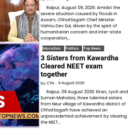
Raipur, August 09, 2026: Amidst the
severe situation caused by floods in
Assam, Chhattisgarh Chief Minister
Vishnu Dev Sai, driven by the spirit of
humanitarian concern and inter-state
cooperation,…
Education
Politics
Top News
3 Sisters from Kawardha
Cleared NEET exam
together
9 August 2026
by
CTN
Raipur, 09 August 2026: Kiran, Jyoti and
Suman Mahobia, three talented sisters
from Neur village of Kawardha district of
Chhattisgarh have achieved an
unprecedented achievement by clearing
the NEET…