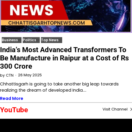
Business
Politics
Top News
India’s Most Advanced Transformers To
Be Manufacture in Raipur at a Cost of Rs
300 Crore
26 May 2025
by
CTN
Chhattisgarh is going to take another big leap towards
realizing the dream of developed India.…
Read More
YouTube
Visit Channel