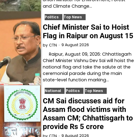
and Climate Change…
Politics
Top News
Chief Minister Sai to Hoist
Flag in Raipur on August 15
9 August 2026
by
CTN
Raipur, August 09, 2026: Chhattisgarh
Chief Minister Vishnu Dev Sai will hoist the
national flag and take the salute at the
ceremonial parade during the main
state-level function marking…
National
Politics
Top News
CM Sai discusses aid for
Assam flood victims with
Assam CM; Chhattisgarh to
provide Rs 5 crore
9 August 2026
by
CTN