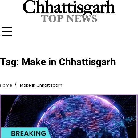
Skip
to
content
Tag:
Make in Chhattisgarh
Home
Make in Chhattisgarh