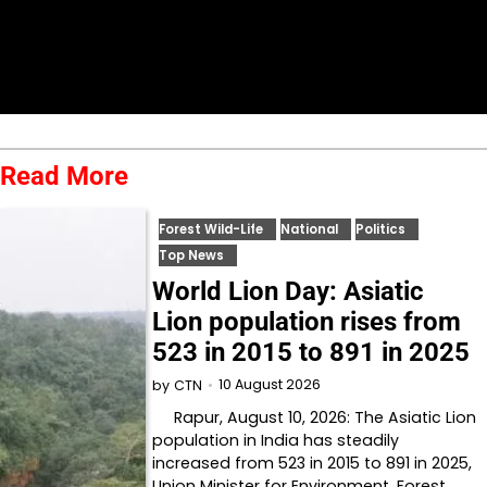
Read More
Forest Wild-Life
National
Politics
Top News
World Lion Day: Asiatic
Lion population rises from
523 in 2015 to 891 in 2025
10 August 2026
by
CTN
Rapur, August 10, 2026: The Asiatic Lion
population in India has steadily
increased from 523 in 2015 to 891 in 2025,
Union Minister for Environment, Forest