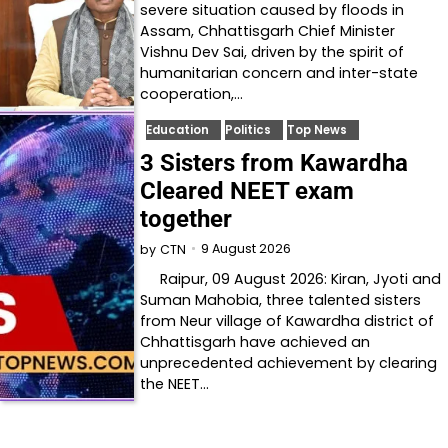
severe situation caused by floods in
Assam, Chhattisgarh Chief Minister
Vishnu Dev Sai, driven by the spirit of
humanitarian concern and inter-state
cooperation,…
Education
Politics
Top News
3 Sisters from Kawardha
Cleared NEET exam
together
9 August 2026
by
CTN
Raipur, 09 August 2026: Kiran, Jyoti and
Suman Mahobia, three talented sisters
from Neur village of Kawardha district of
Chhattisgarh have achieved an
unprecedented achievement by clearing
the NEET…