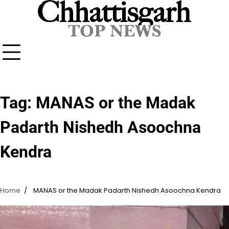
Skip
to
content
Tag:
MANAS or the Madak
Padarth Nishedh Asoochna
Kendra
Home
MANAS or the Madak Padarth Nishedh Asoochna Kendra