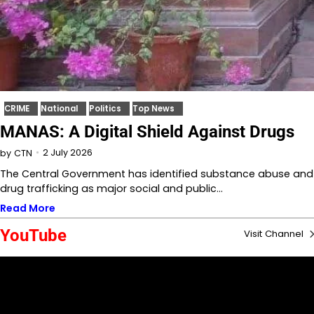
CRIME
National
Politics
Top News
MANAS: A Digital Shield Against Drugs
2 July 2026
by
CTN
The Central Government has identified substance abuse and
drug trafficking as major social and public…
Read More
YouTube
Visit Channel