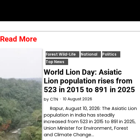
Read More
Forest Wild-Life
National
Politics
Top News
World Lion Day: Asiatic
Lion population rises from
523 in 2015 to 891 in 2025
10 August 2026
by
CTN
Rapur, August 10, 2026: The Asiatic Lion
population in India has steadily
increased from 523 in 2015 to 891 in 2025,
Union Minister for Environment, Forest
and Climate Change…