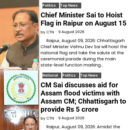
Politics
Top News
Chief Minister Sai to Hoist
Flag in Raipur on August 15
9 August 2026
by
CTN
Raipur, August 09, 2026: Chhattisgarh
Chief Minister Vishnu Dev Sai will hoist the
national flag and take the salute at the
ceremonial parade during the main
state-level function marking…
National
Politics
Top News
CM Sai discusses aid for
Assam flood victims with
Assam CM; Chhattisgarh to
provide Rs 5 crore
9 August 2026
by
CTN
Raipur, August 09, 2026: Amidst the