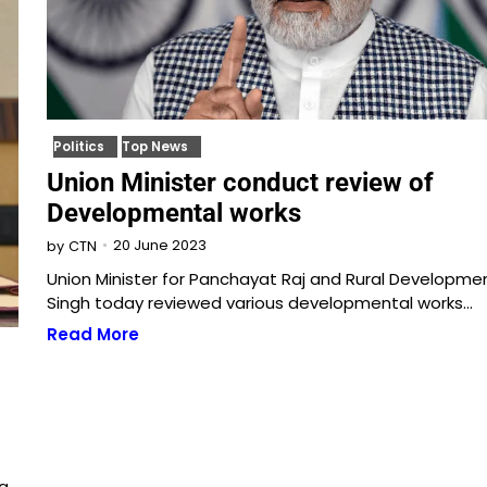
Politics
Top News
Union Minister conduct review of
Developmental works
20 June 2023
by
CTN
Union Minister for Panchayat Raj and Rural Development
Singh today reviewed various developmental works…
Read More
 a