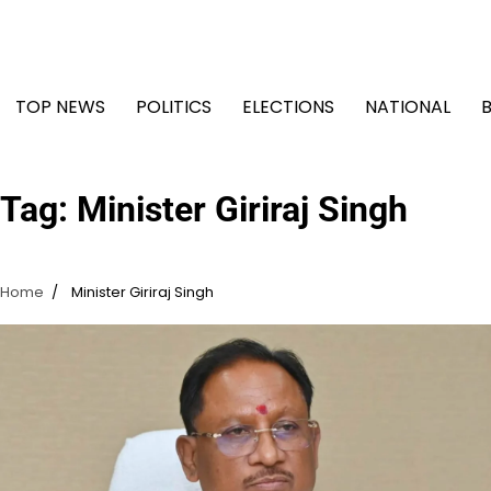
Skip
to
content
TOP NEWS
POLITICS
ELECTIONS
NATIONAL
Tag:
Minister Giriraj Singh
Home
Minister Giriraj Singh