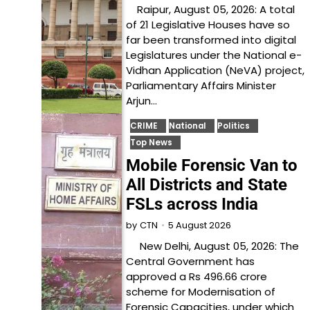
Raipur, August 05, 2026: A total
of 21 Legislative Houses have so
far been transformed into digital
Legislatures under the National e-
Vidhan Application (NeVA) project,
Parliamentary Affairs Minister
Arjun…
CRIME
National
Politics
Top News
Mobile Forensic Van to
All Districts and State
FSLs across India
5 August 2026
by
CTN
New Delhi, August 05, 2026: The
Central Government has
approved a Rs 496.66 crore
scheme for Modernisation of
Forensic Capacities, under which