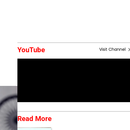
YouTube
Visit Channel
Read More