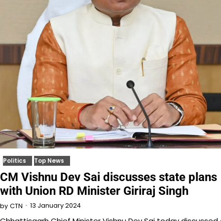
Politics
Top News
CM Vishnu Dev Sai discusses state plans
with Union RD Minister Giriraj Singh
13 January 2024
by
CTN
Chhattisgarh Chief Minister Vishnu Dev Sai today discussed