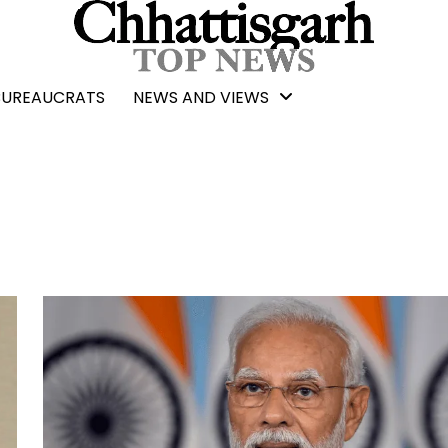
BUREAUCRATS
NEWS AND VIEWS