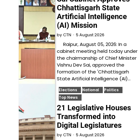
Chhattisgarh State
Artificial Intelligence
(AI) Mission
5 August 2026
by
CTN
Raipur, August 05, 2026: In a
cabinet meeting held today under
the chairmanship of Chief Minister
Vishnu Dev Sai, approved the
formation of the 'Chhattisgarh
State Artificial Intelligence (AI)…
Elections
National
Politics
Top News
21 Legislative Houses
Transformed into
Digital Legislatures
5 August 2026
by
CTN