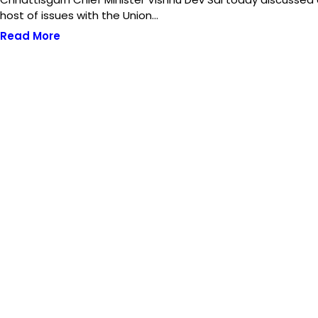
host of issues with the Union…
Read More