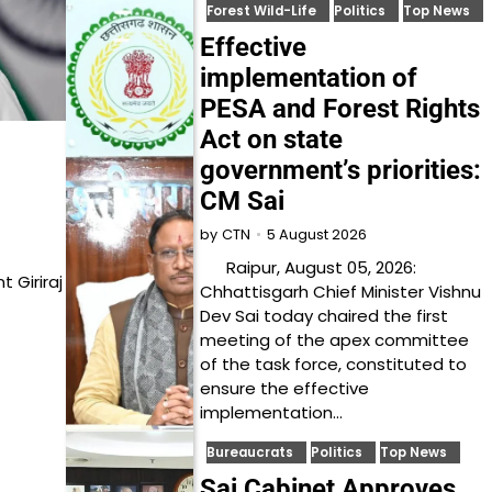
Forest Wild-Life
Politics
Top News
Effective
implementation of
PESA and Forest Rights
Act on state
government’s priorities:
CM Sai
5 August 2026
by
CTN
Raipur, August 05, 2026:
 Giriraj
Chhattisgarh Chief Minister Vishnu
Dev Sai today chaired the first
meeting of the apex committee
of the task force, constituted to
ensure the effective
implementation…
Bureaucrats
Politics
Top News
Sai Cabinet Approves