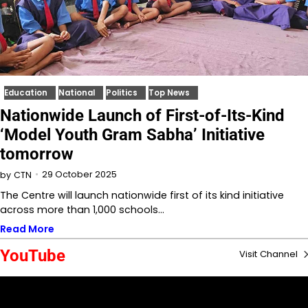
Education
National
Politics
Top News
Nationwide Launch of First-of-Its-Kind
‘Model Youth Gram Sabha’ Initiative
tomorrow
29 October 2025
by
CTN
The Centre will launch nationwide first of its kind initiative
across more than 1,000 schools…
Read More
YouTube
Visit Channel