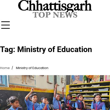
Skip
to
content
Tag:
Ministry of Education
Home
Ministry of Education