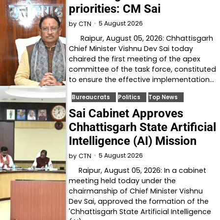
priorities: CM Sai
5 August 2026
by
CTN
Raipur, August 05, 2026: Chhattisgarh
Chief Minister Vishnu Dev Sai today
chaired the first meeting of the apex
committee of the task force, constituted
to ensure the effective implementation…
Bureaucrats
Politics
Top News
Sai Cabinet Approves
Chhattisgarh State Artificial
Intelligence (AI) Mission
5 August 2026
by
CTN
Raipur, August 05, 2026: In a cabinet
meeting held today under the
chairmanship of Chief Minister Vishnu
Dev Sai, approved the formation of the
'Chhattisgarh State Artificial Intelligence