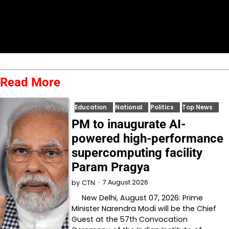
Read More
Education
National
Politics
Top News
PM to inaugurate AI-
powered high-performance
supercomputing facility
Param Pragya
7 August 2026
by
CTN
New Delhi, August 07, 2026: Prime
Minister Narendra Modi will be the Chief
Guest at the 57th Convocation