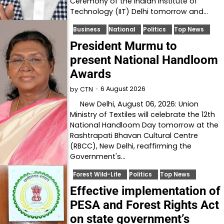
Ceremony of the Indian Institute of
Technology (IIT) Delhi tomorrow and…
Business
National
Politics
Top News
President Murmu to
present National Handloom
Awards
6 August 2026
by
CTN
New Delhi, August 06, 2026: Union
Ministry of Textiles will celebrate the 12th
National Handloom Day tomorrow at the
Rashtrapati Bhavan Cultural Centre
(RBCC), New Delhi, reaffirming the
Government's…
Forest Wild-Life
Politics
Top News
Effective implementation of
PESA and Forest Rights Act
on state government’s