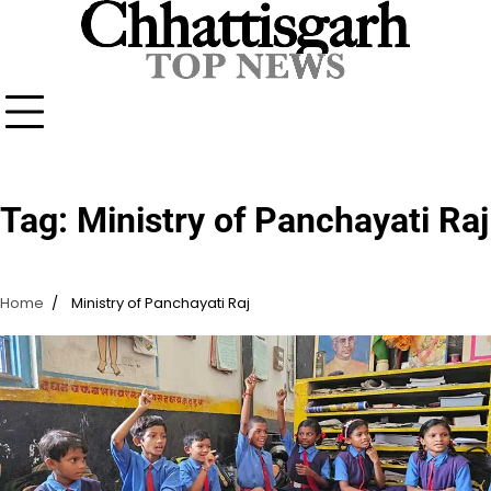
Skip
to
content
Tag:
Ministry of Panchayati Raj
Home
Ministry of Panchayati Raj