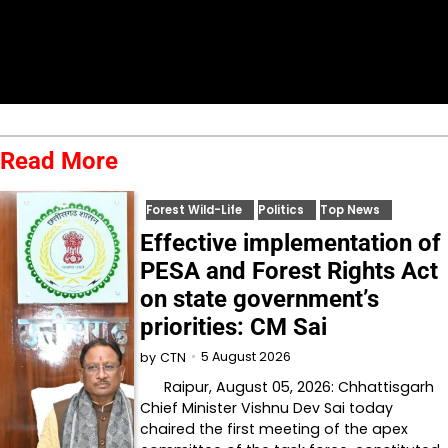
Read More
Forest Wild-Life
Politics
Top News
Effective implementation of
PESA and Forest Rights Act
on state government’s
priorities: CM Sai
5 August 2026
by
CTN
Raipur, August 05, 2026: Chhattisgarh
Chief Minister Vishnu Dev Sai today
chaired the first meeting of the apex