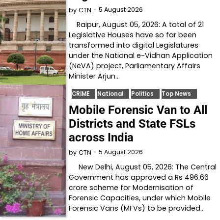
5 August 2026
by
CTN
Raipur, August 05, 2026: A total of 21
Legislative Houses have so far been
transformed into digital Legislatures
under the National e-Vidhan Application
(NeVA) project, Parliamentary Affairs
Minister Arjun…
CRIME
National
Politics
Top News
Mobile Forensic Van to All
Districts and State FSLs
across India
5 August 2026
by
CTN
New Delhi, August 05, 2026: The Central
Government has approved a Rs 496.66
crore scheme for Modernisation of
Forensic Capacities, under which Mobile
Forensic Vans (MFVs) to be provided…