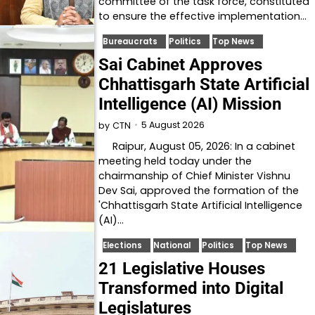
committee of the task force, constituted
to ensure the effective implementation…
Bureaucrats
Politics
Top News
Sai Cabinet Approves
Chhattisgarh State Artificial
Intelligence (AI) Mission
5 August 2026
by
CTN
Raipur, August 05, 2026: In a cabinet
meeting held today under the
chairmanship of Chief Minister Vishnu
Dev Sai, approved the formation of the
'Chhattisgarh State Artificial Intelligence
(AI)…
Elections
National
Politics
Top News
21 Legislative Houses
Transformed into Digital
Legislatures