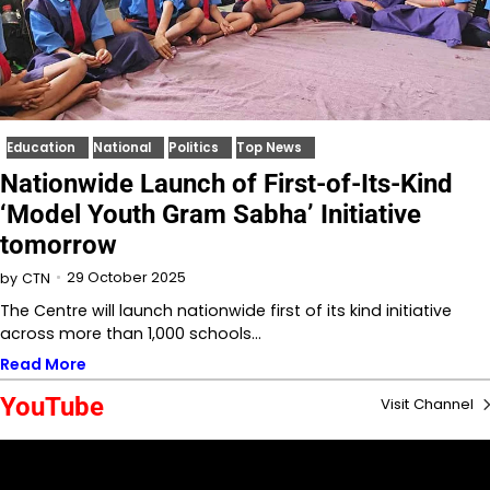
Education
National
Politics
Top News
Nationwide Launch of First-of-Its-Kind
‘Model Youth Gram Sabha’ Initiative
tomorrow
29 October 2025
by
CTN
The Centre will launch nationwide first of its kind initiative
across more than 1,000 schools…
Read More
YouTube
Visit Channel