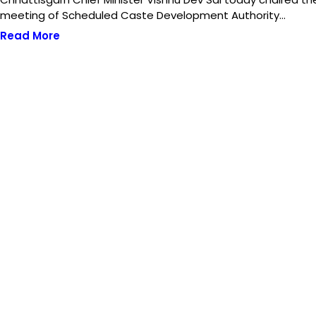
meeting of Scheduled Caste Development Authority…
Read More