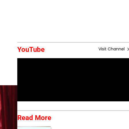
YouTube
Visit Channel
Read More