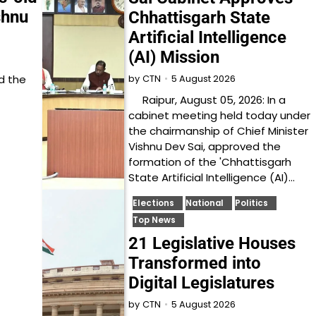
shnu
Chhattisgarh State
Artificial Intelligence
(AI) Mission
d the
5 August 2026
by
CTN
Raipur, August 05, 2026: In a
cabinet meeting held today under
the chairmanship of Chief Minister
Vishnu Dev Sai, approved the
formation of the 'Chhattisgarh
State Artificial Intelligence (AI)…
Elections
National
Politics
Top News
21 Legislative Houses
Transformed into
Digital Legislatures
5 August 2026
by
CTN