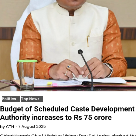
Politics
Top News
Budget of Scheduled Caste Development
Authority increases to Rs 75 crore
7 August 2025
by
CTN
Chhattisgarh Chief Minister Vishnu Dev Sai today chaired th