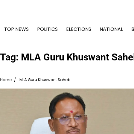
Skip
to
content
TOP NEWS
POLITICS
ELECTIONS
NATIONAL
Tag:
MLA Guru Khuswant Sahe
Home
MLA Guru Khuswant Saheb