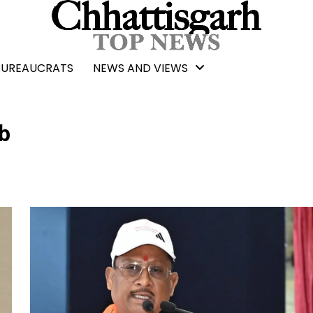
BUREAUCRATS
NEWS AND VIEWS
b