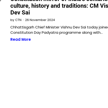
culture, history and traditions: CM Vi
Dev Sai
26 November 2024
by
CTN
Chhattisgarh Chief Minister Vishnu Dev Sai today joine
Constitution Day Padyatra programme along with…
Read More