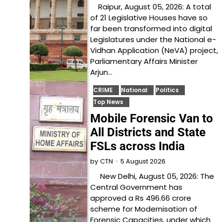
Raipur, August 05, 2026: A total
of 21 Legislative Houses have so
far been transformed into digital
Legislatures under the National e-
Vidhan Application (NeVA) project,
Parliamentary Affairs Minister
Arjun…
CRIME
National
Politics
Top News
Mobile Forensic Van to
All Districts and State
FSLs across India
5 August 2026
by
CTN
New Delhi, August 05, 2026: The
Central Government has
approved a Rs 496.66 crore
scheme for Modernisation of
Forensic Capacities, under which