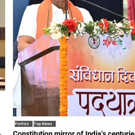
Politics
Top News
Constitution mirror of India’s centuri
e