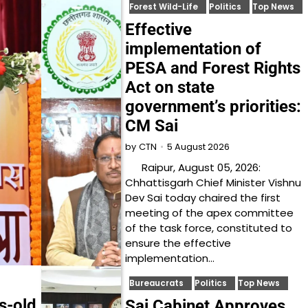
Forest Wild-Life
Politics
Top News
Effective
implementation of
PESA and Forest Rights
Act on state
government’s priorities:
CM Sai
5 August 2026
by
CTN
Raipur, August 05, 2026:
Chhattisgarh Chief Minister Vishnu
Dev Sai today chaired the first
meeting of the apex committee
of the task force, constituted to
ensure the effective
implementation…
Bureaucrats
Politics
Top News
es-old
Sai Cabinet Approves