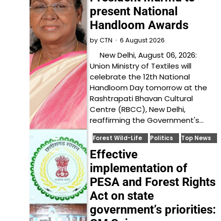
present National
Handloom Awards
6 August 2026
by
CTN
New Delhi, August 06, 2026:
Union Ministry of Textiles will
celebrate the 12th National
Handloom Day tomorrow at the
Rashtrapati Bhavan Cultural
Centre (RBCC), New Delhi,
reaffirming the Government's…
Forest Wild-Life
Politics
Top News
Effective
implementation of
PESA and Forest Rights
Act on state
government’s priorities: