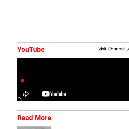
YouTube
Visit Channel
Read More