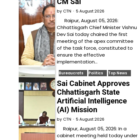
CM Sai
5 August 2026
by
CTN
Raipur, August 05, 2026:
Chhattisgarh Chief Minister Vishnu
Dev Sai today chaired the first
meeting of the apex committee
of the task force, constituted to
ensure the effective
implementation…
Bureaucrats
Politics
Top News
Sai Cabinet Approves
Chhattisgarh State
Artificial Intelligence
(AI) Mission
5 August 2026
by
CTN
Raipur, August 05, 2026: In a
cabinet meeting held today under