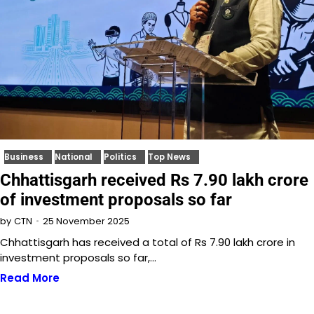
Business
National
Politics
Top News
Chhattisgarh received Rs 7.90 lakh crore
of investment proposals so far
25 November 2025
by
CTN
Chhattisgarh has received a total of Rs 7.90 lakh crore in
investment proposals so far,…
Read More