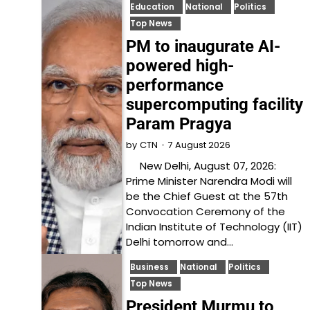
Education
National
Politics
Top News
PM to inaugurate AI-
powered high-
performance
supercomputing facility
Param Pragya
7 August 2026
by
CTN
New Delhi, August 07, 2026:
Prime Minister Narendra Modi will
be the Chief Guest at the 57th
Convocation Ceremony of the
Indian Institute of Technology (IIT)
Delhi tomorrow and…
Business
National
Politics
Top News
President Murmu to