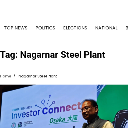
Skip
to
content
TOP NEWS
POLITICS
ELECTIONS
NATIONAL
Tag:
Nagarnar Steel Plant
Home
Nagarnar Steel Plant