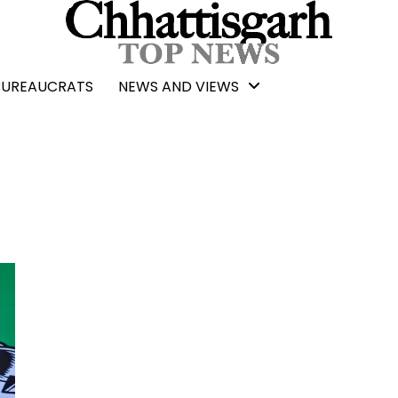
BUREAUCRATS
NEWS AND VIEWS