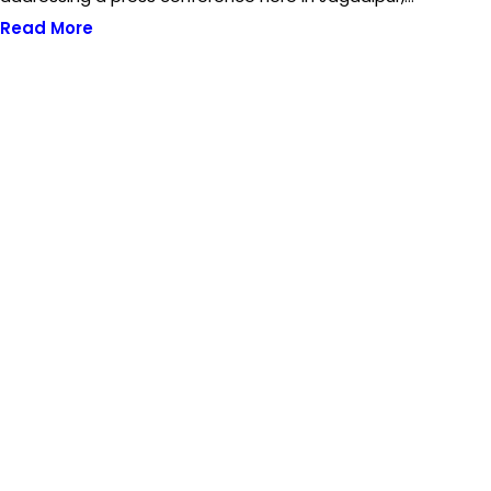
Read More