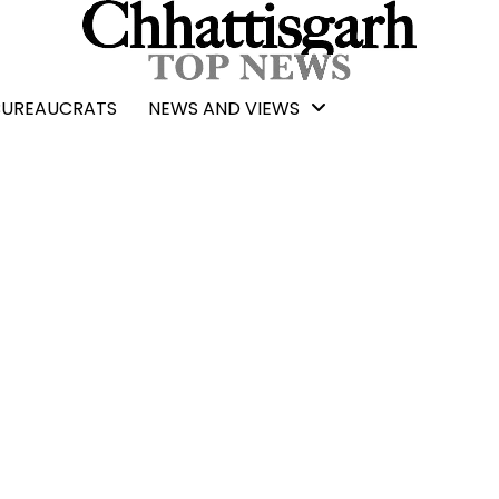
BUREAUCRATS
NEWS AND VIEWS