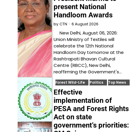
present National
Handloom Awards
6 August 2026
by
CTN
New Delhi, August 06, 2026:
Union Ministry of Textiles will
celebrate the 12th National
Handloom Day tomorrow at the
Rashtrapati Bhavan Cultural
Centre (RBCC), New Delhi,
reaffirming the Government's…
Forest Wild-Life
Politics
Top News
Effective
implementation of
PESA and Forest Rights
Act on state
government’s priorities: