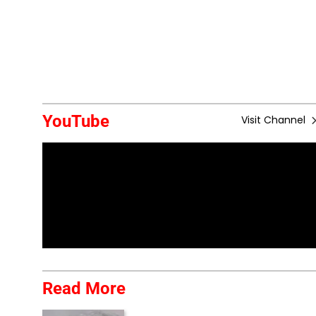
YouTube
Visit Channel
Read More