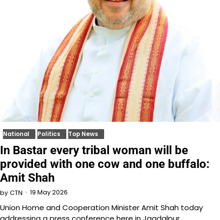
National
Politics
Top News
In Bastar every tribal woman will be
provided with one cow and one buffalo:
Amit Shah
19 May 2026
by
CTN
Union Home and Cooperation Minister Amit Shah today
addressing a press conference here in Jagdalpur,…