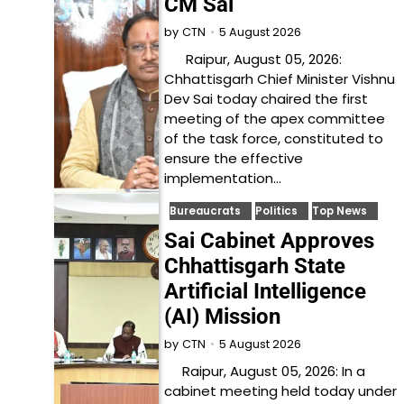
CM Sai
5 August 2026
by
CTN
Raipur, August 05, 2026:
Chhattisgarh Chief Minister Vishnu
Dev Sai today chaired the first
meeting of the apex committee
of the task force, constituted to
ensure the effective
implementation…
Bureaucrats
Politics
Top News
Sai Cabinet Approves
Chhattisgarh State
Artificial Intelligence
(AI) Mission
5 August 2026
by
CTN
Raipur, August 05, 2026: In a
cabinet meeting held today under