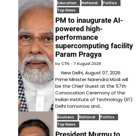
Education
National
Politics
Top News
PM to inaugurate AI-
powered high-
performance
supercomputing facility
Param Pragya
7 August 2026
by
CTN
New Delhi, August 07, 2026:
Prime Minister Narendra Modi will
be the Chief Guest at the 57th
Convocation Ceremony of the
Indian Institute of Technology (IIT)
Delhi tomorrow and…
Business
National
Politics
Top News
President Murmu to