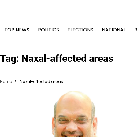
Skip
to
content
TOP NEWS
POLITICS
ELECTIONS
NATIONAL
Tag:
Naxal-affected areas
Home
Naxal-affected areas