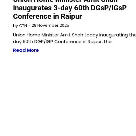
inaugurates 3-day 60th DGsP/IGsP
Conference in Raipur
28 November 2025
by
CTN
Union Home Minister Amit Shah today inaugurating th
day 60th DGP/IGP Conference in Raipur, the…
Read More