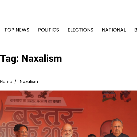
Skip
to
content
TOP NEWS
POLITICS
ELECTIONS
NATIONAL
Tag:
Naxalism
Home
Naxalism