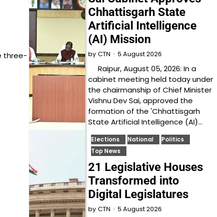
Chhattisgarh State
Artificial Intelligence
(AI) Mission
5 August 2026
by
CTN
e three-
Raipur, August 05, 2026: In a
cabinet meeting held today under
the chairmanship of Chief Minister
Vishnu Dev Sai, approved the
formation of the 'Chhattisgarh
State Artificial Intelligence (AI)…
Elections
National
Politics
Top News
21 Legislative Houses
Transformed into
Digital Legislatures
5 August 2026
by
CTN