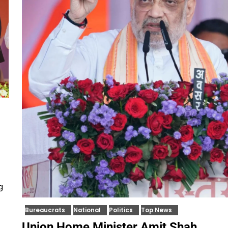
g
Bureaucrats
National
Politics
Top News
Union Home Minister Amit Shah