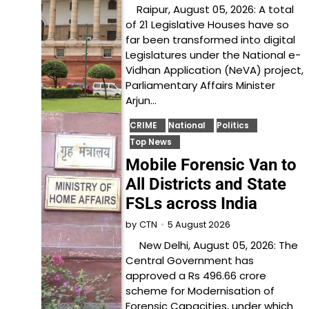
Raipur, August 05, 2026: A total
of 21 Legislative Houses have so
far been transformed into digital
Legislatures under the National e-
Vidhan Application (NeVA) project,
Parliamentary Affairs Minister
Arjun…
CRIME
National
Politics
Top News
Mobile Forensic Van to
All Districts and State
FSLs across India
5 August 2026
by
CTN
New Delhi, August 05, 2026: The
Central Government has
approved a Rs 496.66 crore
scheme for Modernisation of
Forensic Capacities, under which