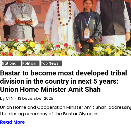
National
Politics
Top News
Bastar to become most developed tribal
division in the country in next 5 years:
Union Home Minister Amit Shah
13 December 2025
by
CTN
Union Home and Cooperation Minister Amit Shah, addressin
the closing ceremony of the Bastar Olympics…
Read More