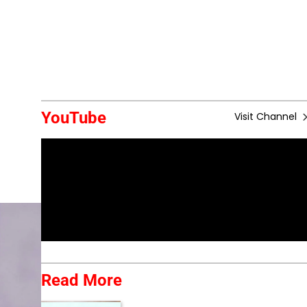
YouTube
Visit Channel
Read More