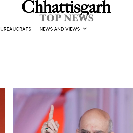
BUREAUCRATS
NEWS AND VIEWS