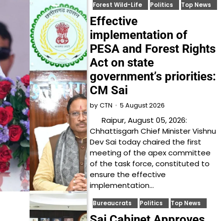
Forest Wild-Life
Politics
Top News
Effective
implementation of
PESA and Forest Rights
Act on state
government’s priorities:
CM Sai
5 August 2026
by
CTN
Raipur, August 05, 2026:
Chhattisgarh Chief Minister Vishnu
Dev Sai today chaired the first
meeting of the apex committee
of the task force, constituted to
ensure the effective
implementation…
Bureaucrats
Politics
Top News
Sai Cabinet Approves