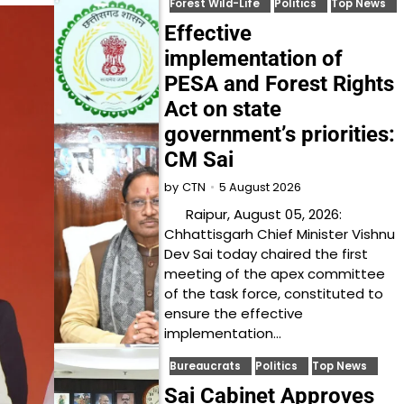
Forest Wild-Life
Politics
Top News
Effective
implementation of
PESA and Forest Rights
Act on state
government’s priorities:
CM Sai
5 August 2026
by
CTN
Raipur, August 05, 2026:
Chhattisgarh Chief Minister Vishnu
Dev Sai today chaired the first
meeting of the apex committee
of the task force, constituted to
ensure the effective
implementation…
Bureaucrats
Politics
Top News
Sai Cabinet Approves