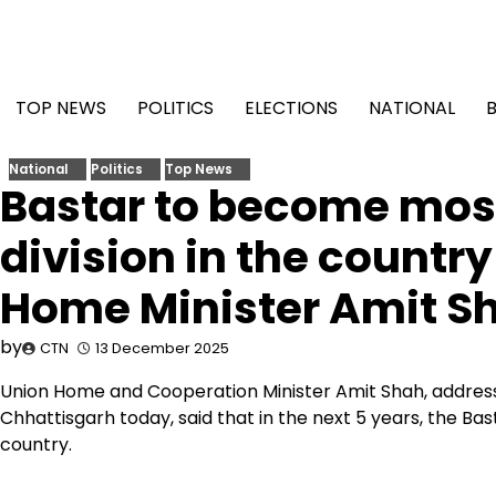
Skip
to
content
TOP NEWS
POLITICS
ELECTIONS
NATIONAL
National
Politics
Top News
Bastar to become most
division in the country
Home Minister Amit S
by
CTN
13 December 2025
Union Home and Cooperation Minister Amit Shah, address
Chhattisgarh today, said that in the next 5 years, the Bas
country.