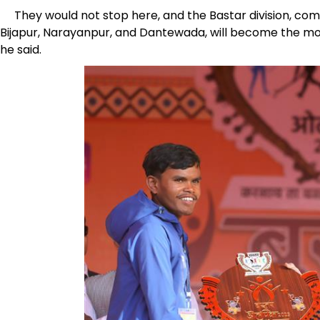
They would not stop here, and the Bastar division, compr
Bijapur, Narayanpur, and Dantewada, will become the mos
he said.