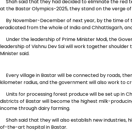
Shah said that they had decided to eliminate the red te
at the Bastar Olympics-2025, they stand on the verge of 
By November-December of next year, by the time of the
eradicated from the whole of India and Chhattisgarh, and
Under the leadership of Prime Minister Modi, the Gove
leadership of Vishnu Dev Sai will work together shoulde
Minister said.
Every village in Bastar will be connected by roads, there w
kilometer radius, and the government will also work to 
Units for processing forest produce will be set up in Ch
districts of Bastar will become the highest milk-producing 
income through dairy farming.
Shah said that they will also establish new industries, h
of-the-art hospital in Bastar.