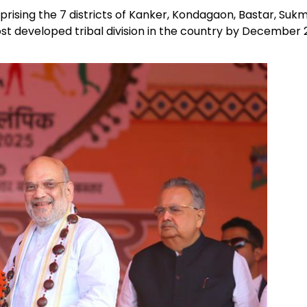
ising the 7 districts of Kanker, Kondagaon, Bastar, Sukm
t developed tribal division in the country by December 