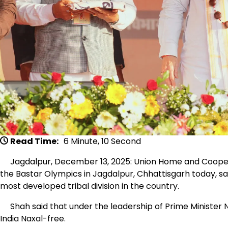
Read Time:
6 Minute, 10 Second
Jagdalpur, December 13, 2025: Union Home and Cooperat
the Bastar Olympics in Jagdalpur, Chhattisgarh today, sai
most developed tribal division in the country.
Shah said that under the leadership of Prime Minister 
India Naxal-free.