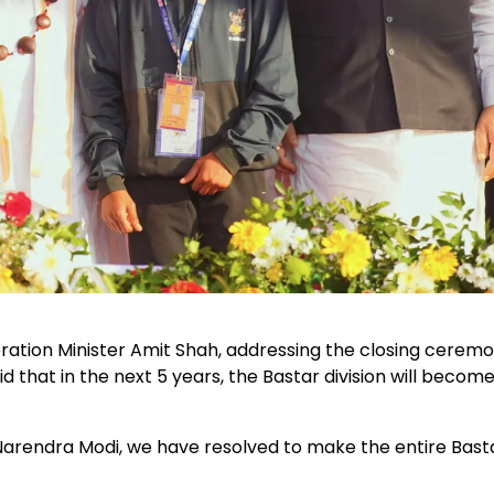
ion Minister Amit Shah, addressing the closing ceremo
d that in the next 5 years, the Bastar division will becom
Narendra Modi, we have resolved to make the entire Bast