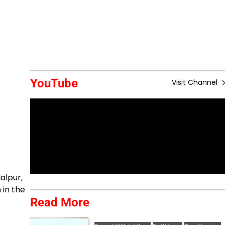
YouTube
Visit Channel
alpur,
 in the
Read More