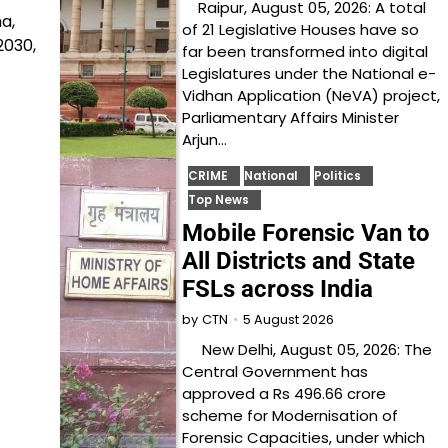
Raipur, August 05, 2026: A total
a,
of 21 Legislative Houses have so
2030,
far been transformed into digital
Legislatures under the National e-
Vidhan Application (NeVA) project,
Parliamentary Affairs Minister
Arjun…
CRIME
National
Politics
Top News
Mobile Forensic Van to
All Districts and State
FSLs across India
5 August 2026
by
CTN
New Delhi, August 05, 2026: The
Central Government has
approved a Rs 496.66 crore
scheme for Modernisation of
Forensic Capacities, under which