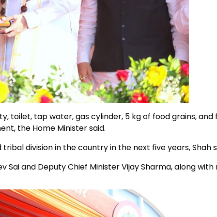
 toilet, tap water, gas cylinder, 5 kg of food grains, and 
ment, the Home Minister said.
l division in the country in the next five years, Shah s
v Sai and Deputy Chief Minister Vijay Sharma, along wit