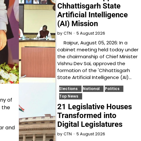
Chhattisgarh State
Artificial Intelligence
(AI) Mission
5 August 2026
by
CTN
Raipur, August 05, 2026: In a
cabinet meeting held today under
the chairmanship of Chief Minister
Vishnu Dev Sai, approved the
formation of the 'Chhattisgarh
State Artificial Intelligence (AI)…
Elections
National
Politics
Top News
ny of
21 Legislative Houses
e the
Transformed into
Digital Legislatures
ar and
5 August 2026
by
CTN