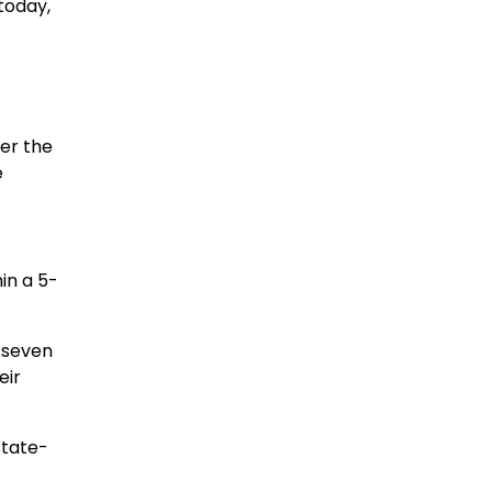
today,
er the
e
hin a 5-
l seven
eir
state-