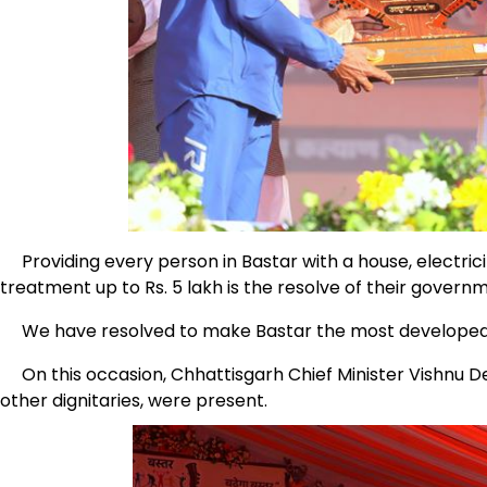
Providing every person in Bastar with a house, electricity,
treatment up to Rs. 5 lakh is the resolve of their govern
We have resolved to make Bastar the most developed triba
On this occasion, Chhattisgarh Chief Minister Vishnu De
other dignitaries, were present.