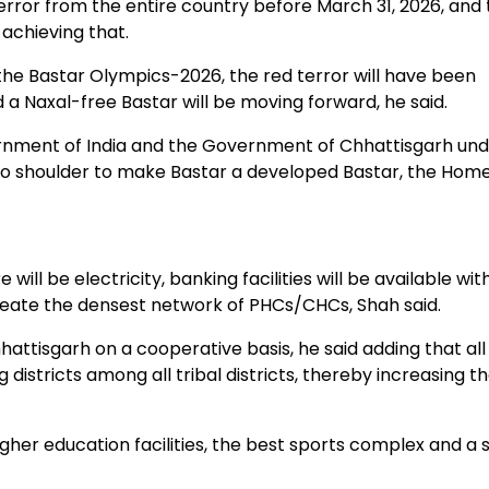
rror from the entire country before March 31, 2026, and 
achieving that.
 Bastar Olympics-2026, the red terror will have been
 a Naxal-free Bastar will be moving forward, he said.
rnment of India and the Government of Chhattisgarh und
r to shoulder to make Bastar a developed Bastar, the Hom
ill be electricity, banking facilities will be available wit
create the densest network of PHCs/CHCs, Shah said.
hattisgarh on a cooperative basis, he said adding that al
districts among all tribal districts, thereby increasing th
igher education facilities, the best sports complex and a 