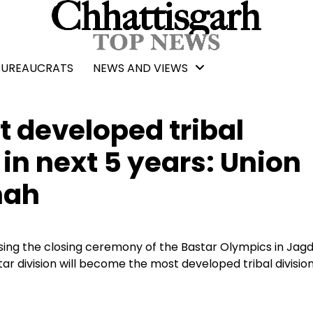
BUREAUCRATS
NEWS AND VIEWS
 developed tribal
 in next 5 years: Union
hah
ing the closing ceremony of the Bastar Olympics in Jagd
tar division will become the most developed tribal division