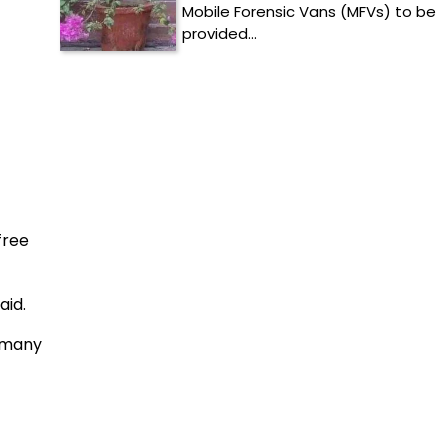
Mobile Forensic Vans (MFVs) to be
provided…
free
aid.
h many