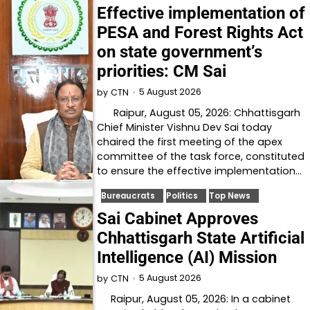
Effective implementation of
PESA and Forest Rights Act
on state government’s
priorities: CM Sai
5 August 2026
by
CTN
Raipur, August 05, 2026: Chhattisgarh
Chief Minister Vishnu Dev Sai today
chaired the first meeting of the apex
committee of the task force, constituted
to ensure the effective implementation…
Bureaucrats
Politics
Top News
Sai Cabinet Approves
Chhattisgarh State Artificial
Intelligence (AI) Mission
5 August 2026
by
CTN
Raipur, August 05, 2026: In a cabinet