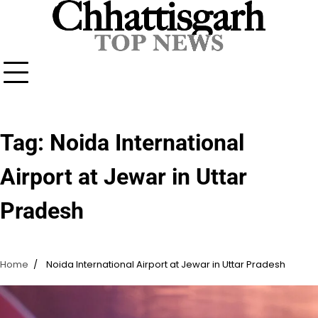
Skip
to
content
Tag:
Noida International
Airport at Jewar in Uttar
Pradesh
Home
Noida International Airport at Jewar in Uttar Pradesh