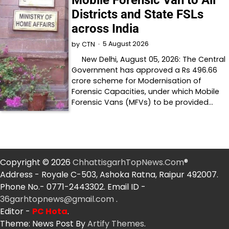
Mobile Forensic Van to All
Districts and State FSLs
across India
5 August 2026
by
CTN
New Delhi, August 05, 2026: The Central
Government has approved a Rs 496.66
crore scheme for Modernisation of
Forensic Capacities, under which Mobile
Forensic Vans (MFVs) to be provided…
Copyright © 2026
ChhattisgarhTopNews.Com
®
Address - Royale C-503, Ashoka Ratna, Raipur 492007.
Phone No.- 0771-2443302. Email ID -
36garhtopnews@gmail.com
.
Editor -
PC Hota
.
Theme: News Post By
Artify Themes
.