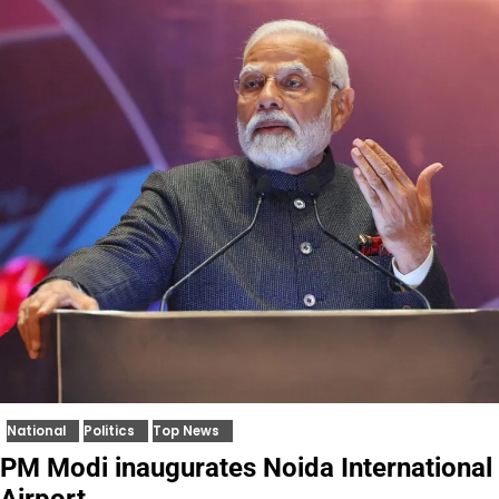
National
Politics
Top News
PM Modi inaugurates Noida International