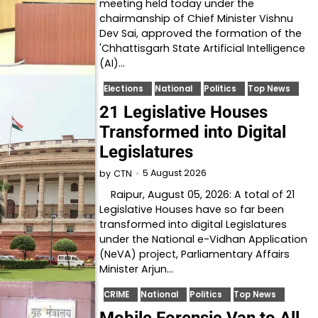
meeting held today under the
chairmanship of Chief Minister Vishnu
Dev Sai, approved the formation of the
'Chhattisgarh State Artificial Intelligence
(AI)…
Elections
National
Politics
Top News
21 Legislative Houses
Transformed into Digital
Legislatures
5 August 2026
by
CTN
Raipur, August 05, 2026: A total of 21
Legislative Houses have so far been
transformed into digital Legislatures
under the National e-Vidhan Application
(NeVA) project, Parliamentary Affairs
Minister Arjun…
CRIME
National
Politics
Top News