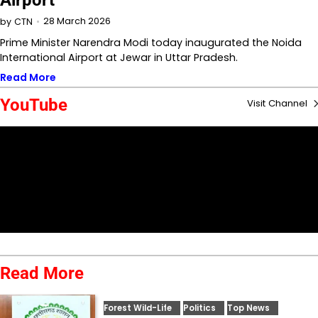
Airport
28 March 2026
by
CTN
Prime Minister Narendra Modi today inaugurated the Noida
International Airport at Jewar in Uttar Pradesh.
Read More
YouTube
Visit Channel
Read More
Forest Wild-Life
Politics
Top News