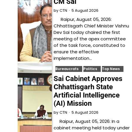
CM Sai
5 August 2026
by
CTN
Raipur, August 05, 2026:
Chhattisgarh Chief Minister Vishnu
Dev Sai today chaired the first
meeting of the apex committee
of the task force, constituted to
ensure the effective
implementation…
Bureaucrats
Politics
Top News
Sai Cabinet Approves
Chhattisgarh State
Artificial Intelligence
(AI) Mission
5 August 2026
by
CTN
Raipur, August 05, 2026: In a
cabinet meeting held today under