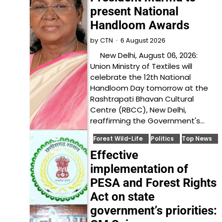
present National
Handloom Awards
6 August 2026
by
CTN
New Delhi, August 06, 2026:
Union Ministry of Textiles will
celebrate the 12th National
Handloom Day tomorrow at the
Rashtrapati Bhavan Cultural
Centre (RBCC), New Delhi,
reaffirming the Government's…
Forest Wild-Life
Politics
Top News
Effective
implementation of
PESA and Forest Rights
Act on state
government’s priorities: