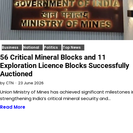
Business
National
Politics
Top News
56 Critical Mineral Blocks and 11
Exploration Licence Blocks Successfully
Auctioned
23 June 2026
by
CTN
Union Ministry of Mines has achieved significant milestones i
strengthening India’s critical mineral security and…
Read More