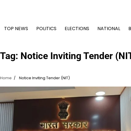
Skip
to
content
TOP NEWS
POLITICS
ELECTIONS
NATIONAL
Tag:
Notice Inviting Tender (NI
Home
Notice Inviting Tender (NIT)