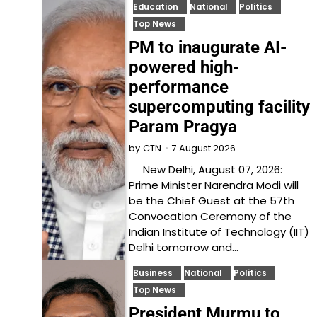
Education
National
Politics
Top News
PM to inaugurate AI-
powered high-
performance
supercomputing facility
Param Pragya
7 August 2026
by
CTN
New Delhi, August 07, 2026:
Prime Minister Narendra Modi will
be the Chief Guest at the 57th
Convocation Ceremony of the
Indian Institute of Technology (IIT)
Delhi tomorrow and…
Business
National
Politics
Top News
President Murmu to