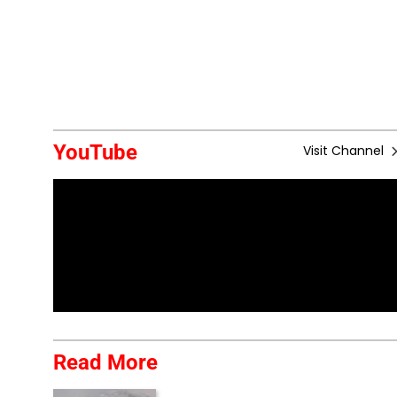
YouTube
Visit Channel
Read More