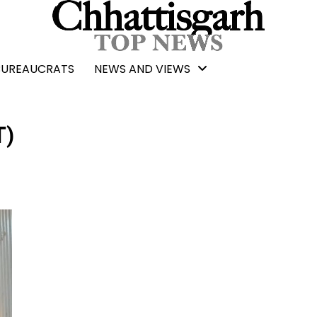
BUREAUCRATS
NEWS AND VIEWS
T)