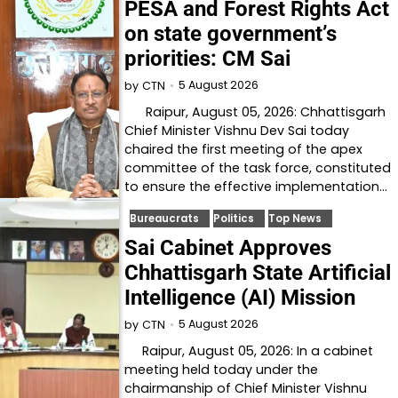
PESA and Forest Rights Act
on state government’s
priorities: CM Sai
5 August 2026
by
CTN
Raipur, August 05, 2026: Chhattisgarh
Chief Minister Vishnu Dev Sai today
chaired the first meeting of the apex
committee of the task force, constituted
to ensure the effective implementation…
Bureaucrats
Politics
Top News
Sai Cabinet Approves
Chhattisgarh State Artificial
Intelligence (AI) Mission
5 August 2026
by
CTN
Raipur, August 05, 2026: In a cabinet
meeting held today under the
chairmanship of Chief Minister Vishnu