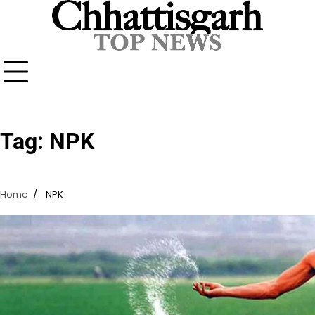
Skip
to
content
Tag:
NPK
Home
NPK