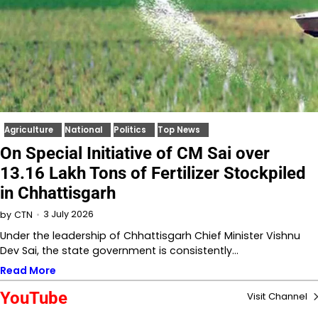
Agriculture
National
Politics
Top News
On Special Initiative of CM Sai over
13.16 Lakh Tons of Fertilizer Stockpiled
in Chhattisgarh
3 July 2026
by
CTN
Under the leadership of Chhattisgarh Chief Minister Vishnu
Dev Sai, the state government is consistently…
Read More
YouTube
Visit Channel