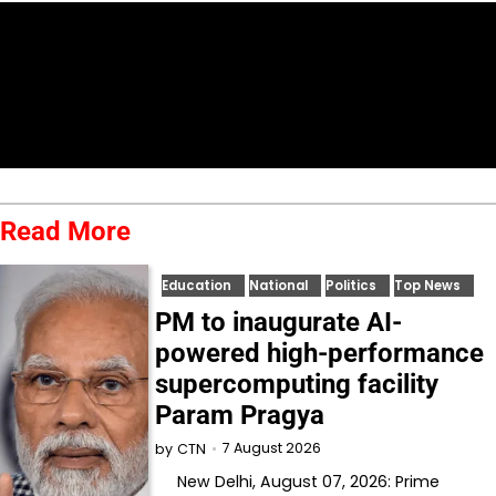
Read More
Education
National
Politics
Top News
PM to inaugurate AI-
powered high-performance
supercomputing facility
Param Pragya
7 August 2026
by
CTN
New Delhi, August 07, 2026: Prime