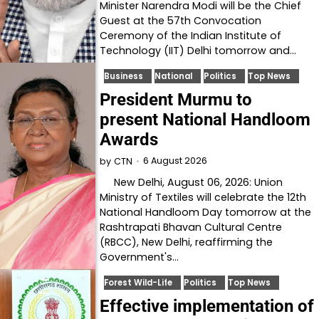
Minister Narendra Modi will be the Chief
Guest at the 57th Convocation
Ceremony of the Indian Institute of
Technology (IIT) Delhi tomorrow and…
Business
National
Politics
Top News
President Murmu to
present National Handloom
Awards
6 August 2026
by
CTN
New Delhi, August 06, 2026: Union
Ministry of Textiles will celebrate the 12th
National Handloom Day tomorrow at the
Rashtrapati Bhavan Cultural Centre
(RBCC), New Delhi, reaffirming the
Government's…
Forest Wild-Life
Politics
Top News
Effective implementation of