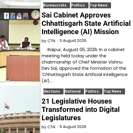
Bureaucrats
Politics
Top News
Sai Cabinet Approves
Chhattisgarh State Artificial
Intelligence (AI) Mission
5 August 2026
by
CTN
Raipur, August 05, 2026: In a cabinet
meeting held today under the
chairmanship of Chief Minister Vishnu
Dev Sai, approved the formation of the
'Chhattisgarh State Artificial Intelligence
(AI)…
Elections
National
Politics
Top News
21 Legislative Houses
Transformed into Digital
Legislatures
5 August 2026
by
CTN