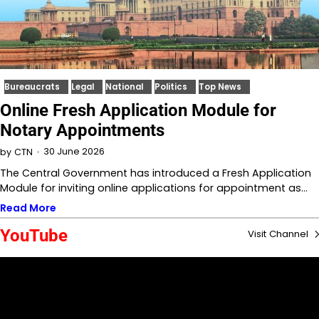
Bureaucrats
Legal
National
Politics
Top News
Online Fresh Application Module for
Notary Appointments
30 June 2026
by
CTN
The Central Government has introduced a Fresh Application
Module for inviting online applications for appointment as…
Read More
YouTube
Visit Channel