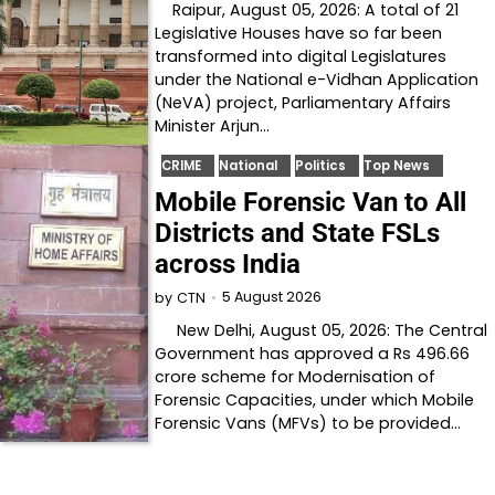
Raipur, August 05, 2026: A total of 21
Legislative Houses have so far been
transformed into digital Legislatures
under the National e-Vidhan Application
(NeVA) project, Parliamentary Affairs
Minister Arjun…
CRIME
National
Politics
Top News
Mobile Forensic Van to All
Districts and State FSLs
across India
5 August 2026
by
CTN
New Delhi, August 05, 2026: The Central
Government has approved a Rs 496.66
crore scheme for Modernisation of
Forensic Capacities, under which Mobile
Forensic Vans (MFVs) to be provided…