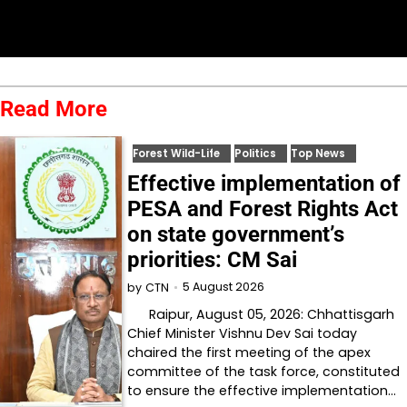
Read More
Forest Wild-Life
Politics
Top News
Effective implementation of
PESA and Forest Rights Act
on state government’s
priorities: CM Sai
5 August 2026
by
CTN
Raipur, August 05, 2026: Chhattisgarh
Chief Minister Vishnu Dev Sai today
chaired the first meeting of the apex
committee of the task force, constituted
to ensure the effective implementation…