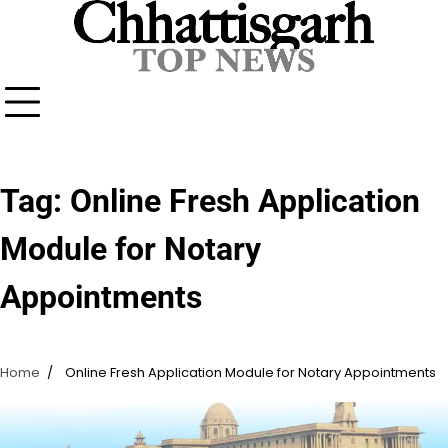
Skip
to
content
Tag:
Online Fresh Application
Module for Notary
Appointments
Home
Online Fresh Application Module for Notary Appointments