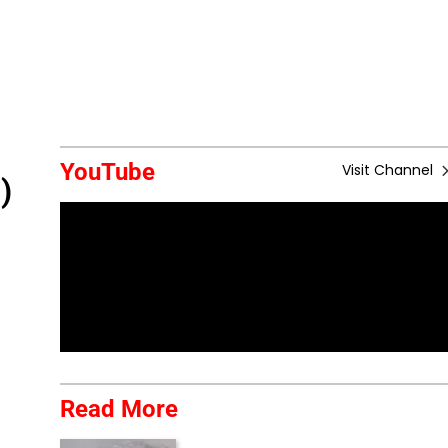
YouTube
Visit Channel
)
Read More