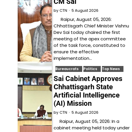
CM Sai
5 August 2026
by
CTN
Raipur, August 05, 2026:
Chhattisgarh Chief Minister Vishnu
Dev Sai today chaired the first
meeting of the apex committee
of the task force, constituted to
ensure the effective
implementation…
Bureaucrats
Politics
Top News
Sai Cabinet Approves
Chhattisgarh State
Artificial Intelligence
(AI) Mission
5 August 2026
by
CTN
Raipur, August 05, 2026: In a
cabinet meeting held today under