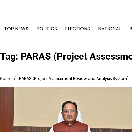
Skip
to
content
TOP NEWS
POLITICS
ELECTIONS
NATIONAL
Tag:
PARAS (Project Assessme
Home
PARAS (Project Assessment Review and Analysis System)