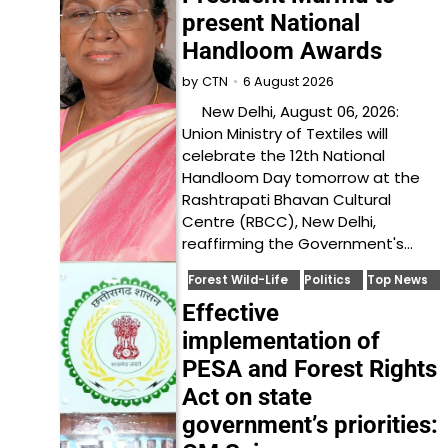
present National
Handloom Awards
6 August 2026
by
CTN
New Delhi, August 06, 2026:
Union Ministry of Textiles will
celebrate the 12th National
Handloom Day tomorrow at the
Rashtrapati Bhavan Cultural
Centre (RBCC), New Delhi,
reaffirming the Government's…
Forest Wild-Life
Politics
Top News
Effective
implementation of
PESA and Forest Rights
Act on state
government’s priorities: