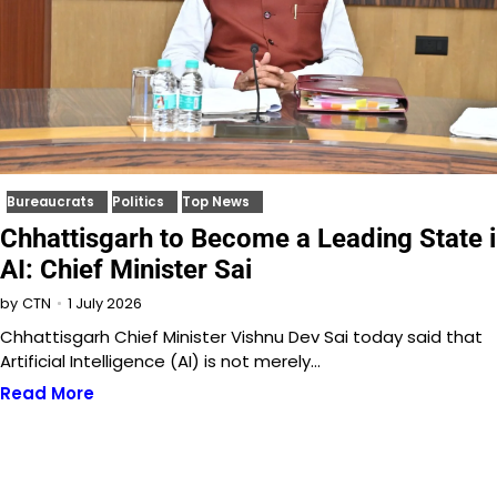
Bureaucrats
Politics
Top News
Chhattisgarh to Become a Leading State 
AI: Chief Minister Sai
1 July 2026
by
CTN
Chhattisgarh Chief Minister Vishnu Dev Sai today said that
Artificial Intelligence (AI) is not merely…
Read More