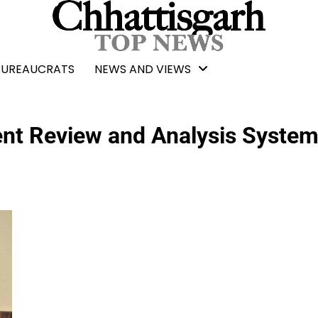
BUREAUCRATS
NEWS AND VIEWS
nt Review and Analysis System