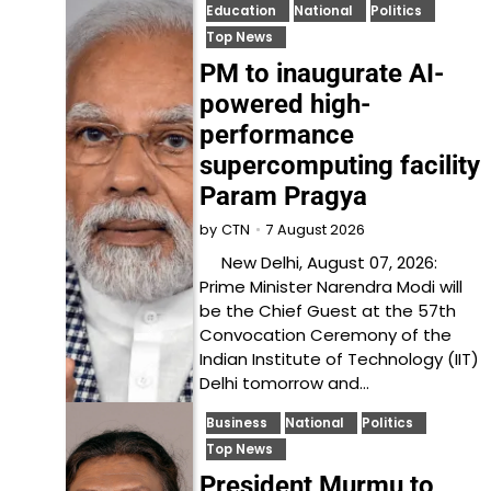
Education
National
Politics
Top News
PM to inaugurate AI-
powered high-
performance
supercomputing facility
Param Pragya
7 August 2026
by
CTN
New Delhi, August 07, 2026:
Prime Minister Narendra Modi will
be the Chief Guest at the 57th
Convocation Ceremony of the
Indian Institute of Technology (IIT)
Delhi tomorrow and…
Business
National
Politics
Top News
President Murmu to