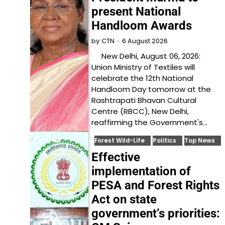
present National
Handloom Awards
6 August 2026
by
CTN
New Delhi, August 06, 2026:
Union Ministry of Textiles will
celebrate the 12th National
Handloom Day tomorrow at the
Rashtrapati Bhavan Cultural
Centre (RBCC), New Delhi,
reaffirming the Government's…
Forest Wild-Life
Politics
Top News
Effective
implementation of
PESA and Forest Rights
Act on state
government’s priorities: