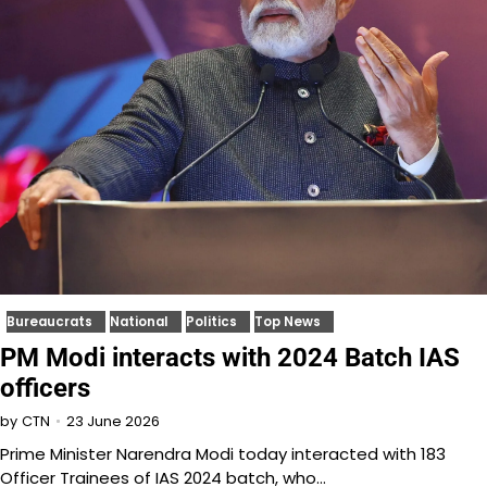
Bureaucrats
National
Politics
Top News
PM Modi interacts with 2024 Batch IAS
officers
23 June 2026
by
CTN
Prime Minister Narendra Modi today interacted with 183
Officer Trainees of IAS 2024 batch, who…