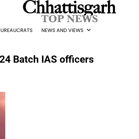
BUREAUCRATS
NEWS AND VIEWS
24 Batch IAS officers