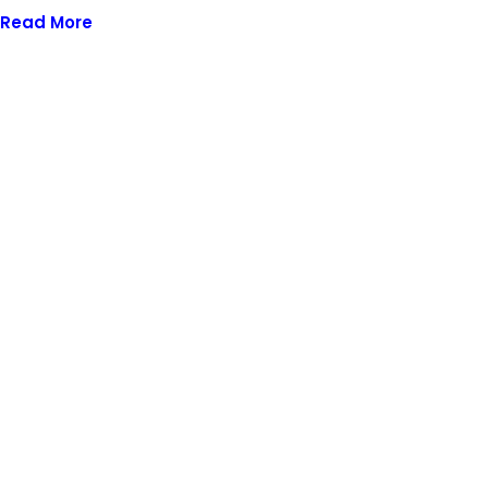
Read More