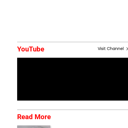
YouTube
Visit Channel
Read More