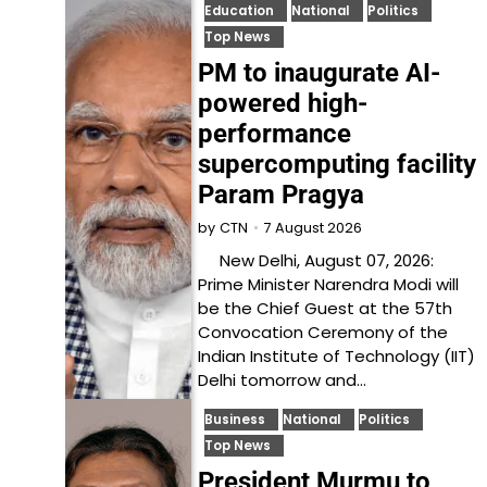
Education
National
Politics
Top News
PM to inaugurate AI-
powered high-
performance
supercomputing facility
Param Pragya
7 August 2026
by
CTN
New Delhi, August 07, 2026:
Prime Minister Narendra Modi will
be the Chief Guest at the 57th
Convocation Ceremony of the
Indian Institute of Technology (IIT)
Delhi tomorrow and…
Business
National
Politics
Top News
President Murmu to