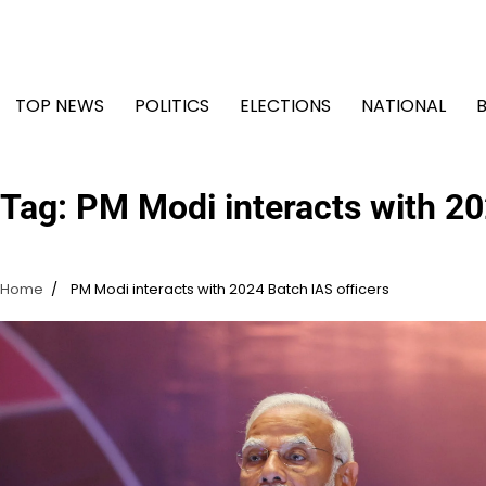
Skip
to
content
TOP NEWS
POLITICS
ELECTIONS
NATIONAL
Tag:
PM Modi interacts with 20
Home
PM Modi interacts with 2024 Batch IAS officers