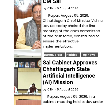
CM Sai
5 August 2026
by
CTN
Raipur, August 05, 2026:
Chhattisgarh Chief Minister Vishnu
Dev Sai today chaired the first
meeting of the apex committee
of the task force, constituted to
ensure the effective
implementation…
Bureaucrats
Politics
Top News
Sai Cabinet Approves
Chhattisgarh State
Artificial Intelligence
(AI) Mission
5 August 2026
by
CTN
Raipur, August 05, 2026: In a
cabinet meeting held today under