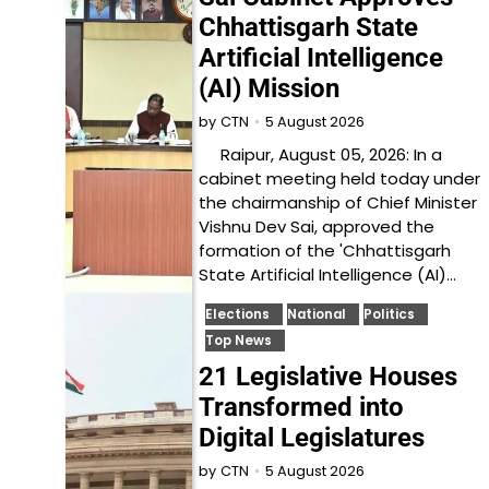
Chhattisgarh State
Artificial Intelligence
(AI) Mission
5 August 2026
by
CTN
Raipur, August 05, 2026: In a
cabinet meeting held today under
the chairmanship of Chief Minister
Vishnu Dev Sai, approved the
formation of the 'Chhattisgarh
State Artificial Intelligence (AI)…
Elections
National
Politics
Top News
21 Legislative Houses
Transformed into
Digital Legislatures
5 August 2026
by
CTN