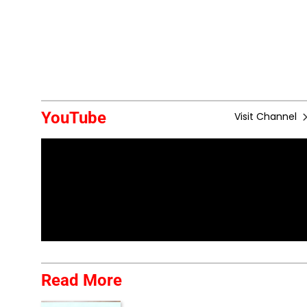
YouTube
Visit Channel
Read More