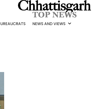
BUREAUCRATS
NEWS AND VIEWS