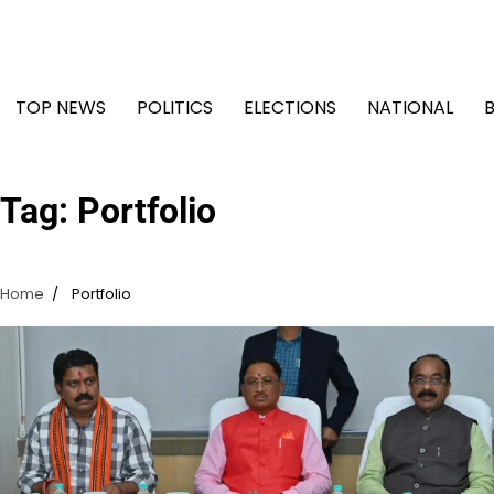
Skip
to
content
TOP NEWS
POLITICS
ELECTIONS
NATIONAL
Tag:
Portfolio
Home
Portfolio