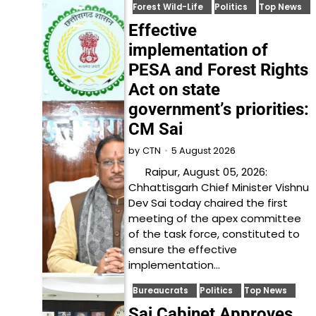
Forest Wild-Life
Politics
Top News
Effective
implementation of
PESA and Forest Rights
Act on state
government’s priorities:
CM Sai
5 August 2026
by
CTN
Raipur, August 05, 2026:
Chhattisgarh Chief Minister Vishnu
Dev Sai today chaired the first
meeting of the apex committee
of the task force, constituted to
ensure the effective
implementation…
Bureaucrats
Politics
Top News
Sai Cabinet Approves