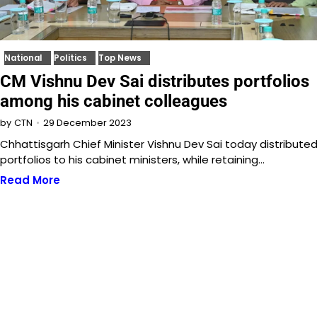
National
Politics
Top News
CM Vishnu Dev Sai distributes portfolios
among his cabinet colleagues
29 December 2023
by
CTN
Chhattisgarh Chief Minister Vishnu Dev Sai today distribute
portfolios to his cabinet ministers, while retaining…
Read More