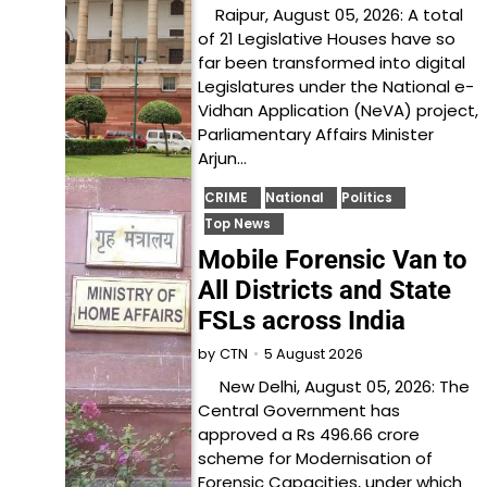
Raipur, August 05, 2026: A total
of 21 Legislative Houses have so
far been transformed into digital
Legislatures under the National e-
Vidhan Application (NeVA) project,
Parliamentary Affairs Minister
Arjun…
CRIME
National
Politics
Top News
Mobile Forensic Van to
All Districts and State
FSLs across India
5 August 2026
by
CTN
New Delhi, August 05, 2026: The
Central Government has
approved a Rs 496.66 crore
scheme for Modernisation of
Forensic Capacities, under which