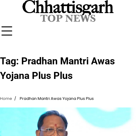
Skip
to
content
Tag:
Pradhan Mantri Awas
Yojana Plus Plus
Home
Pradhan Mantri Awas Yojana Plus Plus