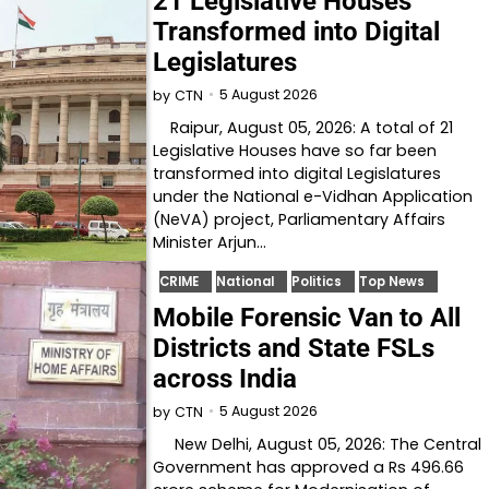
21 Legislative Houses
Transformed into Digital
Legislatures
5 August 2026
by
CTN
Raipur, August 05, 2026: A total of 21
Legislative Houses have so far been
transformed into digital Legislatures
under the National e-Vidhan Application
(NeVA) project, Parliamentary Affairs
Minister Arjun…
CRIME
National
Politics
Top News
Mobile Forensic Van to All
Districts and State FSLs
across India
5 August 2026
by
CTN
New Delhi, August 05, 2026: The Central
Government has approved a Rs 496.66