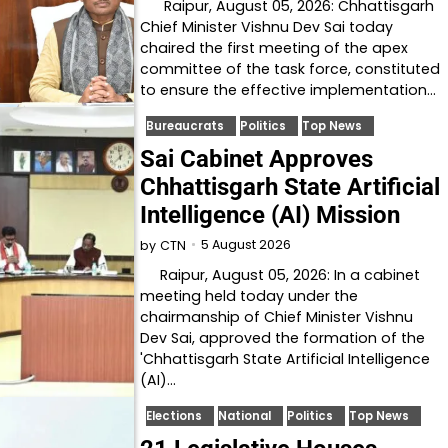
Raipur, August 05, 2026: Chhattisgarh
Chief Minister Vishnu Dev Sai today
chaired the first meeting of the apex
committee of the task force, constituted
to ensure the effective implementation…
Bureaucrats
Politics
Top News
Sai Cabinet Approves
Chhattisgarh State Artificial
Intelligence (AI) Mission
5 August 2026
by
CTN
Raipur, August 05, 2026: In a cabinet
meeting held today under the
chairmanship of Chief Minister Vishnu
Dev Sai, approved the formation of the
'Chhattisgarh State Artificial Intelligence
(AI)…
Elections
National
Politics
Top News