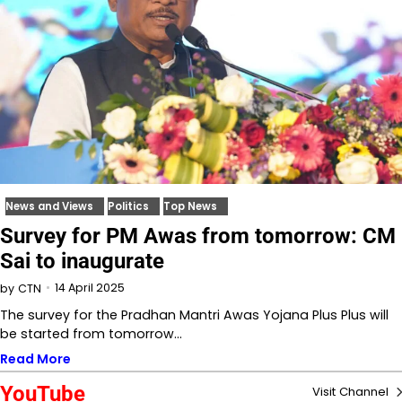
News and Views
Politics
Top News
Survey for PM Awas from tomorrow: CM
Sai to inaugurate
14 April 2025
by
CTN
The survey for the Pradhan Mantri Awas Yojana Plus Plus will
be started from tomorrow…
Read More
YouTube
Visit Channel