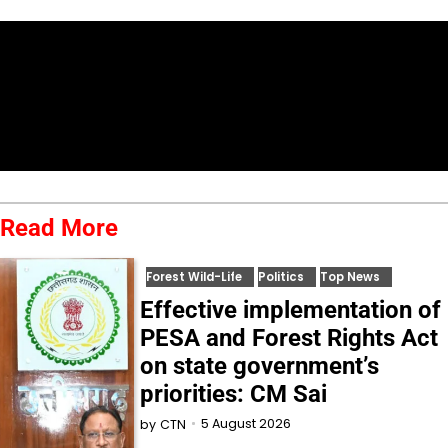
Read More
Forest Wild-Life
Politics
Top News
Effective implementation of
PESA and Forest Rights Act
on state government’s
priorities: CM Sai
5 August 2026
by
CTN