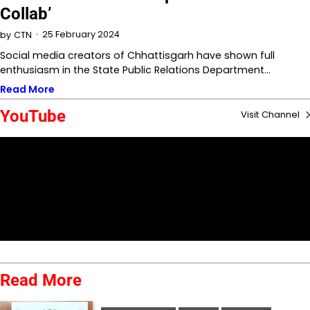
Collab’
25 February 2024
by
CTN
Social media creators of Chhattisgarh have shown full
enthusiasm in the State Public Relations Department…
Read More
YouTube
Visit Channel
Read More