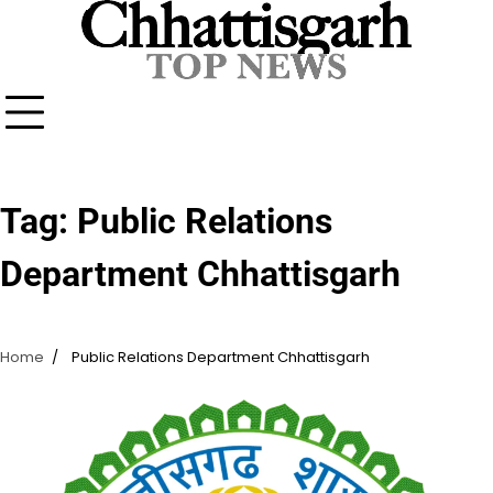
Skip
to
content
Tag:
Public Relations
Department Chhattisgarh
Home
Public Relations Department Chhattisgarh