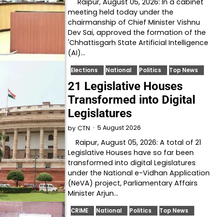
Raipur, August 05, 2026: In a cabinet
meeting held today under the
chairmanship of Chief Minister Vishnu
Dev Sai, approved the formation of the
'Chhattisgarh State Artificial Intelligence
(AI)…
Elections
National
Politics
Top News
21 Legislative Houses
Transformed into Digital
Legislatures
5 August 2026
by
CTN
Raipur, August 05, 2026: A total of 21
Legislative Houses have so far been
transformed into digital Legislatures
under the National e-Vidhan Application
(NeVA) project, Parliamentary Affairs
Minister Arjun…
CRIME
National
Politics
Top News