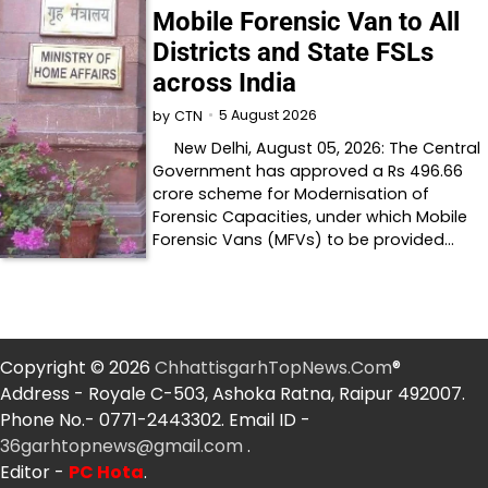
Mobile Forensic Van to All
Districts and State FSLs
across India
5 August 2026
by
CTN
New Delhi, August 05, 2026: The Central
Government has approved a Rs 496.66
crore scheme for Modernisation of
Forensic Capacities, under which Mobile
Forensic Vans (MFVs) to be provided…
Copyright © 2026
ChhattisgarhTopNews.Com
®
Address - Royale C-503, Ashoka Ratna, Raipur 492007.
Phone No.- 0771-2443302. Email ID -
36garhtopnews@gmail.com
.
Editor -
PC Hota
.