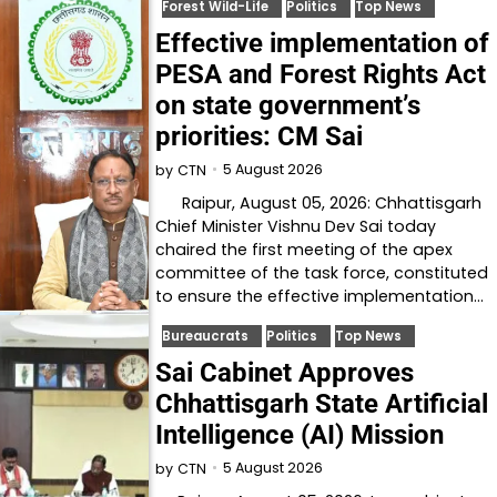
Forest Wild-Life
Politics
Top News
Effective implementation of
PESA and Forest Rights Act
on state government’s
priorities: CM Sai
5 August 2026
by
CTN
Raipur, August 05, 2026: Chhattisgarh
Chief Minister Vishnu Dev Sai today
chaired the first meeting of the apex
committee of the task force, constituted
to ensure the effective implementation…
Bureaucrats
Politics
Top News
Sai Cabinet Approves
Chhattisgarh State Artificial
Intelligence (AI) Mission
5 August 2026
by
CTN