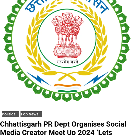
Politics
Top News
Chhattisgarh PR Dept Organises Social
Media Creator Meet Up 2024 ‘Lets