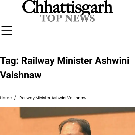
Skip
to
content
Tag:
Railway Minister Ashwini
Vaishnaw
Home
Railway Minister Ashwini Vaishnaw