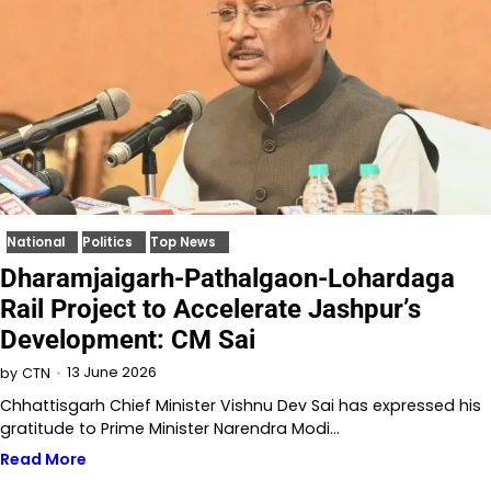
National
Politics
Top News
Dharamjaigarh-Pathalgaon-Lohardaga
Rail Project to Accelerate Jashpur’s
Development: CM Sai
13 June 2026
by
CTN
Chhattisgarh Chief Minister Vishnu Dev Sai has expressed his
gratitude to Prime Minister Narendra Modi…
Read More