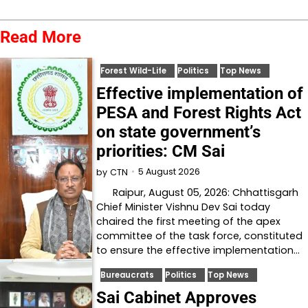
Read More
Forest Wild-Life
Politics
Top News
Effective implementation of
PESA and Forest Rights Act
on state government’s
priorities: CM Sai
5 August 2026
by
CTN
Raipur, August 05, 2026: Chhattisgarh
Chief Minister Vishnu Dev Sai today
chaired the first meeting of the apex
committee of the task force, constituted
to ensure the effective implementation…
Bureaucrats
Politics
Top News
Sai Cabinet Approves