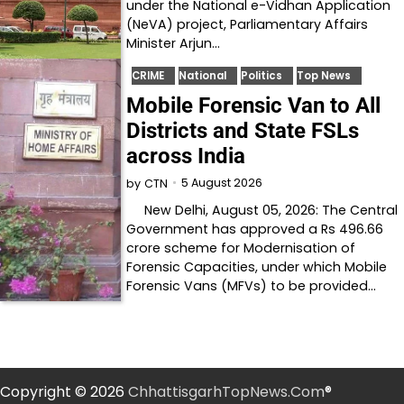
under the National e-Vidhan Application
(NeVA) project, Parliamentary Affairs
Minister Arjun…
CRIME
National
Politics
Top News
Mobile Forensic Van to All
Districts and State FSLs
across India
5 August 2026
by
CTN
New Delhi, August 05, 2026: The Central
Government has approved a Rs 496.66
crore scheme for Modernisation of
Forensic Capacities, under which Mobile
Forensic Vans (MFVs) to be provided…
Copyright © 2026
ChhattisgarhTopNews.Com
®