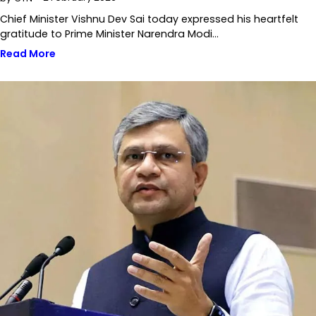
Chief Minister Vishnu Dev Sai today expressed his heartfelt
gratitude to Prime Minister Narendra Modi…
Read More