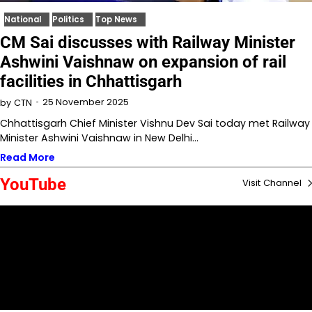
National
Politics
Top News
CM Sai discusses with Railway Minister
Ashwini Vaishnaw on expansion of rail
facilities in Chhattisgarh
25 November 2025
by
CTN
Chhattisgarh Chief Minister Vishnu Dev Sai today met Railway
Minister Ashwini Vaishnaw in New Delhi…
Read More
YouTube
Visit Channel