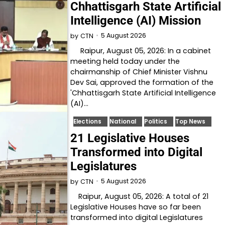
Chhattisgarh State Artificial
Intelligence (AI) Mission
5 August 2026
by
CTN
Raipur, August 05, 2026: In a cabinet
meeting held today under the
chairmanship of Chief Minister Vishnu
Dev Sai, approved the formation of the
'Chhattisgarh State Artificial Intelligence
(AI)…
Elections
National
Politics
Top News
21 Legislative Houses
Transformed into Digital
Legislatures
5 August 2026
by
CTN
Raipur, August 05, 2026: A total of 21
Legislative Houses have so far been
transformed into digital Legislatures