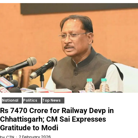
National
Politics
Top News
Rs 7470 Crore for Railway Devp in
Chhattisgarh; CM Sai Expresses
Gratitude to Modi
2 February 2026
by
CTN