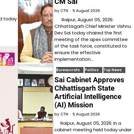
CM Sai
5 August 2026
by
CTN
ed today
Raipur, August 05, 2026:
Chhattisgarh Chief Minister Vishnu
Dev Sai today chaired the first
meeting of the apex committee
of the task force, constituted to
ensure the effective
implementation…
Bureaucrats
Politics
Top News
Sai Cabinet Approves
Chhattisgarh State
Artificial Intelligence
(AI) Mission
5 August 2026
by
CTN
Raipur, August 05, 2026: In a
cabinet meeting held today under