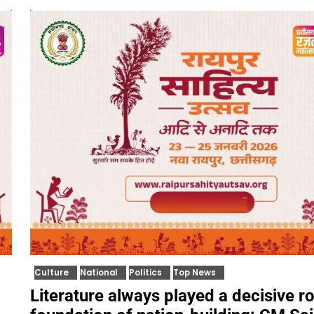
Culture
National
Politics
Top News
Literature always played a decisive ro