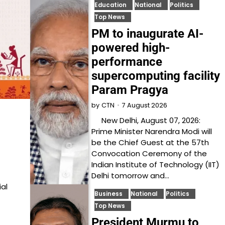
Education
National
Politics
Top News
PM to inaugurate AI-
powered high-
performance
supercomputing facility
Param Pragya
7 August 2026
by
CTN
New Delhi, August 07, 2026:
Prime Minister Narendra Modi will
be the Chief Guest at the 57th
Convocation Ceremony of the
Indian Institute of Technology (IIT)
Delhi tomorrow and…
ial
Business
National
Politics
Top News
President Murmu to