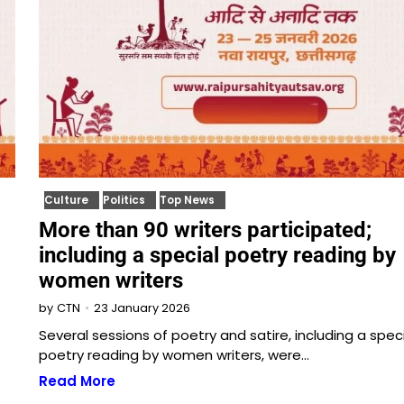
Culture
Politics
Top News
More than 90 writers participated;
including a special poetry reading by
women writers
23 January 2026
by
CTN
Several sessions of poetry and satire, including a spec
poetry reading by women writers, were…
Read More