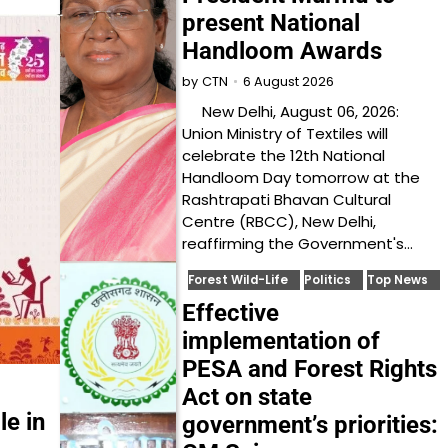
present National
Handloom Awards
6 August 2026
by
CTN
New Delhi, August 06, 2026:
Union Ministry of Textiles will
celebrate the 12th National
Handloom Day tomorrow at the
Rashtrapati Bhavan Cultural
Centre (RBCC), New Delhi,
reaffirming the Government's…
Forest Wild-Life
Politics
Top News
Effective
implementation of
PESA and Forest Rights
Act on state
le in
government’s priorities: