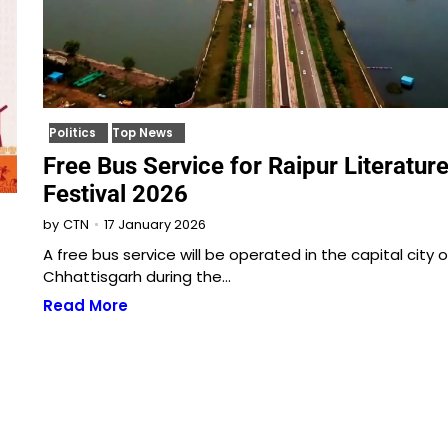
Politics
Top News
Free Bus Service for Raipur Literatur
Festival 2026
17 January 2026
by
CTN
A free bus service will be operated in the capital city o
Chhattisgarh during the…
Read More