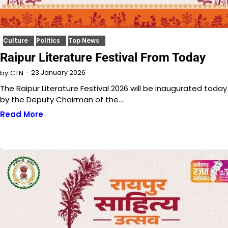
Culture
Politics
Top News
Raipur Literature Festival From Today
23 January 2026
by
CTN
The Raipur Literature Festival 2026 will be inaugurated today
by the Deputy Chairman of the…
Read More