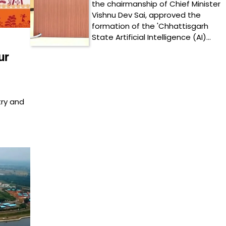
the chairmanship of Chief Minister
Vishnu Dev Sai, approved the
formation of the 'Chhattisgarh
State Artificial Intelligence (AI)…
ur
try and