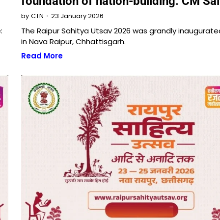
foundation of nation-building: CM Sai
23 January 2026
by
CTN
:
The Raipur Sahitya Utsav 2026 was grandly inaugurat
in Nava Raipur, Chhattisgarh.
Read More