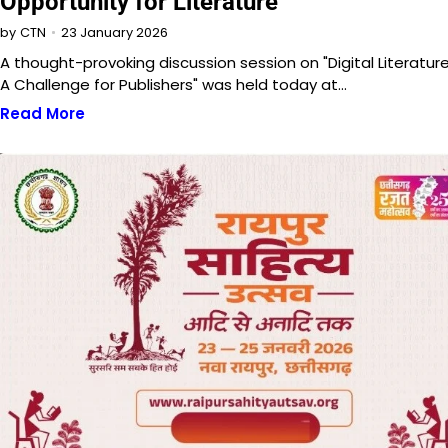
Opportunity for Literature
23 January 2026
by
CTN
A thought-provoking discussion session on "Digital Literature
A Challenge for Publishers" was held today at…
Read More