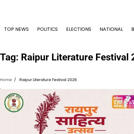
Skip
to
content
TOP NEWS
POLITICS
ELECTIONS
NATIONAL
Tag:
Raipur Literature Festival
Home
Raipur Literature Festival 2026