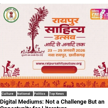
Culture
National
Politics
Top News
Digital Mediums: Not a Challenge But an