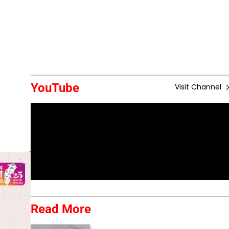
YouTube
Visit Channel
Read More