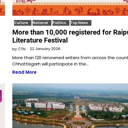
Culture
National
Politics
Top News
More than 10,000 registered for Raip
Literature Festival
22 January 2026
by
CTN
More than 120 renowned writers from across the coun
Chhattisgarh will participate in the…
Read More