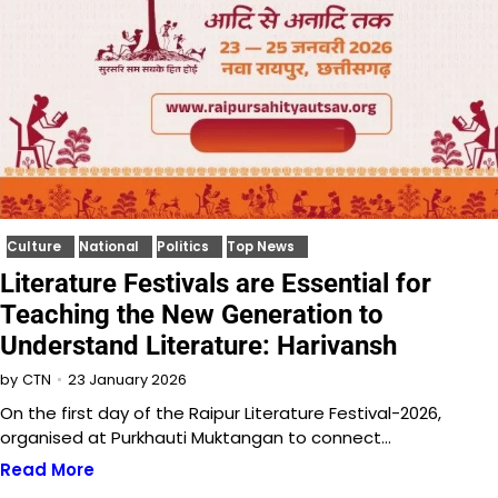
Culture
National
Politics
Top News
Literature Festivals are Essential for
Teaching the New Generation to
Understand Literature: Harivansh
23 January 2026
by
CTN
On the first day of the Raipur Literature Festival-2026,
organised at Purkhauti Muktangan to connect…
Read More