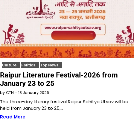
Culture
Politics
Top News
Raipur Literature Festival-2026 from
January 23 to 25
18 January 2026
by
CTN
The three-day literary festival Raipur Sahitya Utsav will be
held from January 23 to 25,…
Read More