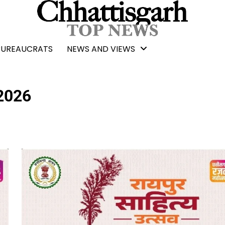
BUREAUCRATS
NEWS AND VIEWS
 2026