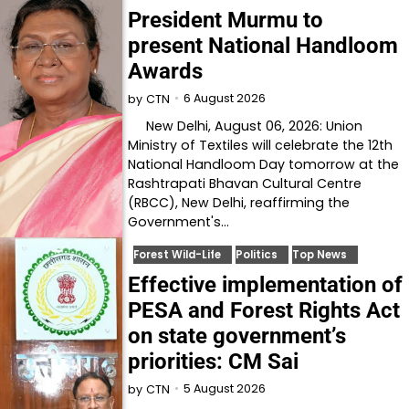
President Murmu to
present National Handloom
Awards
6 August 2026
by
CTN
New Delhi, August 06, 2026: Union
Ministry of Textiles will celebrate the 12th
National Handloom Day tomorrow at the
Rashtrapati Bhavan Cultural Centre
(RBCC), New Delhi, reaffirming the
Government's…
Forest Wild-Life
Politics
Top News
Effective implementation of
PESA and Forest Rights Act
on state government’s
priorities: CM Sai
5 August 2026
by
CTN