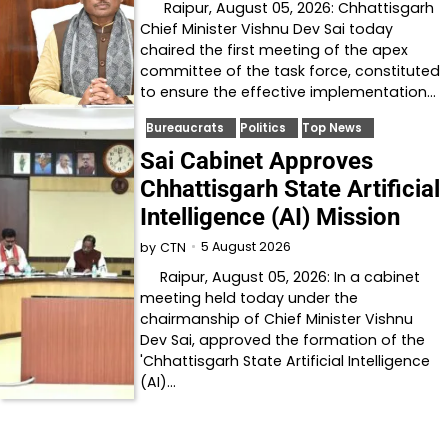
Raipur, August 05, 2026: Chhattisgarh
Chief Minister Vishnu Dev Sai today
chaired the first meeting of the apex
committee of the task force, constituted
to ensure the effective implementation…
Bureaucrats
Politics
Top News
Sai Cabinet Approves
Chhattisgarh State Artificial
Intelligence (AI) Mission
5 August 2026
by
CTN
Raipur, August 05, 2026: In a cabinet
meeting held today under the
chairmanship of Chief Minister Vishnu
Dev Sai, approved the formation of the
'Chhattisgarh State Artificial Intelligence
(AI)…