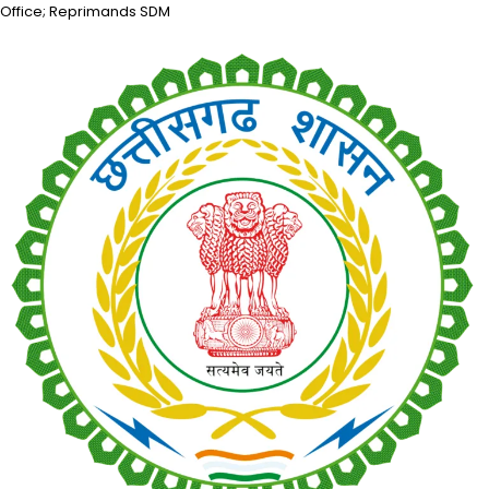
Office; Reprimands SDM