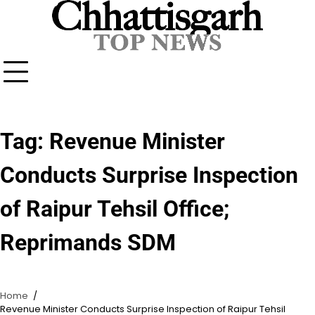
Skip
to
content
Tag:
Revenue Minister
Conducts Surprise Inspection
of Raipur Tehsil Office;
Reprimands SDM
Home
Revenue Minister Conducts Surprise Inspection of Raipur Tehsil