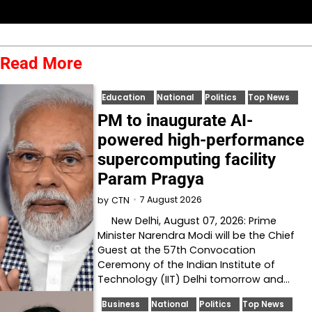
Read More
Education
National
Politics
Top News
PM to inaugurate AI-
powered high-performance
supercomputing facility
Param Pragya
7 August 2026
by
CTN
New Delhi, August 07, 2026: Prime
Minister Narendra Modi will be the Chief
Guest at the 57th Convocation
Ceremony of the Indian Institute of
Technology (IIT) Delhi tomorrow and…
Business
National
Politics
Top News