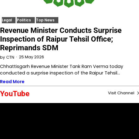
Legal
Politics
Top News
Revenue Minister Conducts Surprise
Inspection of Raipur Tehsil Office;
Reprimands SDM
25 May 2026
by
CTN
Chhattisgarh Revenue Minister Tank Ram Verma today
conducted a surprise inspection of the Raipur Tehsil…
Read More
YouTube
Visit Channel