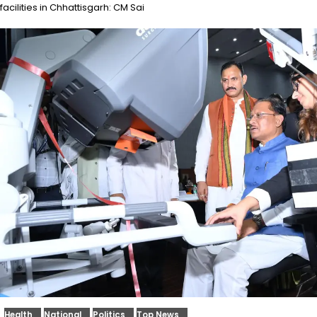
facilities in Chhattisgarh: CM Sai
Health
National
Politics
Top News