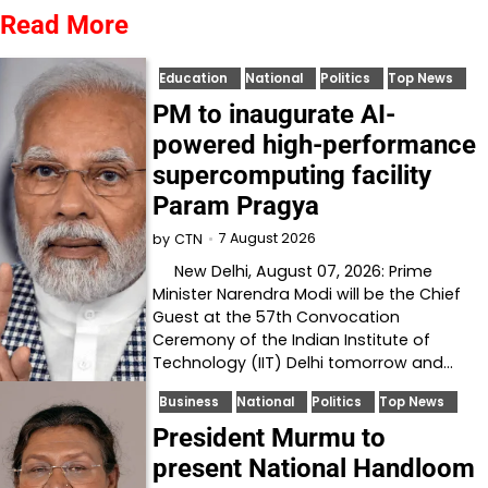
Read More
Education
National
Politics
Top News
PM to inaugurate AI-
powered high-performance
supercomputing facility
Param Pragya
7 August 2026
by
CTN
New Delhi, August 07, 2026: Prime
Minister Narendra Modi will be the Chief
Guest at the 57th Convocation
Ceremony of the Indian Institute of
Technology (IIT) Delhi tomorrow and…
Business
National
Politics
Top News
President Murmu to
present National Handloom