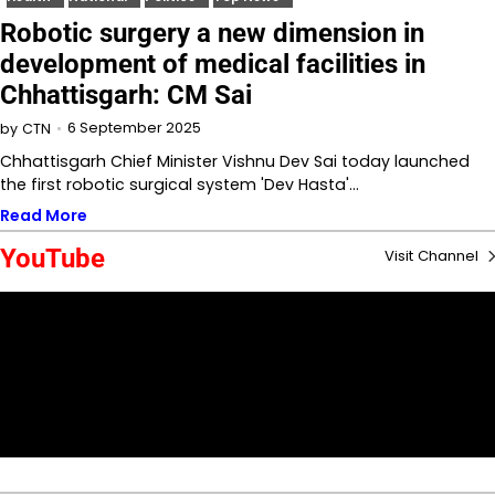
Robotic surgery a new dimension in
development of medical facilities in
Chhattisgarh: CM Sai
6 September 2025
by
CTN
Chhattisgarh Chief Minister Vishnu Dev Sai today launched
the first robotic surgical system 'Dev Hasta'…
Read More
YouTube
Visit Channel