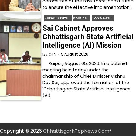
committee of the task force, constituted
to ensure the effective implementation…
Bureaucrats
Politics
Top News
Sai Cabinet Approves
Chhattisgarh State Artificial
Intelligence (AI) Mission
5 August 2026
by
CTN
Raipur, August 05, 2026: In a cabinet
meeting held today under the
chairmanship of Chief Minister Vishnu
Dev Sai, approved the formation of the
'Chhattisgarh State Artificial Intelligence
(AI)…
Copyright © 2026
ChhattisgarhTopNews.Com
®