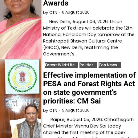
Awards
6 August 2026
by
CTN
New Delhi, August 06, 2026: Union
Ministry of Textiles will celebrate the 12th
National Handloom Day tomorrow at the
Rashtrapati Bhavan Cultural Centre
(RBCC), New Delhi, reaffirming the
Government's…
Forest Wild-Life
Politics
Top News
Effective implementation of
PESA and Forest Rights Act
on state government’s
priorities: CM Sai
5 August 2026
by
CTN
Raipur, August 05, 2026: Chhattisgarh
Chief Minister Vishnu Dev Sai today
chaired the first meeting of the apex