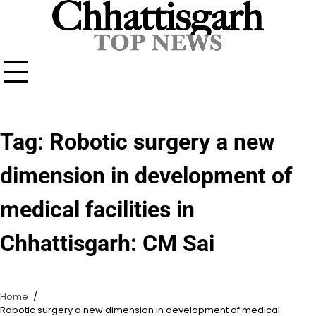
Skip
to
content
Tag:
Robotic surgery a new
dimension in development of
medical facilities in
Chhattisgarh: CM Sai
Home
Robotic surgery a new dimension in development of medical