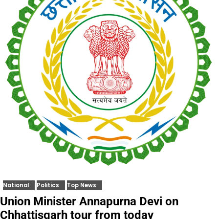
National
Politics
Top News
Union Minister Annapurna Devi on
Chhattisgarh tour from today