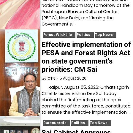
National Handloom Day tomorrow at the
Rashtrapati Bhavan Cultural Centre
(RBCC), New Delhi, reaffirming the
Government's…
Forest Wild-Life
Politics
Top News
Effective implementation of
PESA and Forest Rights Act
on state government’s
priorities: CM Sai
5 August 2026
by
CTN
Raipur, August 05, 2026: Chhattisgarh
Chief Minister Vishnu Dev Sai today
chaired the first meeting of the apex
committee of the task force, constituted
to ensure the effective implementation…
Bureaucrats
Politics
Top News
Sai Cabinet Approves