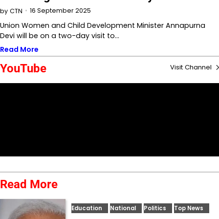
16 September 2025
by
CTN
Union Women and Child Development Minister Annapurna
Devi will be on a two-day visit to…
Read More
YouTube
Visit Channel
Read More
Education
National
Politics
Top News