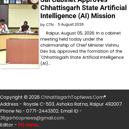
Chhattisgarh State Artificial
Intelligence (AI) Mission
5 August 2026
by
CTN
Raipur, August 05, 2026: In a cabinet
meeting held today under the
chairmanship of Chief Minister Vishnu
Dev Sai, approved the formation of the
'Chhattisgarh State Artificial Intelligence
(AI)…
Copyright © 2026
ChhattisgarhTopNews.Com
®
Address - Royale C-503, Ashoka Ratna, Raipur 492007.
Phone No.- 0771-2443302. Email ID -
36garhtopnews@gmail.com
.
Editor -
PC Hota
.