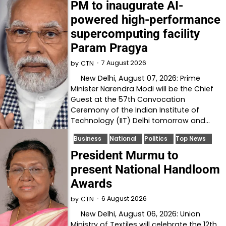
PM to inaugurate AI-
powered high-performance
supercomputing facility
Param Pragya
7 August 2026
by
CTN
New Delhi, August 07, 2026: Prime
Minister Narendra Modi will be the Chief
Guest at the 57th Convocation
Ceremony of the Indian Institute of
Technology (IIT) Delhi tomorrow and…
Business
National
Politics
Top News
President Murmu to
present National Handloom
Awards
6 August 2026
by
CTN
New Delhi, August 06, 2026: Union
Ministry of Textiles will celebrate the 12th