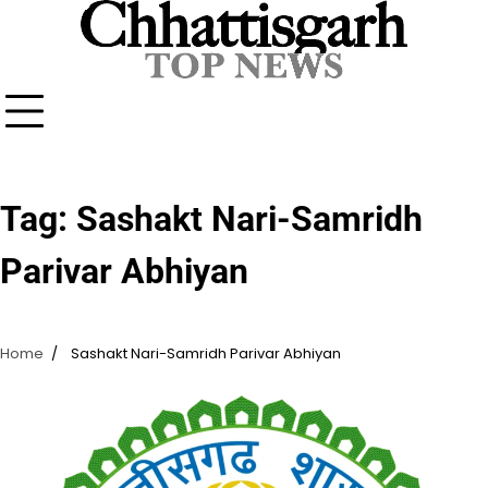
Skip
to
content
Tag:
Sashakt Nari-Samridh
Parivar Abhiyan
Home
Sashakt Nari-Samridh Parivar Abhiyan