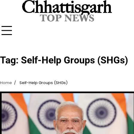
Skip
to
content
Tag:
Self-Help Groups (SHGs)
Home
Self-Help Groups (SHGs)