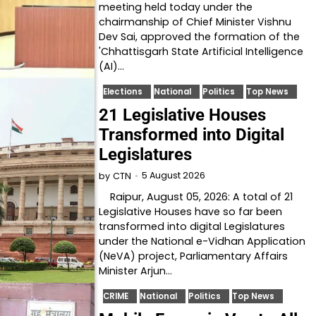
meeting held today under the
chairmanship of Chief Minister Vishnu
Dev Sai, approved the formation of the
'Chhattisgarh State Artificial Intelligence
(AI)…
Elections
National
Politics
Top News
21 Legislative Houses
Transformed into Digital
Legislatures
5 August 2026
by
CTN
Raipur, August 05, 2026: A total of 21
Legislative Houses have so far been
transformed into digital Legislatures
under the National e-Vidhan Application
(NeVA) project, Parliamentary Affairs
Minister Arjun…
CRIME
National
Politics
Top News