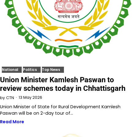
National
Politics
Top News
Union Minister Kamlesh Paswan to
review schemes today in Chhattisgarh
13 May 2026
by
CTN
Union Minister of State for Rural Development Kamlesh
Paswan will be on 2-day tour of…
Read More