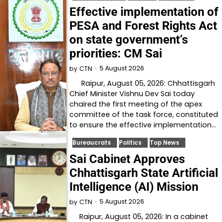
Effective implementation of
PESA and Forest Rights Act
on state government’s
priorities: CM Sai
5 August 2026
by
CTN
Raipur, August 05, 2026: Chhattisgarh
Chief Minister Vishnu Dev Sai today
chaired the first meeting of the apex
committee of the task force, constituted
to ensure the effective implementation…
Bureaucrats
Politics
Top News
Sai Cabinet Approves
Chhattisgarh State Artificial
Intelligence (AI) Mission
5 August 2026
by
CTN
Raipur, August 05, 2026: In a cabinet