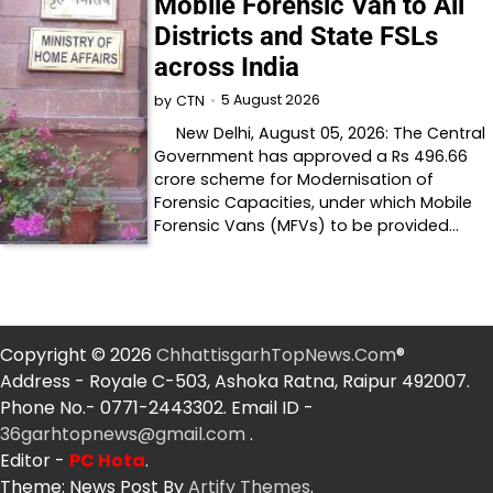
Mobile Forensic Van to All
Districts and State FSLs
across India
5 August 2026
by
CTN
New Delhi, August 05, 2026: The Central
Government has approved a Rs 496.66
crore scheme for Modernisation of
Forensic Capacities, under which Mobile
Forensic Vans (MFVs) to be provided…
Copyright © 2026
ChhattisgarhTopNews.Com
®
Address - Royale C-503, Ashoka Ratna, Raipur 492007.
Phone No.- 0771-2443302. Email ID -
36garhtopnews@gmail.com
.
Editor -
PC Hota
.
Theme: News Post By
Artify Themes
.