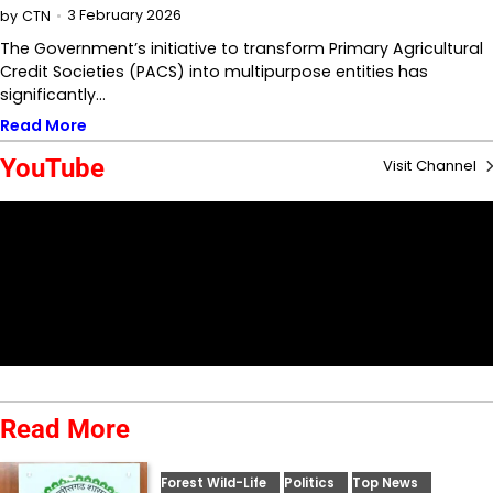
3 February 2026
by
CTN
The Government’s initiative to transform Primary Agricultural
Credit Societies (PACS) into multipurpose entities has
significantly…
Read More
YouTube
Visit Channel
Read More
Forest Wild-Life
Politics
Top News