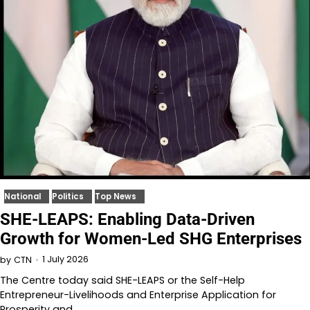
National
Politics
Top News
SHE-LEAPS: Enabling Data-Driven
Growth for Women-Led SHG Enterprises
1 July 2026
by
CTN
The Centre today said SHE-LEAPS or the Self-Help
Entrepreneur-Livelihoods and Enterprise Application for
Prosperity and…