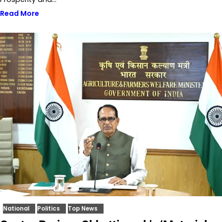
Read More
National
Politics
Top News