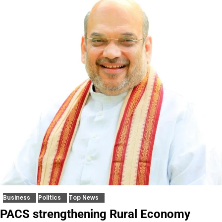
Business
Politics
Top News
PACS strengthening Rural Economy