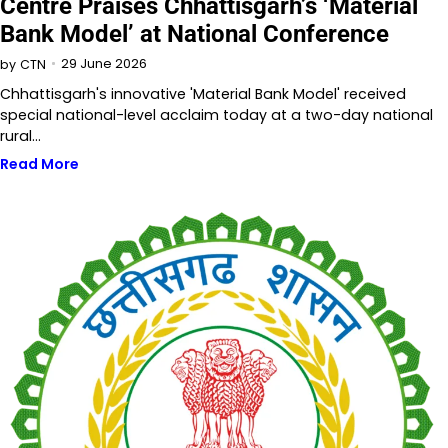
Centre Praises Chhattisgarh’s ‘Material
Bank Model’ at National Conference
29 June 2026
by
CTN
Chhattisgarh's innovative 'Material Bank Model' received
special national-level acclaim today at a two-day national
rural…
Read More